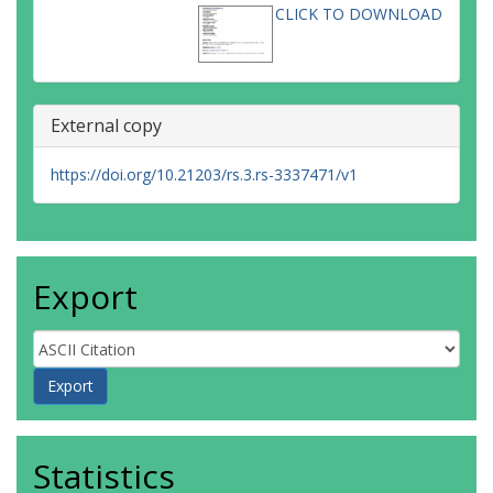
CLICK TO DOWNLOAD
External copy
https://doi.org/10.21203/rs.3.rs-3337471/v1
Export
Statistics