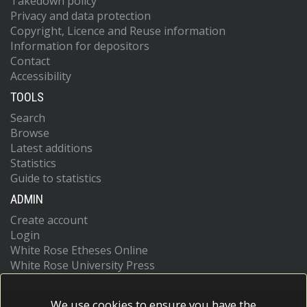
Takedown policy
Privacy and data protection
Copyright, Licence and Reuse information
Information for depositors
Contact
Accessibility
TOOLS
Search
Browse
Latest additions
Statistics
Guide to statistics
ADMIN
Create account
Login
White Rose Etheses Online
White Rose University Press
We use cookies to ensure you have the