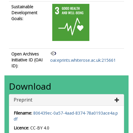
Sustainable
Development
Goals:
Open Archives
Initiative ID (OAI
oai:eprints.whiterose.ac.uk:215661
ID):
Download
Preprint
Filename:
806439ec-0a57-4aad-8374-78a0193ace4a.p
df
Licence:
CC-BY 4.0