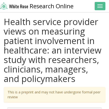
Research Online
White Rose
Toggl
Health service provider
views on measuring
patient involvement in
healthcare: an interview
study with researchers,
clinicians, managers,
and policymakers
This is a preprint and may not have undergone formal peer
review