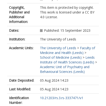
Copyright,
This item is protected by copyright.
Publisher and
This work is licensed under a CC BY
Additional
4.0 License.
Information:
Dates:
Published: 15 September 2023
Institution:
The University of Leeds
Academic Units:
The University of Leeds
>
Faculty of
Medicine and Health (Leeds)
>
School of Medicine (Leeds)
>
Leeds
Institute of Health Sciences (Leeds)
>
Academic Unit of Psychiatry and
Behavioural Sciences (Leeds)
Date Deposited:
05 Aug 2024 14:23
Last Modified:
05 Aug 2024 14:23
Identification
10.21203/rs.3.rs-3337471/v1
Number: