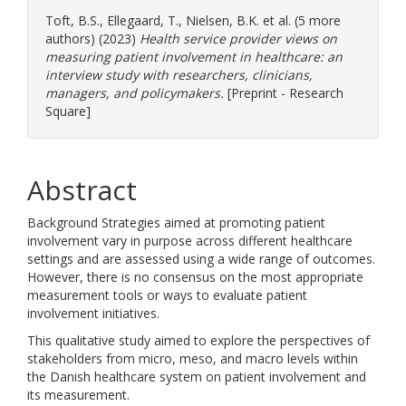
Toft, B.S.
,
Ellegaard, T.
,
Nielsen, B.K.
et al. (5 more
authors) (2023)
Health service provider views on
measuring patient involvement in healthcare: an
interview study with researchers, clinicians,
managers, and policymakers.
[Preprint - Research
Square]
Abstract
Background Strategies aimed at promoting patient
involvement vary in purpose across different healthcare
settings and are assessed using a wide range of outcomes.
However, there is no consensus on the most appropriate
measurement tools or ways to evaluate patient
involvement initiatives.
This qualitative study aimed to explore the perspectives of
stakeholders from micro, meso, and macro levels within
the Danish healthcare system on patient involvement and
its measurement.