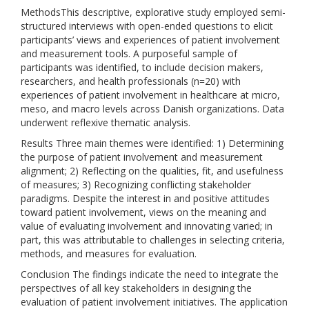
MethodsThis descriptive, explorative study employed semi-
structured interviews with open-ended questions to elicit
participants’ views and experiences of patient involvement
and measurement tools. A purposeful sample of
participants was identified, to include decision makers,
researchers, and health professionals (n=20) with
experiences of patient involvement in healthcare at micro,
meso, and macro levels across Danish organizations. Data
underwent reflexive thematic analysis.
Results Three main themes were identified: 1) Determining
the purpose of patient involvement and measurement
alignment; 2) Reflecting on the qualities, fit, and usefulness
of measures; 3) Recognizing conflicting stakeholder
paradigms. Despite the interest in and positive attitudes
toward patient involvement, views on the meaning and
value of evaluating involvement and innovating varied; in
part, this was attributable to challenges in selecting criteria,
methods, and measures for evaluation.
Conclusion The findings indicate the need to integrate the
perspectives of all key stakeholders in designing the
evaluation of patient involvement initiatives. The application