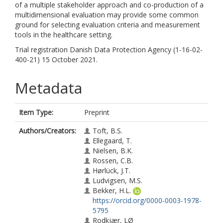
of a multiple stakeholder approach and co-production of a
multidimensional evaluation may provide some common
ground for selecting evaluation criteria and measurement
tools in the healthcare setting.
Trial registration Danish Data Protection Agency (1-16-02-
400-21) 15 October 2021.
Metadata
Item Type:
Preprint
Authors/Creators:
Toft, B.S.
Ellegaard, T.
Nielsen, B.K.
Rossen, C.B.
Hørlück, J.T.
Ludvigsen, M.S.
Bekker, H.L.
https://orcid.org/0000-0003-1978-
5795
Rodkjær, LØ