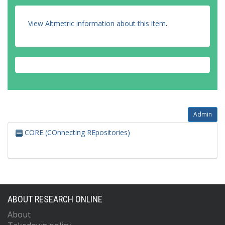
View Altmetric information about this item
.
Admin
CORE (COnnecting REpositories)
ABOUT RESEARCH ONLINE
About