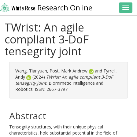
Research Online
White Rose
Toggl
TWrist: An agile
compliant 3-DoF
tensegrity joint
Wang, Tianyuan
,
Post, Mark Andrew
and
Tyrrell,
Andy
(2024)
TWrist: An agile compliant 3-DoF
tensegrity joint.
Biomimetic Intelligence and
Robotics. ISSN: 2667-3797
Abstract
Tensegrity structures, with their unique physical
characteristics, hold substantial potential in the field of