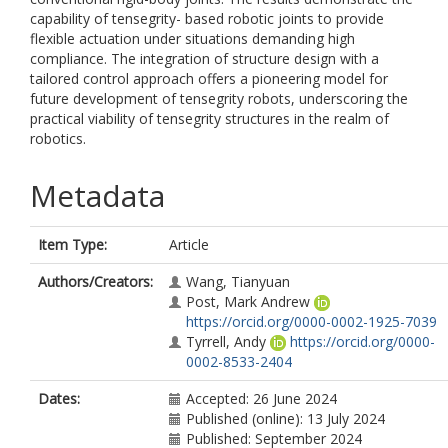
capability of tensegrity- based robotic joints to provide
flexible actuation under situations demanding high
compliance. The integration of structure design with a
tailored control approach offers a pioneering model for
future development of tensegrity robots, underscoring the
practical viability of tensegrity structures in the realm of
robotics.
Metadata
Item Type:
Article
Authors/Creators:
Wang, Tianyuan
Post, Mark Andrew
https://orcid.org/0000-0002-1925-7039
Tyrrell, Andy
https://orcid.org/0000-
0002-8533-2404
Dates:
Accepted: 26 June 2024
Published (online): 13 July 2024
Published: September 2024