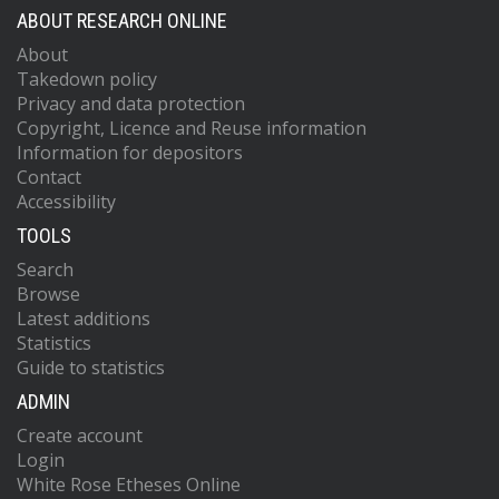
ABOUT RESEARCH ONLINE
About
Takedown policy
Privacy and data protection
Copyright, Licence and Reuse information
Information for depositors
Contact
Accessibility
TOOLS
Search
Browse
Latest additions
Statistics
Guide to statistics
ADMIN
Create account
Login
White Rose Etheses Online