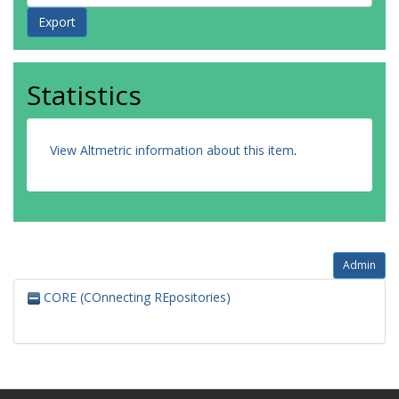
Statistics
View Altmetric information about this item
.
Admin
CORE (COnnecting REpositories)