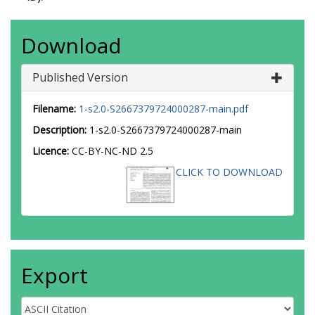
Download
Published Version
Filename:
1-s2.0-S2667379724000287-main.pdf
Description:
1-s2.0-S2667379724000287-main
Licence:
CC-BY-NC-ND 2.5
CLICK TO DOWNLOAD
Export