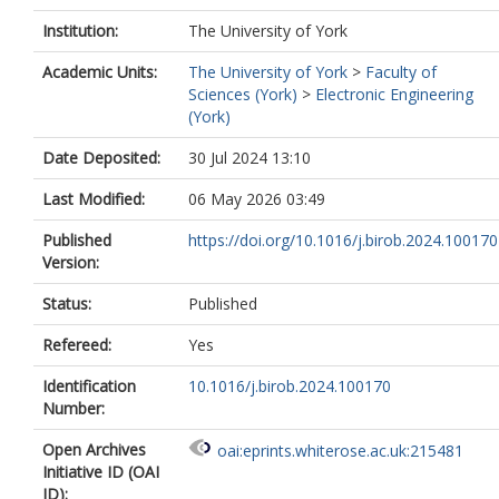
Institution:
The University of York
Academic Units:
The University of York
>
Faculty of
Sciences (York)
>
Electronic Engineering
(York)
Date Deposited:
30 Jul 2024 13:10
Last Modified:
06 May 2026 03:49
Published
https://doi.org/10.1016/j.birob.2024.100170
Version:
Status:
Published
Refereed:
Yes
Identification
10.1016/j.birob.2024.100170
Number:
Open Archives
oai:eprints.whiterose.ac.uk:215481
Initiative ID (OAI
ID):