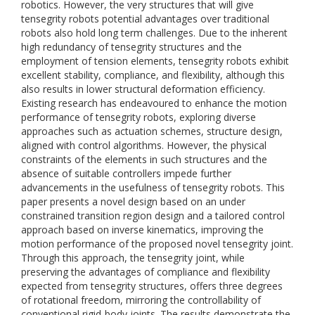
robotics. However, the very structures that will give
tensegrity robots potential advantages over traditional
robots also hold long term challenges. Due to the inherent
high redundancy of tensegrity structures and the
employment of tension elements, tensegrity robots exhibit
excellent stability, compliance, and flexibility, although this
also results in lower structural deformation efficiency.
Existing research has endeavoured to enhance the motion
performance of tensegrity robots, exploring diverse
approaches such as actuation schemes, structure design,
aligned with control algorithms. However, the physical
constraints of the elements in such structures and the
absence of suitable controllers impede further
advancements in the usefulness of tensegrity robots. This
paper presents a novel design based on an under
constrained transition region design and a tailored control
approach based on inverse kinematics, improving the
motion performance of the proposed novel tensegrity joint.
Through this approach, the tensegrity joint, while
preserving the advantages of compliance and flexibility
expected from tensegrity structures, offers three degrees
of rotational freedom, mirroring the controllability of
conventional rigid-body joints. The results demonstrate the