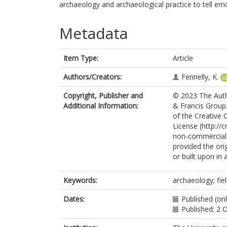
archaeology and archaeological practice to tell em
Metadata
Item Type:
Article
Authors/Creators:
Fennelly, K.
Copyright, Publisher and
© 2023 The Autho
Additional Information:
& Francis Group.
of the Creative
License (http://
non-commercial r
provided the orig
or built upon in 
Keywords:
archaeology; fie
Dates:
Published (onl
Published: 2 