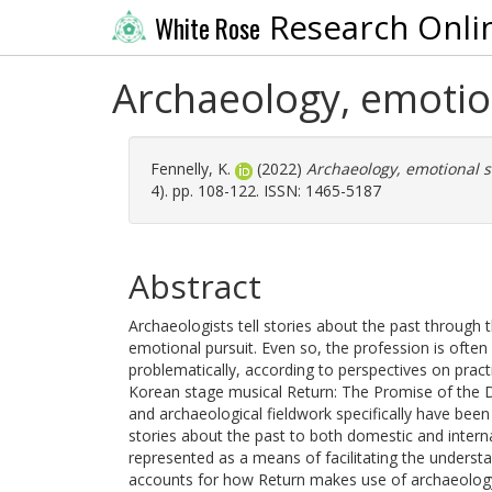
Research Onli
White Rose
Archaeology, emotio
Fennelly, K.
(2022)
Archaeology, emotional s
4). pp. 108-122. ISSN: 1465-5187
Abstract
Archaeologists tell stories about the past through t
emotional pursuit. Even so, the profession is often 
problematically, according to perspectives on practi
Korean stage musical Return: The Promise of the 
and archaeological fieldwork specifically have been i
stories about the past to both domestic and interna
represented as a means of facilitating the understa
accounts for how Return makes use of archaeology,