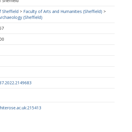
f Sheffield
f Sheffield
>
Faculty of Arts and Humanities (Sheffield)
>
rchaeology (Sheffield)
57
00
87.2022.2149683
whiterose.ac.uk:215413