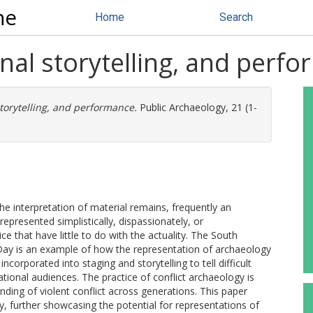
ne
Home
Search
nal storytelling, and perf
torytelling, and performance.
Public Archaeology, 21 (1-
he interpretation of material remains, frequently an
represented simplistically, dispassionately, or
ce that have little to do with the actuality. The South
Day is an example of how the representation of archaeology
ncorporated into staging and storytelling to tell difficult
tional audiences. The practice of conflict archaeology is
nding of violent conflict across generations. This paper
 further showcasing the potential for representations of