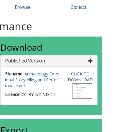
Browse
Contact
ormance
Download
Published Version
Filename:
Archaeology Emot
CLICK TO
ional Storytelling and Perfor
DOWNLOAD
mance.pdf
Licence:
CC-BY-NC-ND 4.0
Export