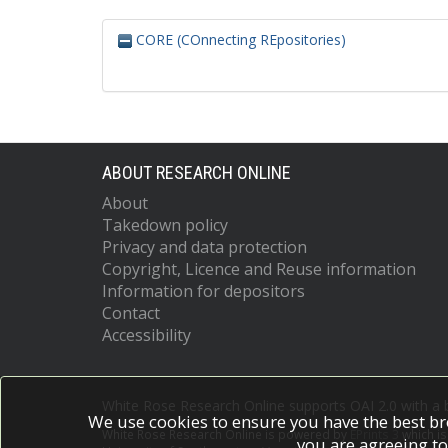
CORE (COnnecting REpositories)
ABOUT RESEARCH ONLINE
About
Takedown policy
Privacy and data protection
Copyright, Licence and Reuse information
Information for depositors
Contact
Accessibility
White Rose Research Online supports OAI 2.0 with a
We use cookies to ensure you have the best br
White Rose Research Online is powered by
EPrints 3
which i
you are agreeing to