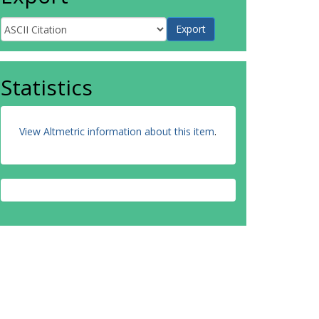
Statistics
View Altmetric information about this item
.