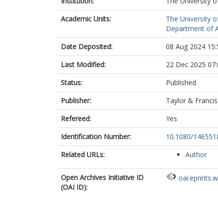
Institution:
The University o
Academic Units:
The University o
Department of A
Date Deposited:
08 Aug 2024 15:
Last Modified:
22 Dec 2025 07:
Status:
Published
Publisher:
Taylor & Francis
Refereed:
Yes
Identification Number:
10.1080/146551
Related URLs:
Author
Open Archives Initiative ID
oai:eprints.
(OAI ID):