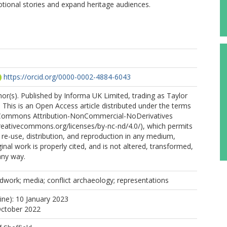
otional stories and expand heritage audiences.
https://orcid.org/0000-0002-4884-6043
r(s). Published by Informa UK Limited, trading as Taylor
 This is an Open Access article distributed under the terms
 Commons Attribution-NonCommercial-NoDerivatives
creativecommons.org/licenses/by-nc-nd/4.0/), which permits
e-use, distribution, and reproduction in any medium,
inal work is properly cited, and is not altered, transformed,
any way.
ldwork; media; conflict archaeology; representations
ine): 10 January 2023
October 2022