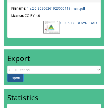
Filename:
1-s2.0-S0306261923000119-main.pdf
Licence:
CC-BY 4.0
CLICK TO DOWNLOAD
Export
Statistics