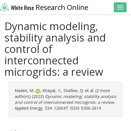
Research Online
White Rose
Toggl
Dynamic modeling,
stability analysis and
control of
interconnected
microgrids: a review
Naderi, M.
,
Khayat, Y.
,
Shafiee, Q.
et al. (2 more
authors) (2023)
Dynamic modeling, stability analysis
and control of interconnected microgrids: a review.
Applied Energy, 334. 120647. ISSN: 0306-2619