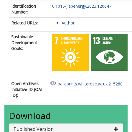
Identification
10.1016/j.apenergy.2023.120647
Number:
Related URLs:
Author
Sustainable
Development
Goals:
Open Archives
oai:eprints.whiterose.ac.uk:215288
Initiative ID (OAI
ID):
Download
Published Version