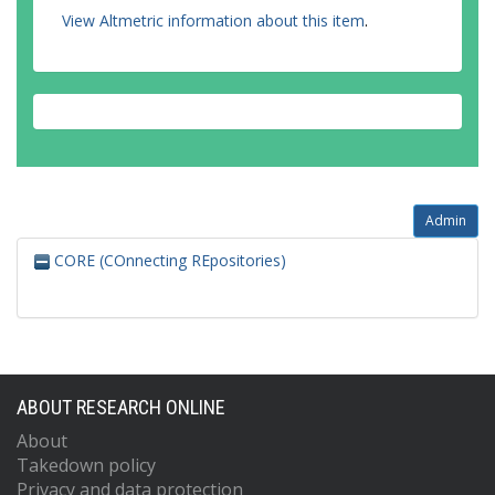
View Altmetric information about this item
.
Admin
CORE (COnnecting REpositories)
ABOUT RESEARCH ONLINE
About
Takedown policy
Privacy and data protection