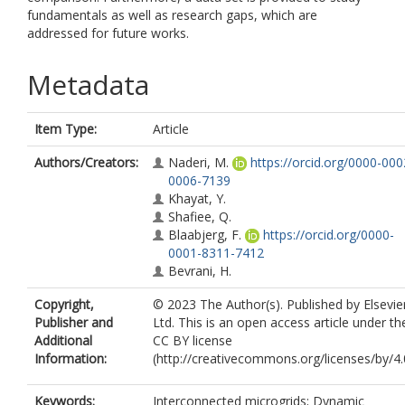
fundamentals as well as research gaps, which are
addressed for future works.
Metadata
Item Type:
Article
Authors/Creators:
Naderi, M.
https://orcid.org/0000-000
0006-7139
Khayat, Y.
Shafiee, Q.
Blaabjerg, F.
https://orcid.org/0000-
0001-8311-7412
Bevrani, H.
Copyright,
© 2023 The Author(s). Published by Elsevie
Publisher and
Ltd. This is an open access article under th
Additional
CC BY license
Information:
(http://creativecommons.org/licenses/by/4.0
Keywords:
Interconnected microgrids; Dynamic