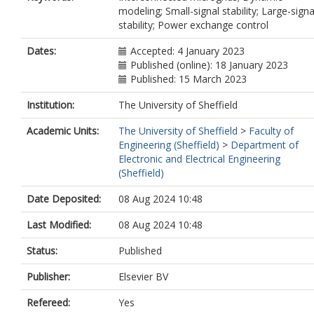
modeling; Small-signal stability; Large-signa
stability; Power exchange control
Dates:
Accepted: 4 January 2023
Published (online): 18 January 2023
Published: 15 March 2023
Institution:
The University of Sheffield
Academic Units:
The University of Sheffield
>
Faculty of
Engineering (Sheffield)
>
Department of
Electronic and Electrical Engineering
(Sheffield)
Date Deposited:
08 Aug 2024 10:48
Last Modified:
08 Aug 2024 10:48
Status:
Published
Publisher:
Elsevier BV
Refereed:
Yes