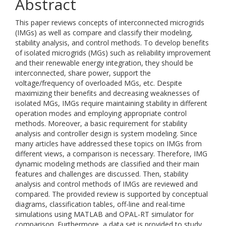
Abstract
This paper reviews concepts of interconnected microgrids
(IMGs) as well as compare and classify their modeling,
stability analysis, and control methods. To develop benefits
of isolated microgrids (MGs) such as reliability improvement
and their renewable energy integration, they should be
interconnected, share power, support the
voltage/frequency of overloaded MGs, etc. Despite
maximizing their benefits and decreasing weaknesses of
isolated MGs, IMGs require maintaining stability in different
operation modes and employing appropriate control
methods. Moreover, a basic requirement for stability
analysis and controller design is system modeling. Since
many articles have addressed these topics on IMGs from
different views, a comparison is necessary. Therefore, IMG
dynamic modeling methods are classified and their main
features and challenges are discussed. Then, stability
analysis and control methods of IMGs are reviewed and
compared. The provided review is supported by conceptual
diagrams, classification tables, off-line and real-time
simulations using MATLAB and OPAL-RT simulator for
comparison. Furthermore, a data set is provided to study