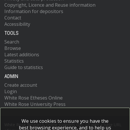
Copyright, Licence and Reuse information
Information for depositors
Contact
Accessibility
TOOLS
Search
Browse
Latest additions
Statistics
Guide to statistics
ADMIN
Create account
Login
White Rose Etheses Online
White Rose University Press
We use cookies to ensure you have the
White Rose Research Online supports OAI 2.0 with a base URL
best browsing experience, and to help us