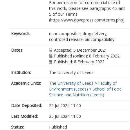
For permission for commercial use of
this work, please see paragraphs 4.2 and
5 of our Terms
(https://www.dovepress.com/terms.php).
Keywords:
nanocomposites; drug delivery;
controlled release; biocompatibility
Dates:
Accepted: 5 December 2021
Published (online): 8 February 2022
Published: 8 February 2022
Institution:
The University of Leeds
Academic Units:
The University of Leeds
>
Faculty of
Environment (Leeds)
>
School of Food
Science and Nutrition (Leeds)
Date Deposited:
25 Jul 2024 11:00
Last Modified:
25 Jul 2024 11:00
Status:
Published