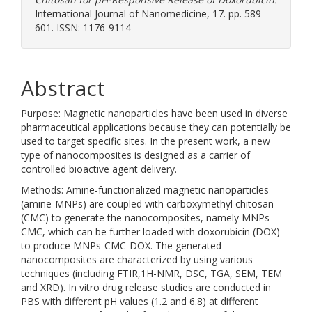
International Journal of Nanomedicine, 17. pp. 589-
601. ISSN: 1176-9114
Abstract
Purpose: Magnetic nanoparticles have been used in diverse
pharmaceutical applications because they can potentially be
used to target specific sites. In the present work, a new
type of nanocomposites is designed as a carrier of
controlled bioactive agent delivery.
Methods: Amine-functionalized magnetic nanoparticles
(amine-MNPs) are coupled with carboxymethyl chitosan
(CMC) to generate the nanocomposites, namely MNPs-
CMC, which can be further loaded with doxorubicin (DOX)
to produce MNPs-CMC-DOX. The generated
nanocomposites are characterized by using various
techniques (including FTIR,1H-NMR, DSC, TGA, SEM, TEM
and XRD). In vitro drug release studies are conducted in
PBS with different pH values (1.2 and 6.8) at different