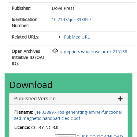
Publisher:
Dove Press
Identification
10.2147/ijn.s338897
Number:
Related URLs:
PubMed URL
Open Archives
oai:eprints.whiterose.ac.uk:215188
Initiative ID (OAI
ID):
Download
Published Version
Filename:
IJN-338897-ros-generating-amine-functionali
zed-magnetic-nanoparticles-c.pdf
Licence:
CC-BY-NC 3.0
CLICK TO DOWNLOAD