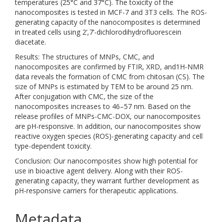
temperatures (25°C and 37°C). The toxicity of the
nanocomposites is tested in MCF-7 and 3T3 cells. The ROS-
generating capacity of the nanocomposites is determined
in treated cells using 2’,7’-dichlorodihydrofluorescein
diacetate.
Results: The structures of MNPs, CMC, and
nanocomposites are confirmed by FTIR, XRD, and1H-NMR
data reveals the formation of CMC from chitosan (CS). The
size of MNPs is estimated by TEM to be around 25 nm.
After conjugation with CMC, the size of the
nanocomposites increases to 46–57 nm. Based on the
release profiles of MNPs-CMC-DOX, our nanocomposites
are pH-responsive. In addition, our nanocomposites show
reactive oxygen species (ROS)-generating capacity and cell
type-dependent toxicity.
Conclusion: Our nanocomposites show high potential for
use in bioactive agent delivery. Along with their ROS-
generating capacity, they warrant further development as
pH-responsive carriers for therapeutic applications.
Metadata