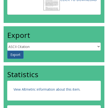
Export
Statistics
View Altmetric information about this item
.