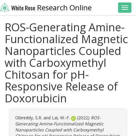
Research Online
White Rose
Toggl
ROS-Generating Amine-
Functionalized Magnetic
Nanoparticles Coupled
with Carboxymethyl
Chitosan for pH-
Responsive Release of
Doxorubicin
Obireddy, S.R.
and
Lai, W.-F.
(2022)
ROS-
Generating Amine-Functionalized Magnetic
Nanoparticles Coupled with Carboxymethyl
Chitosan for pH-Responsive Release of Doxorubicin.