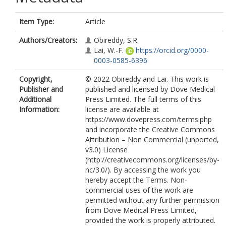
Item Type:
Article
Authors/Creators:
Obireddy, S.R.
Lai, W.-F.
https://orcid.org/0000-
0003-0585-6396
Copyright,
© 2022 Obireddy and Lai. This work is
Publisher and
published and licensed by Dove Medical
Additional
Press Limited. The full terms of this
Information:
license are available at
https://www.dovepress.com/terms.php
and incorporate the Creative Commons
Attribution – Non Commercial (unported,
v3.0) License
(http://creativecommons.org/licenses/by-
nc/3.0/). By accessing the work you
hereby accept the Terms. Non-
commercial uses of the work are
permitted without any further permission
from Dove Medical Press Limited,
provided the work is properly attributed.