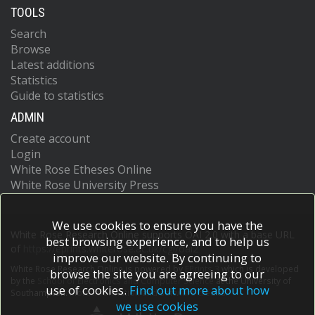
TOOLS
Search
Browse
Latest additions
Statistics
Guide to statistics
ADMIN
Create account
Login
White Rose Etheses Online
White Rose University Press
We use cookies to ensure you have the
White Rose Research Online supports OAI 2.0 with a base URL
best browsing experience, and to help us
of
https://eprints.whiterose.ac.uk/cgi/oai2
improve our website. By continuing to
White Rose Research Online is powered by
EPrints 3
which is developed
browse the site you are agreeing to our
by the
School of Electronics and Computer Science
at the University of
use of cookies.
Find out more about how
Southampton.
More information and software credits.
we use cookies