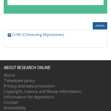
Admin
CORE (COnnecting REpositories)
ABOUT RESEARCH ONLINE
About
Takedown policy
Privacy and data protection
Copyright, Licence and Reuse information
Information for depositors
Contact
Accessibility