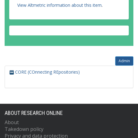
View Altmetric information about this item
.
Admin
CORE (COnnecting REpositories)
ABOUT RESEARCH ONLINE
About
Takedown policy
Privacy and data protection