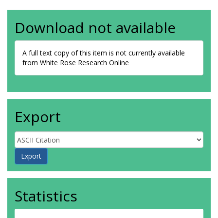
Download not available
A full text copy of this item is not currently available
from White Rose Research Online
Export
Statistics