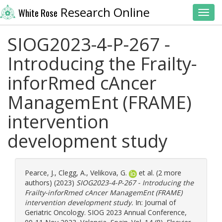
Research Online
White Rose
Toggl
SIOG2023-4-P-267 -
Introducing the Frailty-
inforRmed cAncer
ManagemEnt (FRAME)
intervention
development study
Pearce, J.
,
Clegg, A.
,
Velikova, G.
et al. (2 more
authors) (2023)
SIOG2023-4-P-267 - Introducing the
Frailty-inforRmed cAncer ManagemEnt (FRAME)
intervention development study.
In: Journal of
Geriatric Oncology. SIOG 2023 Annual Conference,