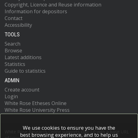
Copyright, Licence and Reuse information
Information for depositors
Contact
Accessibility
TOOLS
Search
Browse
Latest additions
Statistics
Guide to statistics
ADMIN
Create account
Login
White Rose Etheses Online
White Rose University Press
We use cookies to ensure you have the
White Rose Research Online supports OAI 2.0 with a base URL
best browsing experience, and to help us
of
https://eprints.whiterose.ac.uk/cgi/oai2