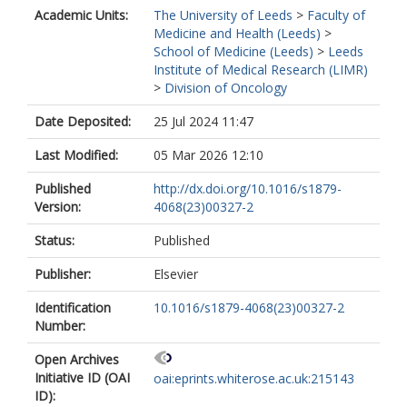
Academic Units:
The University of Leeds
>
Faculty of
Medicine and Health (Leeds)
>
School of Medicine (Leeds)
>
Leeds
Institute of Medical Research (LIMR)
>
Division of Oncology
Date Deposited:
25 Jul 2024 11:47
Last Modified:
05 Mar 2026 12:10
Published
http://dx.doi.org/10.1016/s1879-
Version:
4068(23)00327-2
Status:
Published
Publisher:
Elsevier
Identification
10.1016/s1879-4068(23)00327-2
Number:
Open Archives
Initiative ID (OAI
oai:eprints.whiterose.ac.uk:215143
ID):