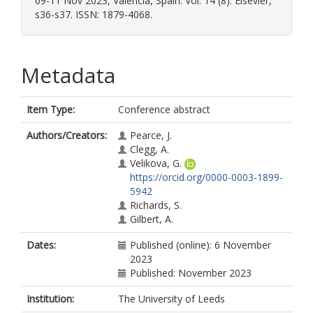
09-11 Nov 2023, Valencia, Spain. Vol. 14 (8). Elsevier,
s36-s37. ISSN: 1879-4068.
Metadata
Item Type:
Conference abstract
Authors/Creators:
Pearce, J.
Clegg, A.
Velikova, G.
https://orcid.org/0000-0003-1899-
5942
Richards, S.
Gilbert, A.
Dates:
Published (online): 6 November
2023
Published: November 2023
Institution:
The University of Leeds