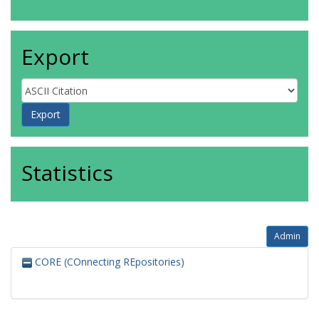
Export
Statistics
Admin
CORE (COnnecting REpositories)