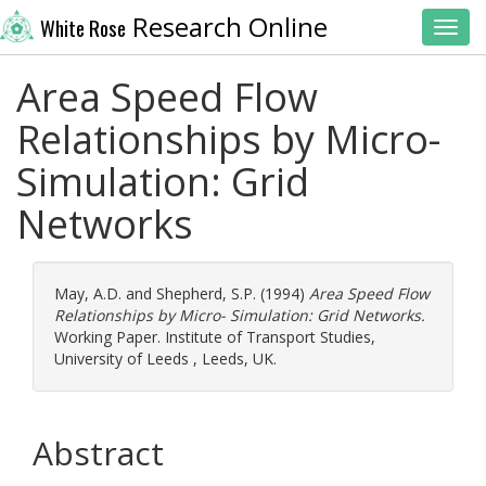
Research Online
White Rose
Toggl
Area Speed Flow
Relationships by Micro-
Simulation: Grid
Networks
May, A.D.
and
Shepherd, S.P.
(1994)
Area Speed Flow
Relationships by Micro- Simulation: Grid Networks.
Working Paper. Institute of Transport Studies,
University of Leeds , Leeds, UK.
Abstract