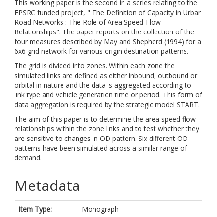
This working paper is the second in a series relating to the
EPSRC funded project, " The Definition of Capacity in Urban
Road Networks : The Role of Area Speed-Flow
Relationships". The paper reports on the collection of the
four measures described by May and Shepherd (1994) for a
6x6 grid network for various origin destination patterns.
The grid is divided into zones. Within each zone the
simulated links are defined as either inbound, outbound or
orbital in nature and the data is aggregated according to
link type and vehicle generation time or period. This form of
data aggregation is required by the strategic model START.
The aim of this paper is to determine the area speed flow
relationships within the zone links and to test whether they
are sensitive to changes in OD pattern. Six different OD
patterns have been simulated across a similar range of
demand.
Metadata
Item Type:
Monograph