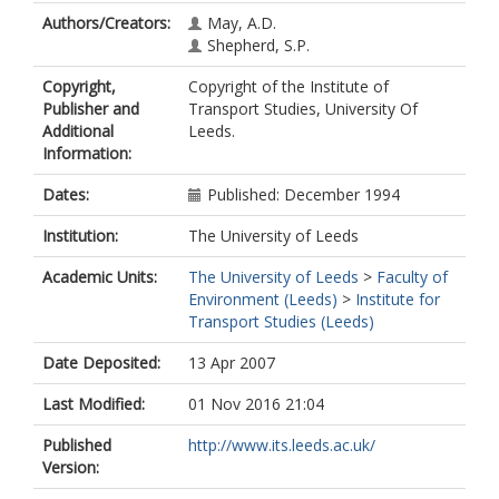
Authors/Creators:
May, A.D.
Shepherd, S.P.
Copyright,
Copyright of the Institute of
Publisher and
Transport Studies, University Of
Additional
Leeds.
Information:
Dates:
Published: December 1994
Institution:
The University of Leeds
Academic Units:
The University of Leeds
>
Faculty of
Environment (Leeds)
>
Institute for
Transport Studies (Leeds)
Date Deposited:
13 Apr 2007
Last Modified:
01 Nov 2016 21:04
Published
http://www.its.leeds.ac.uk/
Version: