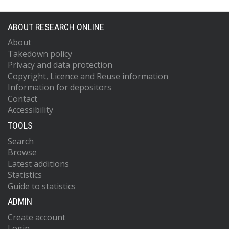
ABOUT RESEARCH ONLINE
About
Takedown policy
Privacy and data protection
Copyright, Licence and Reuse information
Information for depositors
Contact
Accessibility
TOOLS
Search
Browse
Latest additions
Statistics
Guide to statistics
ADMIN
Create account
Login