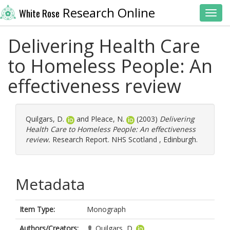
Research Online
White Rose
Toggl
Delivering Health Care
to Homeless People: An
effectiveness review
Quilgars, D.
and
Pleace, N.
(2003)
Delivering
Health Care to Homeless People: An effectiveness
review.
Research Report. NHS Scotland , Edinburgh.
Metadata
Item Type:
Monograph
Authors/Creators:
Quilgars, D.