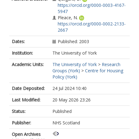
https://orcid.org/0000-0003-4167-
5947
Pleace, N.
https://orcid.org/0000-0002-2133-
2667
Dates:
Published: 2003
Institution:
The University of York
Academic Units:
The University of York
>
Research
Groups (York)
>
Centre for Housing
Policy (York)
Date Deposited:
24 Jul 2024 10:40
Last Modified:
20 May 2026 23:26
Status:
Published
Publisher:
NHS Scotland
Open Archives