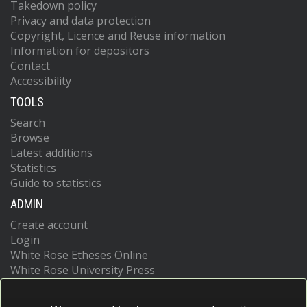
Takedown policy
Privacy and data protection
Copyright, Licence and Reuse information
Information for depositors
Contact
Accessibility
TOOLS
Search
Browse
Latest additions
Statistics
Guide to statistics
ADMIN
Create account
Login
White Rose Etheses Online
White Rose University Press