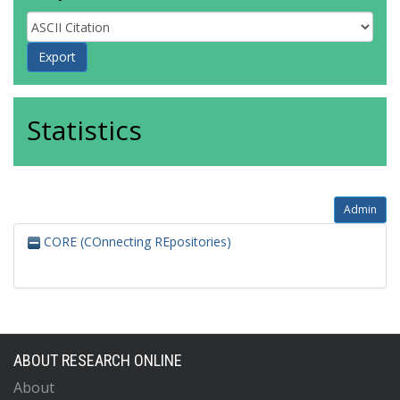
Statistics
Admin
CORE (COnnecting REpositories)
ABOUT RESEARCH ONLINE
About