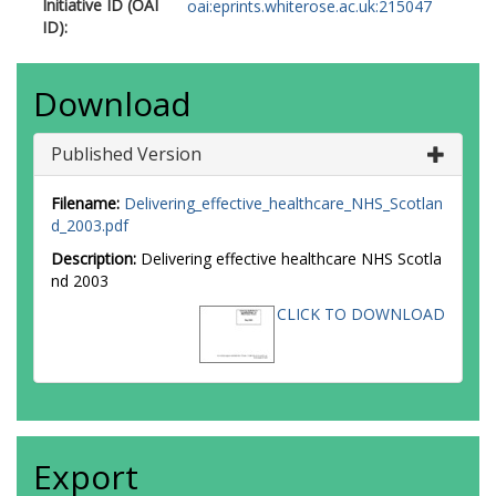
Initiative ID (OAI
oai:eprints.whiterose.ac.uk:215047
ID):
Download
Published Version
Filename:
Delivering_effective_healthcare_NHS_Scotlan
d_2003.pdf
Description:
Delivering effective healthcare NHS Scotla
nd 2003
CLICK TO DOWNLOAD
Export