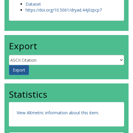
Dataset
https://doi.org/10.5061/dryad.44j0zpcp7
Export
Statistics
View Altmetric information about this item
.