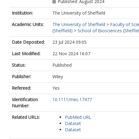
Published: August 2024
Institution:
The University of Sheffield
Academic Units:
The University of Sheffield
>
Faculty of Sci
(Sheffield)
>
School of Biosciences (Sheffie
Date Deposited:
23 Jul 2024 09:05
Last Modified:
22 Nov 2024 16:07
Status:
Published
Publisher:
Wiley
Refereed:
Yes
Identification
10.1111/mec.17477
Number:
Related URLs:
PubMed URL
Dataset
Dataset