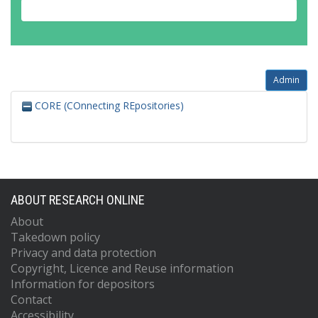
Admin
CORE (COnnecting REpositories)
ABOUT RESEARCH ONLINE
About
Takedown policy
Privacy and data protection
Copyright, Licence and Reuse information
Information for depositors
Contact
Accessibility