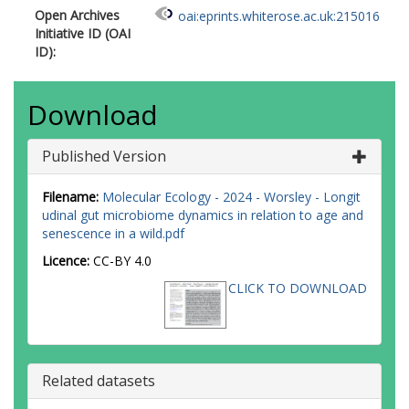
Open Archives
oai:eprints.whiterose.ac.uk:215016
Initiative ID (OAI
ID):
Download
Published Version
Filename:
Molecular Ecology - 2024 - Worsley - Longit
udinal gut microbiome dynamics in relation to age and
senescence in a wild.pdf
Licence:
CC-BY 4.0
CLICK TO DOWNLOAD
Related datasets