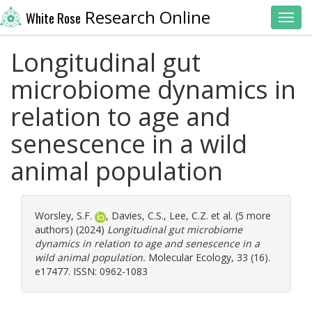
Research Online
White Rose
Toggl
Longitudinal gut
microbiome dynamics in
relation to age and
senescence in a wild
animal population
Worsley, S.F.
,
Davies, C.S.
,
Lee, C.Z.
et al. (5 more
authors) (2024)
Longitudinal gut microbiome
dynamics in relation to age and senescence in a
wild animal population.
Molecular Ecology, 33 (16).
e17477. ISSN: 0962-1083