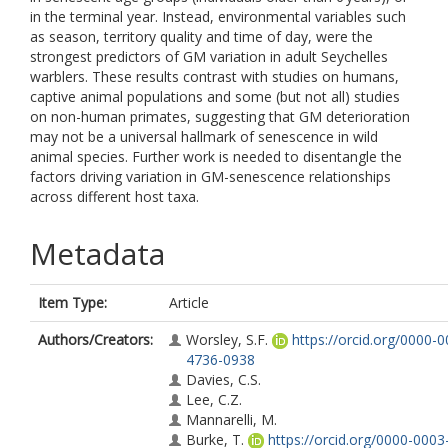
in the terminal year. Instead, environmental variables such
as season, territory quality and time of day, were the
strongest predictors of GM variation in adult Seychelles
warblers. These results contrast with studies on humans,
captive animal populations and some (but not all) studies
on non-human primates, suggesting that GM deterioration
may not be a universal hallmark of senescence in wild
animal species. Further work is needed to disentangle the
factors driving variation in GM-senescence relationships
across different host taxa.
Metadata
Item Type:
Article
Authors/Creators:
Worsley, S.F.
https://orcid.org/0000-0
4736-0938
Davies, C.S.
Lee, C.Z.
Mannarelli, M.
Burke, T.
https://orcid.org/0000-0003