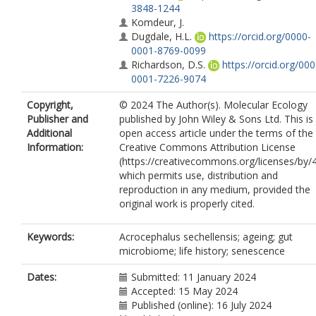
3848-1244
Komdeur, J.
Dugdale, H.L.
https://orcid.org/0000-
0001-8769-0099
Richardson, D.S.
https://orcid.org/000
0001-7226-9074
Copyright,
© 2024 The Author(s). Molecular Ecology
Publisher and
published by John Wiley & Sons Ltd. This is
Additional
open access article under the terms of the
Information:
Creative Commons Attribution License
(https://creativecommons.org/licenses/by/4
which permits use, distribution and
reproduction in any medium, provided the
original work is properly cited.
Keywords:
Acrocephalus sechellensis; ageing; gut
microbiome; life history; senescence
Dates:
Submitted: 11 January 2024
Accepted: 15 May 2024
Published (online): 16 July 2024