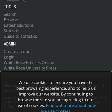
TOOLS
Search
Browse
Latest additions
Statistics
Guide to statistics
ADMIN
Create account
Login
White Rose Etheses Online
White Rose University Press
We use cookies to ensure you have the
White Rose Research Online supports OAI 2.0 with a base URL
best browsing experience, and to help us
of
https://eprints.whiterose.ac.uk/cgi/oai2
improve our website. By continuing to
White Rose Research Online is powered by
EPrints 3
which is developed
browse the site you are agreeing to our
by the
School of Electronics and Computer Science
at the University of
use of cookies.
Find out more about how
Southampton.
More information and software credits.
we use cookies