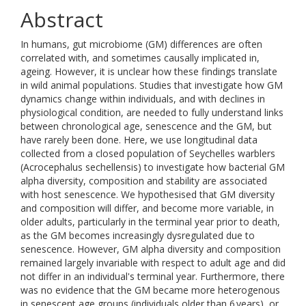
Abstract
In humans, gut microbiome (GM) differences are often
correlated with, and sometimes causally implicated in,
ageing. However, it is unclear how these findings translate
in wild animal populations. Studies that investigate how GM
dynamics change within individuals, and with declines in
physiological condition, are needed to fully understand links
between chronological age, senescence and the GM, but
have rarely been done. Here, we use longitudinal data
collected from a closed population of Seychelles warblers
(Acrocephalus sechellensis) to investigate how bacterial GM
alpha diversity, composition and stability are associated
with host senescence. We hypothesised that GM diversity
and composition will differ, and become more variable, in
older adults, particularly in the terminal year prior to death,
as the GM becomes increasingly dysregulated due to
senescence. However, GM alpha diversity and composition
remained largely invariable with respect to adult age and did
not differ in an individual's terminal year. Furthermore, there
was no evidence that the GM became more heterogenous
in senescent age groups (individuals older than 6 years), or