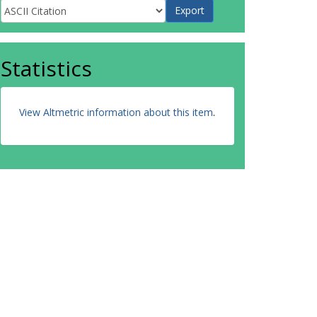
Statistics
View Altmetric information about this item
.