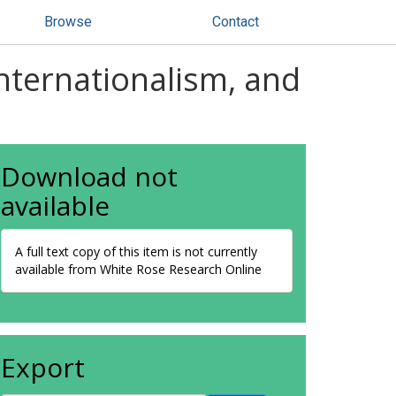
Browse
Contact
internationalism, and
Download not
available
A full text copy of this item is not currently
available from White Rose Research Online
Export