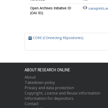
Open Archives Initiative ID
oai:eprints.
(OAI ID):
CORE (COnnecting REpositories)
ABOUT RESEARCH ONLINE
About
Takedown policy
Privacy and data protection
Copyright, Licence and Reuse information
Information for depositors
Contact