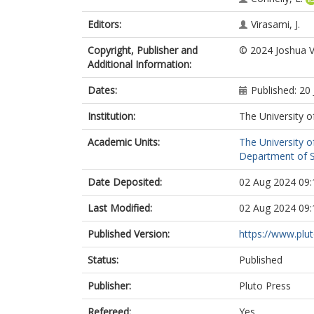
Editors:
Virasami, J.
Copyright, Publisher and
© 2024 Joshua V
Additional Information:
Dates:
Published: 20 
Institution:
The University o
Academic Units:
The University o
Department of So
Date Deposited:
02 Aug 2024 09:
Last Modified:
02 Aug 2024 09:
Published Version:
https://www.plu
Status:
Published
Publisher:
Pluto Press
Refereed:
Yes