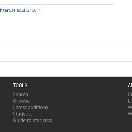
whiterose.ac.uk:215011
TOOLS
A
Search
C
Browse
L
Latest additions
W
Statistics
W
Guide to statistics