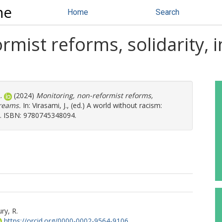
ne
Home
Search
rmist reforms, solidarity, 
.
(2024)
Monitoring, non-reformist reforms,
dreams.
In:
Virasami, J.
, (ed.) A world without racism:
-49. ISBN: 9780745348094.
ry, R.
https://orcid.org/0000-0002-9564-9106