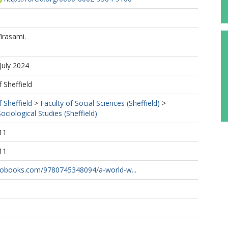
irasami.
July 2024
f Sheffield
f Sheffield
>
Faculty of Social Sciences (Sheffield)
>
ciological Studies (Sheffield)
11
11
tobooks.com/9780745348094/a-world-w...