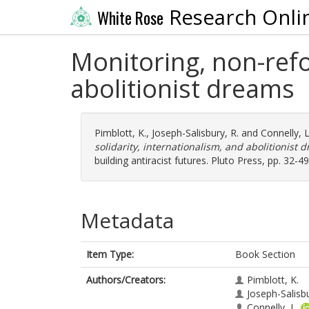
Research Onli
White Rose
Monitoring, non-refo
abolitionist dreams
Pimblott, K.
,
Joseph-Salisbury, R.
and
Connelly, L
solidarity, internationalism, and abolitionist 
building antiracist futures. Pluto Press, pp. 32
Metadata
Item Type:
Book Section
Authors/Creators:
Pimblott, K.
Joseph-Salisbu
Connelly, L.