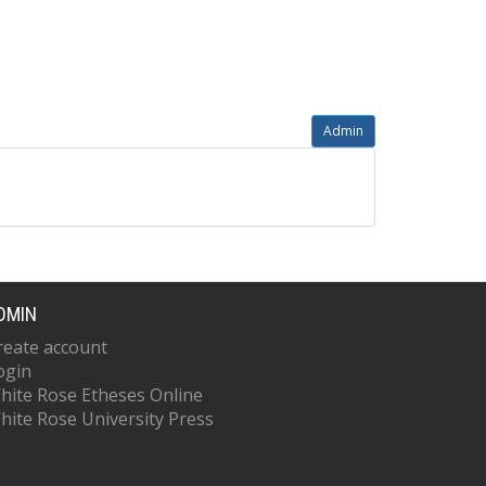
Admin
DMIN
reate account
ogin
hite Rose Etheses Online
hite Rose University Press