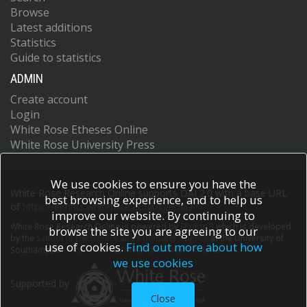
Browse
Latest additions
Statistics
Guide to statistics
ADMIN
Create account
Login
White Rose Etheses Online
White Rose University Press
We use cookies to ensure you have the
White Rose Research Online supports OAI 2.0 with a base URL
best browsing experience, and to help us
of
https://eprints.whiterose.ac.uk/cgi/oai2
improve our website. By continuing to
White Rose Research Online is powered by
EPrints 3
which is developed
browse the site you are agreeing to our
by the
School of Electronics and Computer Science
at the University of
use of cookies.
Find out more about how
Southampton.
More information and software credits.
we use cookies
Supported by
Close