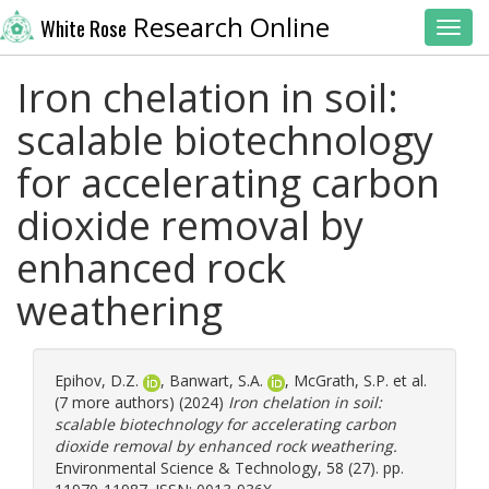
Research Online
White Rose
Toggl
Iron chelation in soil:
scalable biotechnology
for accelerating carbon
dioxide removal by
enhanced rock
weathering
Epihov, D.Z.
,
Banwart, S.A.
,
McGrath, S.P.
et al.
(7 more authors) (2024)
Iron chelation in soil:
scalable biotechnology for accelerating carbon
dioxide removal by enhanced rock weathering.
Environmental Science & Technology, 58 (27). pp.