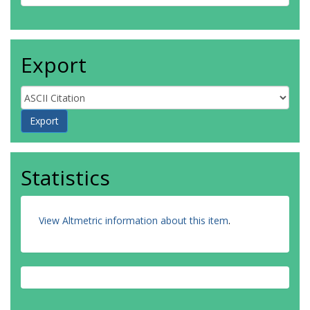
Export
Statistics
View Altmetric information about this item
.