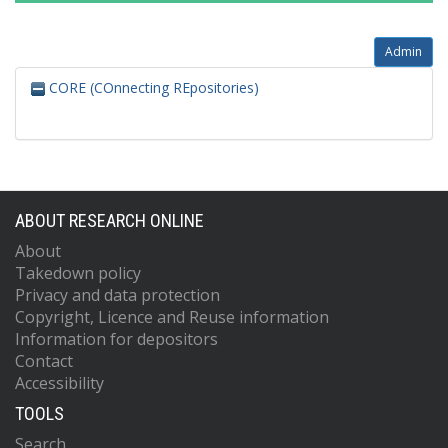
Admin
CORE (COnnecting REpositories)
ABOUT RESEARCH ONLINE
About
Takedown policy
Privacy and data protection
Copyright, Licence and Reuse information
Information for depositors
Contact
Accessibility
TOOLS
Search