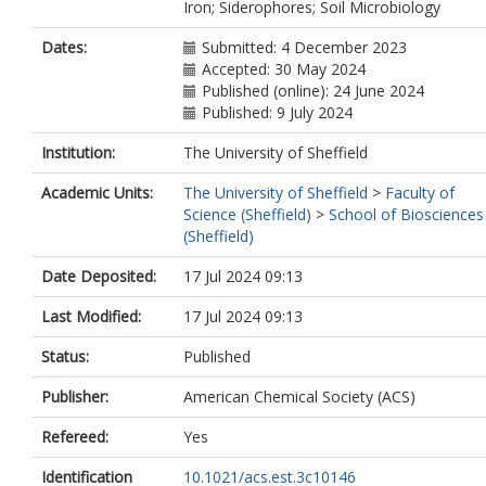
Iron; Siderophores; Soil Microbiology
Dates:
Submitted: 4 December 2023
Accepted: 30 May 2024
Published (online): 24 June 2024
Published: 9 July 2024
Institution:
The University of Sheffield
Academic Units:
The University of Sheffield
>
Faculty of
Science (Sheffield)
>
School of Biosciences
(Sheffield)
Date Deposited:
17 Jul 2024 09:13
Last Modified:
17 Jul 2024 09:13
Status:
Published
Publisher:
American Chemical Society (ACS)
Refereed:
Yes
Identification
10.1021/acs.est.3c10146