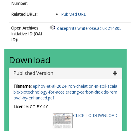
Number:
Related URLs:
PubMed URL
Open Archives
oai:eprints.whiterose.ac.uk:214805
Initiative ID (OAI
ID):
Download
Published Version
Filename:
epihov-et-al-2024-iron-chelation-in-soil-scala
ble-biotechnology-for-accelerating-carbon-dioxide-rem
oval-by-enhanced.pdf
Licence:
CC-BY 4.0
CLICK TO DOWNLOAD