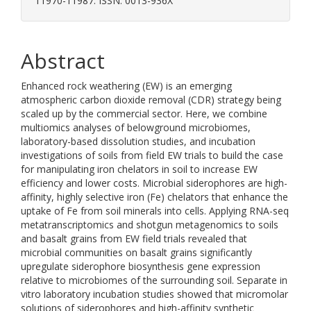
11970-11987. ISSN: 0013-936X
Abstract
Enhanced rock weathering (EW) is an emerging
atmospheric carbon dioxide removal (CDR) strategy being
scaled up by the commercial sector. Here, we combine
multiomics analyses of belowground microbiomes,
laboratory-based dissolution studies, and incubation
investigations of soils from field EW trials to build the case
for manipulating iron chelators in soil to increase EW
efficiency and lower costs. Microbial siderophores are high-
affinity, highly selective iron (Fe) chelators that enhance the
uptake of Fe from soil minerals into cells. Applying RNA-seq
metatranscriptomics and shotgun metagenomics to soils
and basalt grains from EW field trials revealed that
microbial communities on basalt grains significantly
upregulate siderophore biosynthesis gene expression
relative to microbiomes of the surrounding soil. Separate in
vitro laboratory incubation studies showed that micromolar
solutions of siderophores and high-affinity synthetic