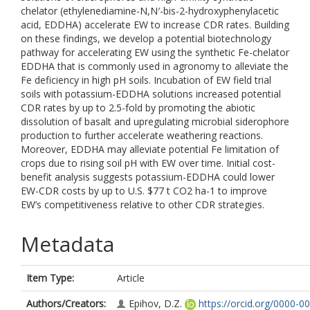
chelator (ethylenediamine-N,N′-bis-2-hydroxyphenylacetic
acid, EDDHA) accelerate EW to increase CDR rates. Building
on these findings, we develop a potential biotechnology
pathway for accelerating EW using the synthetic Fe-chelator
EDDHA that is commonly used in agronomy to alleviate the
Fe deficiency in high pH soils. Incubation of EW field trial
soils with potassium-EDDHA solutions increased potential
CDR rates by up to 2.5-fold by promoting the abiotic
dissolution of basalt and upregulating microbial siderophore
production to further accelerate weathering reactions.
Moreover, EDDHA may alleviate potential Fe limitation of
crops due to rising soil pH with EW over time. Initial cost-
benefit analysis suggests potassium-EDDHA could lower
EW-CDR costs by up to U.S. $77 t CO2 ha-1 to improve
EW’s competitiveness relative to other CDR strategies.
Metadata
Item Type:
Article
Authors/Creators:
Epihov, D.Z.
https://orcid.org/0000-0