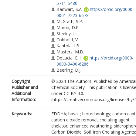
5711-5480
Banwart, S.A.
https://orcid.org/0000-
0001-7223-6678
McGrath, S.P.
Martin, D.P.
Steeley, I.L.
Cobbold, V.
Kantola, I.B.
Masters, M.D.
DeLucia, E.H.
https://orcid.org/0000-
0003-3400-6286
Beerling, D.J.
Copyright,
© 2024 The Authors. Published by America
Publisher and
Chemical Society. This publication is licens
Additional
under CC-BY 4.0.
Information:
(https://creativecommons.org/licenses/by/4
Keywords:
EDDHA; basalt; biotechnology; carbon capt
carbon dioxide removal; chelating agent;
chelator; enhanced weathering; siderophor
Carbon Dioxide; Soil; Iron Chelating Agents;