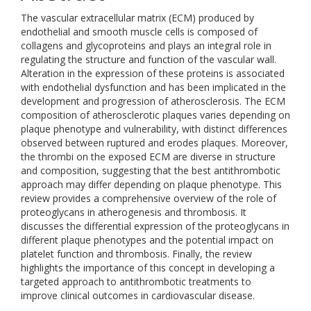
The vascular extracellular matrix (ECM) produced by
endothelial and smooth muscle cells is composed of
collagens and glycoproteins and plays an integral role in
regulating the structure and function of the vascular wall.
Alteration in the expression of these proteins is associated
with endothelial dysfunction and has been implicated in the
development and progression of atherosclerosis. The ECM
composition of atherosclerotic plaques varies depending on
plaque phenotype and vulnerability, with distinct differences
observed between ruptured and erodes plaques. Moreover,
the thrombi on the exposed ECM are diverse in structure
and composition, suggesting that the best antithrombotic
approach may differ depending on plaque phenotype. This
review provides a comprehensive overview of the role of
proteoglycans in atherogenesis and thrombosis. It
discusses the differential expression of the proteoglycans in
different plaque phenotypes and the potential impact on
platelet function and thrombosis. Finally, the review
highlights the importance of this concept in developing a
targeted approach to antithrombotic treatments to
improve clinical outcomes in cardiovascular disease.