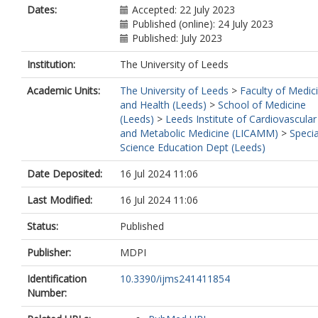
Dates:
Accepted: 22 July 2023
Published (online): 24 July 2023
Published: July 2023
Institution:
The University of Leeds
Academic Units:
The University of Leeds
>
Faculty of Medic
and Health (Leeds)
>
School of Medicine
(Leeds)
>
Leeds Institute of Cardiovascular
and Metabolic Medicine (LICAMM)
>
Specia
Science Education Dept (Leeds)
Date Deposited:
16 Jul 2024 11:06
Last Modified:
16 Jul 2024 11:06
Status:
Published
Publisher:
MDPI
Identification
10.3390/ijms241411854
Number: