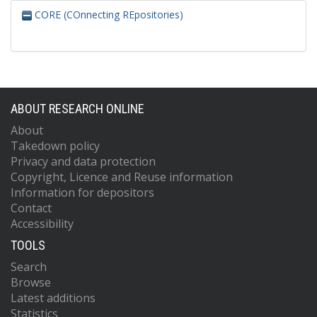
CORE (COnnecting REpositories)
ABOUT RESEARCH ONLINE
About
Takedown policy
Privacy and data protection
Copyright, Licence and Reuse information
Information for depositors
Contact
Accessibility
TOOLS
Search
Browse
Latest additions
Statistics