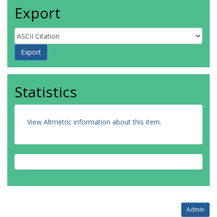
Export
Statistics
View Altmetric information about this item
.
Admin