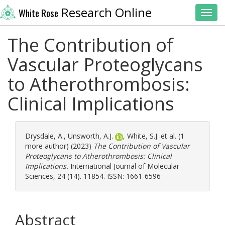
Research Online
White Rose
Toggl
The Contribution of
Vascular Proteoglycans
to Atherothrombosis:
Clinical Implications
Drysdale, A.
,
Unsworth, A.J.
,
White, S.J.
et al. (1
more author) (2023)
The Contribution of Vascular
Proteoglycans to Atherothrombosis: Clinical
Implications.
International Journal of Molecular
Sciences, 24 (14). 11854. ISSN: 1661-6596
Abstract