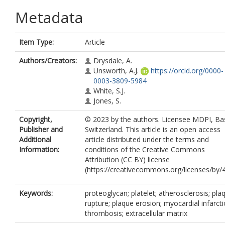
Metadata
Item Type:
Article
Authors/Creators:
Drysdale, A.
Unsworth, A.J.
https://orcid.org/0000-
0003-3809-5984
White, S.J.
Jones, S.
Copyright,
© 2023 by the authors. Licensee MDPI, Bas
Publisher and
Switzerland. This article is an open access
Additional
article distributed under the terms and
Information:
conditions of the Creative Commons
Attribution (CC BY) license
(https://creativecommons.org/licenses/by/4
Keywords:
proteoglycan; platelet; atherosclerosis; pla
rupture; plaque erosion; myocardial infarcti
thrombosis; extracellular matrix