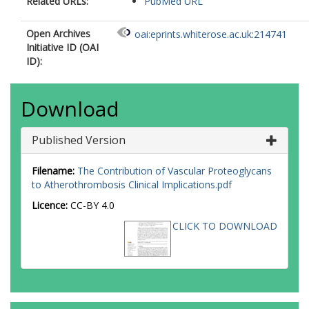
Related URLs:
PubMed URL
Open Archives
oai:eprints.whiterose.ac.uk:214741
Initiative ID (OAI
ID):
Download
Published Version
Filename:
The Contribution of Vascular Proteoglycans
to Atherothrombosis Clinical Implications.pdf
Licence:
CC-BY 4.0
CLICK TO DOWNLOAD