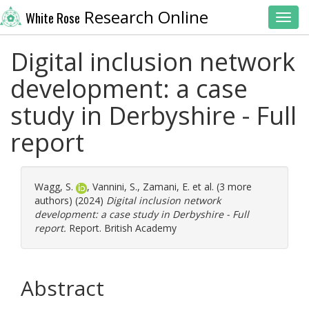
Research Online
White Rose
Toggl
Digital inclusion network
development: a case
study in Derbyshire - Full
report
Wagg, S.
,
Vannini, S.
,
Zamani, E.
et al. (3 more
authors) (2024)
Digital inclusion network
development: a case study in Derbyshire - Full
report.
Report. British Academy
Abstract