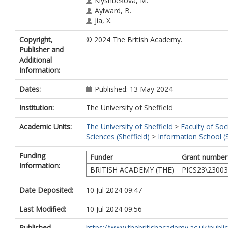
Klyshbekova, M.
Aylward, B.
Jia, X.
Copyright,
© 2024 The British Academy.
Publisher and
Additional
Information:
Dates:
Published: 13 May 2024
Institution:
The University of Sheffield
Academic Units:
The University of Sheffield
>
Faculty of Soc
Sciences (Sheffield)
>
Information School (S
Funding
Funder
Grant number
Information:
BRITISH ACADEMY (THE)
PICS23\2300
Date Deposited:
10 Jul 2024 09:47
Last Modified:
10 Jul 2024 09:56
Published
https://www.thebritishacademy.ac.uk/publica