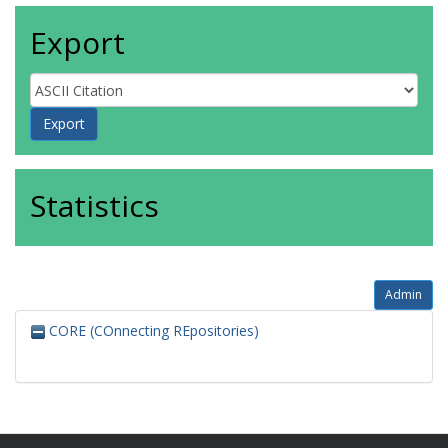
Export
Statistics
Admin
CORE (COnnecting REpositories)