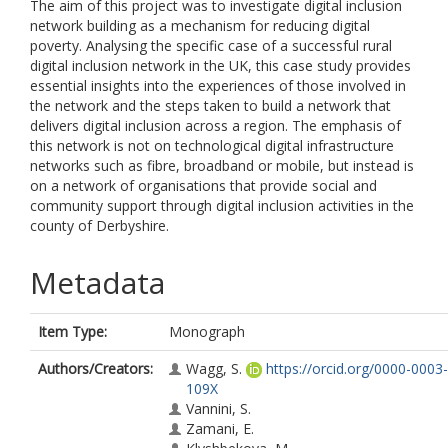
The aim of this project was to investigate digital inclusion
network building as a mechanism for reducing digital
poverty. Analysing the specific case of a successful rural
digital inclusion network in the UK, this case study provides
essential insights into the experiences of those involved in
the network and the steps taken to build a network that
delivers digital inclusion across a region. The emphasis of
this network is not on technological digital infrastructure
networks such as fibre, broadband or mobile, but instead is
on a network of organisations that provide social and
community support through digital inclusion activities in the
county of Derbyshire.
Metadata
Item Type:
Monograph
Authors/Creators:
Wagg, S.
https://orcid.org/0000-0003
109X
Vannini, S.
Zamani, E.