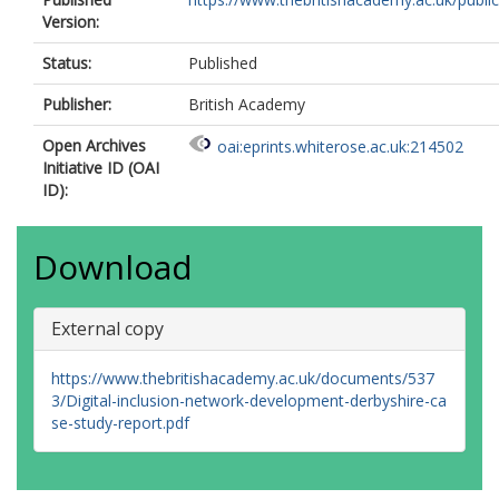
Version:
Status:
Published
Publisher:
British Academy
Open Archives
oai:eprints.whiterose.ac.uk:214502
Initiative ID (OAI
ID):
Download
External copy
https://www.thebritishacademy.ac.uk/documents/537
3/Digital-inclusion-network-development-derbyshire-ca
se-study-report.pdf