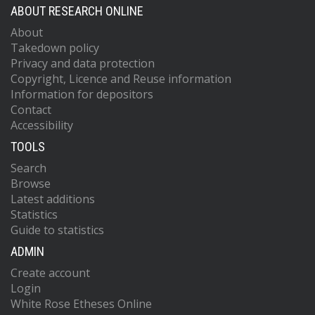
ABOUT RESEARCH ONLINE
About
Takedown policy
Privacy and data protection
Copyright, Licence and Reuse information
Information for depositors
Contact
Accessibility
TOOLS
Search
Browse
Latest additions
Statistics
Guide to statistics
ADMIN
Create account
Login
White Rose Etheses Online