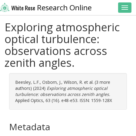
Research Online
White Rose
Toggl
Exploring atmospheric
optical turbulence:
observations across
zenith angles.
Beesley, L.F.
,
Osborn, J.
,
Wilson, R.
et al. (3 more
authors) (2024)
Exploring atmospheric optical
turbulence: observations across zenith angles.
Applied Optics, 63 (16). e48-e53. ISSN: 1559-128X
Metadata