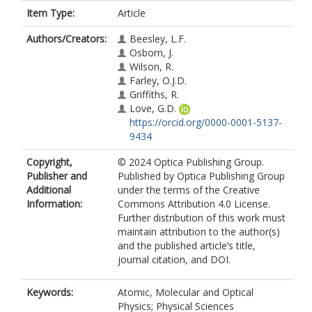
Item Type:
Article
Authors/Creators:
Beesley, L.F.
Osborn, J.
Wilson, R.
Farley, O.J.D.
Griffiths, R.
Love, G.D.
https://orcid.org/0000-0001-5137-
9434
Copyright,
© 2024 Optica Publishing Group.
Publisher and
Published by Optica Publishing Group
Additional
under the terms of the Creative
Information:
Commons Attribution 4.0 License.
Further distribution of this work must
maintain attribution to the author(s)
and the published article’s title,
journal citation, and DOI.
Keywords:
Atomic, Molecular and Optical
Physics; Physical Sciences