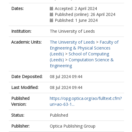
Dates:
Accepted: 2 April 2024
Published (online): 26 April 2024
Published: 1 June 2024
Institution:
The University of Leeds
Academic Units:
The University of Leeds
>
Faculty of
Engineering & Physical Sciences
(Leeds)
>
School of Computing
(Leeds)
>
Computation Science &
Engineering
Date Deposited:
08 Jul 2024 09:44
Last Modified:
08 Jul 2024 09:44
Published
https://opg.optica.org/ao/fulltext.cfm?
Version:
uri=ao-63-1...
Status:
Published
Publisher:
Optica Publishing Group