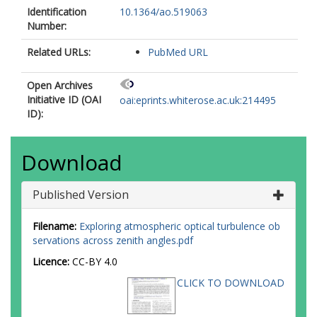
Identification
10.1364/ao.519063
Number:
Related URLs:
PubMed URL
Open Archives
Initiative ID (OAI
oai:eprints.whiterose.ac.uk:214495
ID):
Download
Published Version
Filename:
Exploring atmospheric optical turbulence ob
servations across zenith angles.pdf
Licence:
CC-BY 4.0
CLICK TO DOWNLOAD