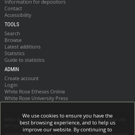
Information for depositors
Contact
Accessibility
TOOLS
Search
Browse
Latest additions
Statistics
Guide to statistics
ADMIN
Create account
Login
White Rose Etheses Online
White Rose University Press
We use cookies to ensure you have the
White Rose Research Online supports OAI 2.0 with a base URL
best browsing experience, and to help us
of
https://eprints.whiterose.ac.uk/cgi/oai2
improve our website. By continuing to
White Rose Research Online is powered by
EPrints 3
which is developed