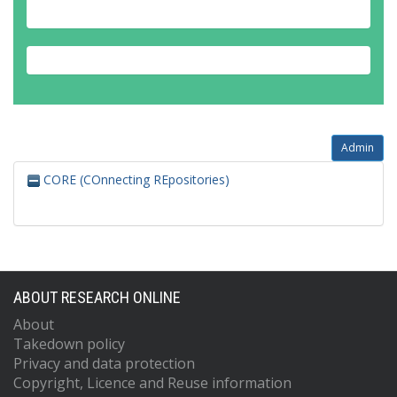
Admin
CORE (COnnecting REpositories)
ABOUT RESEARCH ONLINE
About
Takedown policy
Privacy and data protection
Copyright, Licence and Reuse information