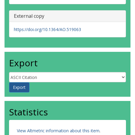
External copy
https://doi.org/10.1364/AO.519063
Export
Statistics
View Altmetric information about this item
.