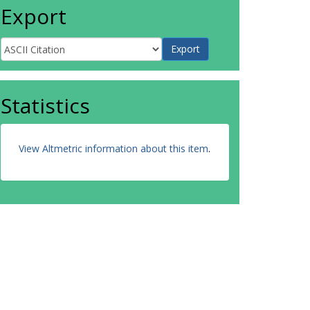
Export
Statistics
View Altmetric information about this item
.