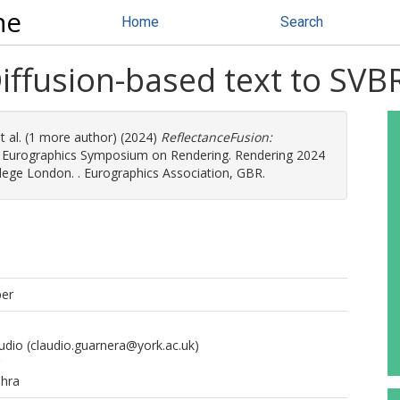
ne
Home
Search
Diffusion-based text to SV
t al. (1 more author) (2024)
ReflectanceFusion:
 Eurographics Symposium on Rendering. Rendering 2024
lege London. . Eurographics Association, GBR.
per
udio
(claudio.guarnera@york.ac.uk)
ahra