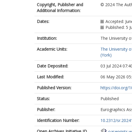
Copyright, Publisher and
© 2024 The Aut
Additional Information:
Dates:
Accepted: Jun
Published: 5 J
Institution:
The University o
Academic Units:
The University o
(York)
Date Deposited:
03 Jul 2024 07:4
Last Modified:
06 May 2026 05
Published Version:
https://doi.org/
Status:
Published
Publisher:
Eurographics As
Identification Number:
10.2312/sr.2024
Open Archives Initiative ID
oai:eprints.