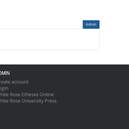
Admin
DMIN
reate account
ogin
hite Rose Etheses Online
hite Rose University Press