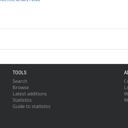
TOOLS
A
Search
C
Browse
L
Latest additions
W
Statistics
W
Guide to statistics