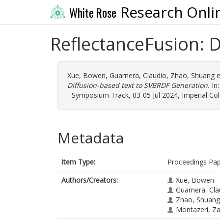
Research Onli
White Rose
ReflectanceFusion: 
Xue, Bowen
,
Guarnera, Claudio
,
Zhao, Shuang
e
Diffusion-based text to SVBRDF Generation.
In:
- Symposium Track, 03-05 Jul 2024, Imperial Col
Metadata
Item Type:
Proceedings Pa
Authors/Creators:
Xue, Bowen
Guarnera, Cla
Zhao, Shuang
Montazeri, Z