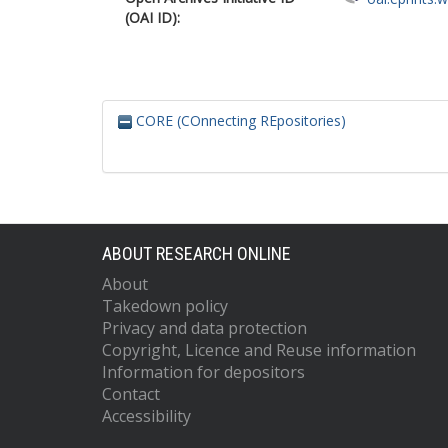
(OAI ID):
CORE (COnnecting REpositories)
ABOUT RESEARCH ONLINE
About
Takedown policy
Privacy and data protection
Copyright, Licence and Reuse information
Information for depositors
Contact
Accessibility