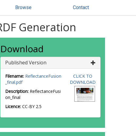
Browse
Contact
BRDF Generation
Download
Published Version
Filename:
ReflectanceFusion
CLICK TO
_final.pdf
DOWNLOAD
Description:
ReflectanceFusi
on_final
Licence:
CC-BY 2.5