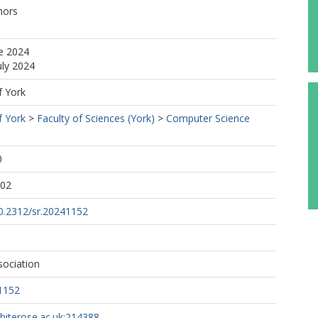
hors
e 2024
uly 2024
f York
f York
>
Faculty of Sciences (York)
>
Computer Science
0
:02
10.2312/sr.20241152
sociation
1152
whiterose.ac.uk:214388