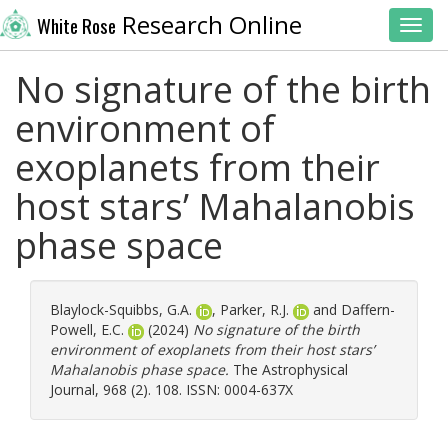
Research Online
White Rose
Toggl
No signature of the birth
environment of
exoplanets from their
host stars’ Mahalanobis
phase space
Blaylock-Squibbs, G.A.
,
Parker, R.J.
and
Daffern-
Powell, E.C.
(2024)
No signature of the birth
environment of exoplanets from their host stars’
Mahalanobis phase space.
The Astrophysical
Journal, 968 (2). 108. ISSN: 0004-637X