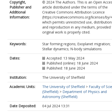
Copyright,
© 2024 The Authors. This is an Open Acce
Publisher and
article distributed under the terms of the
Additional
Creative Commons Attribution Licence
Information:
(https://creativecommons.org/licenses/by/4
which permits unrestricted use, distribution
and reproduction in any medium, provided 
original work is properly cited.
Keywords:
Star forming regions; Exoplanet migration;
Stellar dynamics; N-body simulations
Dates:
Accepted: 13 May 2024
Published (online): 18 June 2024
Published: 18 June 2024
Institution:
The University of Sheffield
Academic Units:
The University of Sheffield
>
Faculty of Sci
(Sheffield)
>
Department of Physics and
Astronomy (Sheffield)
Date Deposited:
04 Jul 2024 13:31