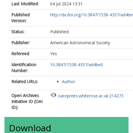
Last Modified:
04 Jul 2024 13:31
Published
http://dx.doi.org/10.3847/1538-4357/ad4be
Version:
Status:
Published
Publisher:
American Astronomical Society
Refereed:
Yes
Identification
10.3847/1538-4357/ad4be0
Number:
Related URLs:
Author
Open Archives
oai:eprints.whiterose.ac.uk:214273
Initiative ID (OAI
ID):
Download