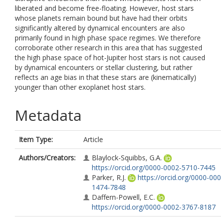
liberated and become free-floating. However, host stars
whose planets remain bound but have had their orbits
significantly altered by dynamical encounters are also
primarily found in high phase space regimes. We therefore
corroborate other research in this area that has suggested
the high phase space of hot-Jupiter host stars is not caused
by dynamical encounters or stellar clustering, but rather
reflects an age bias in that these stars are (kinematically)
younger than other exoplanet host stars.
Metadata
Item Type:
Article
Authors/Creators:
Blaylock-Squibbs, G.A.
https://orcid.org/0000-0002-5710-7445
Parker, R.J.
https://orcid.org/0000-000
1474-7848
Daffern-Powell, E.C.
https://orcid.org/0000-0002-3767-8187