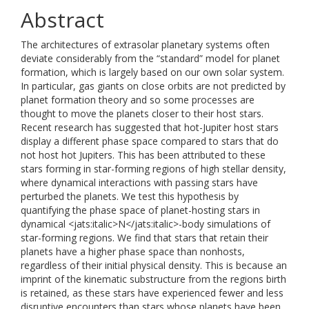
Abstract
The architectures of extrasolar planetary systems often
deviate considerably from the “standard” model for planet
formation, which is largely based on our own solar system.
In particular, gas giants on close orbits are not predicted by
planet formation theory and so some processes are
thought to move the planets closer to their host stars.
Recent research has suggested that hot-Jupiter host stars
display a different phase space compared to stars that do
not host hot Jupiters. This has been attributed to these
stars forming in star-forming regions of high stellar density,
where dynamical interactions with passing stars have
perturbed the planets. We test this hypothesis by
quantifying the phase space of planet-hosting stars in
dynamical <jats:italic>N</jats:italic>-body simulations of
star-forming regions. We find that stars that retain their
planets have a higher phase space than nonhosts,
regardless of their initial physical density. This is because an
imprint of the kinematic substructure from the regions birth
is retained, as these stars have experienced fewer and less
disruptive encounters than stars whose planets have been