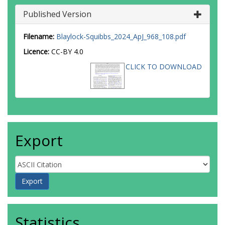
Published Version
Filename:
Blaylock-Squibbs_2024_ApJ_968_108.pdf
Licence:
CC-BY 4.0
CLICK TO DOWNLOAD
Export
Statistics