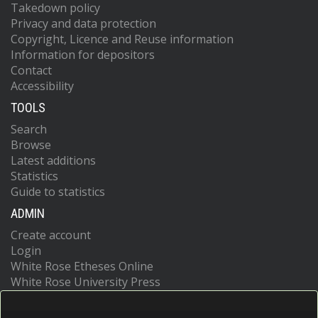
Takedown policy
Privacy and data protection
Copyright, Licence and Reuse information
Information for depositors
Contact
Accessibility
TOOLS
Search
Browse
Latest additions
Statistics
Guide to statistics
ADMIN
Create account
Login
White Rose Etheses Online
White Rose University Press