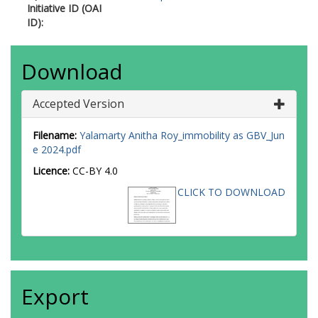
Initiative ID (OAI
ID):
Download
Accepted Version
Filename:
Yalamarty Anitha Roy_immobility as GBV_Jun
e 2024.pdf
Licence:
CC-BY 4.0
CLICK TO DOWNLOAD
Export