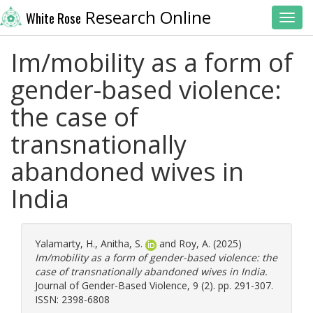
Research Online
White Rose
Toggl
Im/mobility as a form of
gender-based violence:
the case of
transnationally
abandoned wives in
India
Yalamarty, H.
,
Anitha, S.
and
Roy, A.
(2025)
Im/mobility as a form of gender-based violence: the
case of transnationally abandoned wives in India.
Journal of Gender-Based Violence, 9 (2). pp. 291-307.
ISSN: 2398-6808