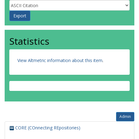
Statistics
View Altmetric information about this item
.
Admin
CORE (COnnecting REpositories)