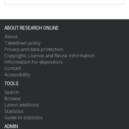
ABOUT RESEARCH ONLINE
About
Takedown policy
Privacy and data protection
Copyright, Licence and Reuse information
Information for depositors
Contact
Accessibility
TOOLS
Search
Browse
Latest additions
Statistics
Guide to statistics
ADMIN