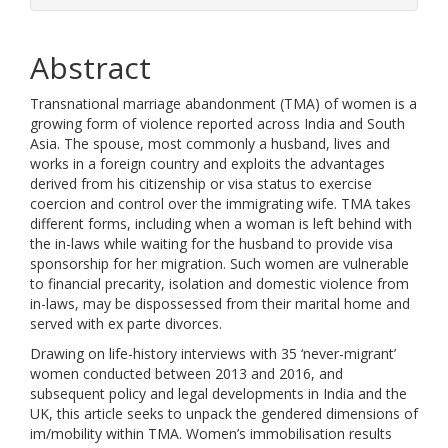
Abstract
Transnational marriage abandonment (TMA) of women is a
growing form of violence reported across India and South
Asia. The spouse, most commonly a husband, lives and
works in a foreign country and exploits the advantages
derived from his citizenship or visa status to exercise
coercion and control over the immigrating wife. TMA takes
different forms, including when a woman is left behind with
the in-laws while waiting for the husband to provide visa
sponsorship for her migration. Such women are vulnerable
to financial precarity, isolation and domestic violence from
in-laws, may be dispossessed from their marital home and
served with ex parte divorces.
Drawing on life-history interviews with 35 ‘never-migrant’
women conducted between 2013 and 2016, and
subsequent policy and legal developments in India and the
UK, this article seeks to unpack the gendered dimensions of
im/mobility within TMA. Women’s immobilisation results