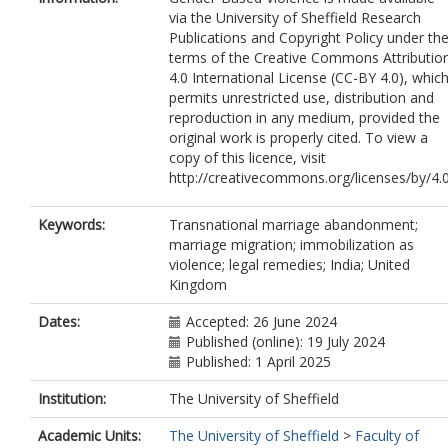
via the University of Sheffield Research
Publications and Copyright Policy under th
terms of the Creative Commons Attributio
4.0 International License (CC-BY 4.0), whic
permits unrestricted use, distribution and
reproduction in any medium, provided the
original work is properly cited. To view a
copy of this licence, visit
http://creativecommons.org/licenses/by/4.
Keywords:
Transnational marriage abandonment;
marriage migration; immobilization as
violence; legal remedies; India; United
Kingdom
Dates:
Accepted: 26 June 2024
Published (online): 19 July 2024
Published: 1 April 2025
Institution:
The University of Sheffield
Academic Units:
The University of Sheffield
>
Faculty of