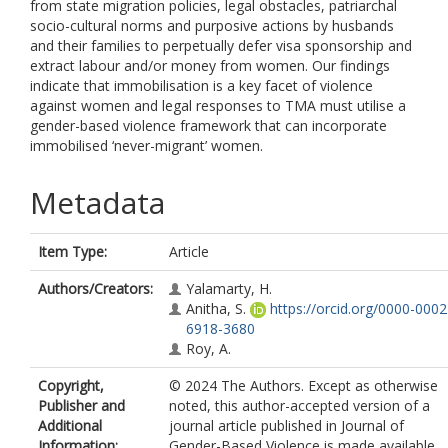
from state migration policies, legal obstacles, patriarchal
socio-cultural norms and purposive actions by husbands
and their families to perpetually defer visa sponsorship and
extract labour and/or money from women. Our findings
indicate that immobilisation is a key facet of violence
against women and legal responses to TMA must utilise a
gender-based violence framework that can incorporate
immobilised ‘never-migrant’ women.
Metadata
Item Type:
Article
Authors/Creators:
Yalamarty, H.
Anitha, S.
https://orcid.org/0000-0002
6918-3680
Roy, A.
Copyright,
© 2024 The Authors. Except as otherwise
Publisher and
noted, this author-accepted version of a
Additional
journal article published in Journal of
Information:
Gender-Based Violence is made available