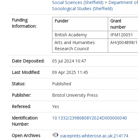
Social Sciences (Sheffield)
>
Department o
Sociological Studies (Sheffield)
Funding
Funder
Grant
Information:
number
British Academy
IPM120051
Arts and Humanities
AH/J004898/1
Research Council
Date Deposited:
05 Jul 2024 10:47
Last Modified:
09 Apr 2025 11:45
Status:
Published
Publisher:
Bristol University Press
Refereed:
Yes
Identification
10.1332/23986808Y2024D000000040
Number:
Open Archives
oai:eprints.whiterose.ac.uk:214174