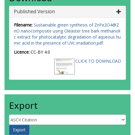
Published Version
Filename:
Sustainable green synthesis of ZnFe2O4@Z
nO nanocomposite using Oleaster tree bark methanoli
c extract for photocatalytic degradation of aqueous hu
mic acid in the presence of UVc irradiation.pdf
Licence:
CC-BY 4.0
CLICK TO DOWNLOAD
Export