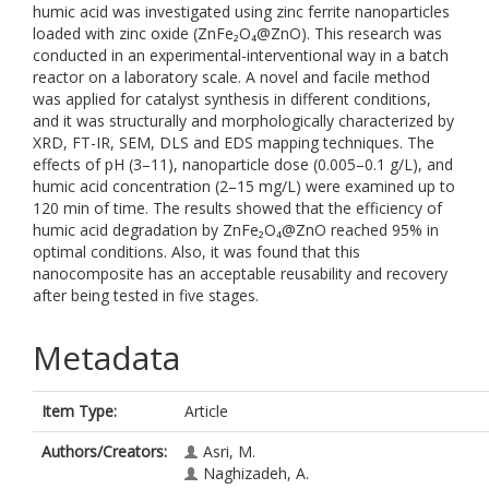
humic acid was investigated using zinc ferrite nanoparticles
loaded with zinc oxide (ZnFe₂O₄@ZnO). This research was
conducted in an experimental-interventional way in a batch
reactor on a laboratory scale. A novel and facile method
was applied for catalyst synthesis in different conditions,
and it was structurally and morphologically characterized by
XRD, FT-IR, SEM, DLS and EDS mapping techniques. The
effects of pH (3–11), nanoparticle dose (0.005–0.1 g/L), and
humic acid concentration (2–15 mg/L) were examined up to
120 min of time. The results showed that the efficiency of
humic acid degradation by ZnFe₂O₄@ZnO reached 95% in
optimal conditions. Also, it was found that this
nanocomposite has an acceptable reusability and recovery
after being tested in five stages.
Metadata
Item Type:
Article
Authors/Creators:
Asri, M.
Naghizadeh, A.