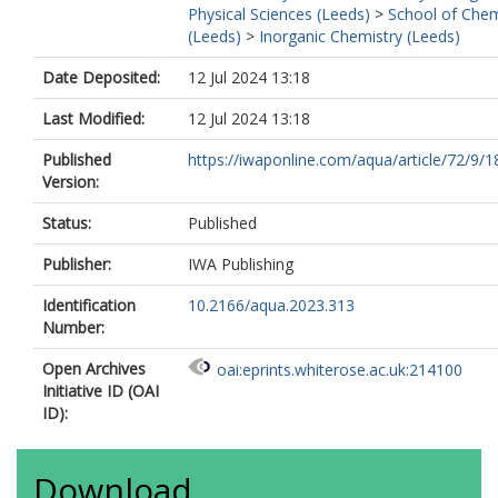
Physical Sciences (Leeds)
>
School of Chem
(Leeds)
>
Inorganic Chemistry (Leeds)
Date Deposited:
12 Jul 2024 13:18
Last Modified:
12 Jul 2024 13:18
Published
https://iwaponline.com/aqua/article/72/9/1
Version:
Status:
Published
Publisher:
IWA Publishing
Identification
10.2166/aqua.2023.313
Number:
Open Archives
oai:eprints.whiterose.ac.uk:214100
Initiative ID (OAI
ID):
Download