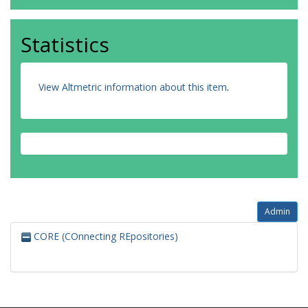
Statistics
View Altmetric information about this item
.
Admin
CORE (COnnecting REpositories)