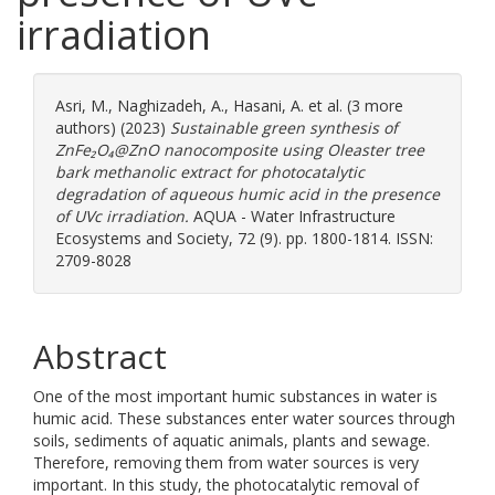
irradiation
Asri, M.
,
Naghizadeh, A.
,
Hasani, A.
et al. (3 more
authors) (2023)
Sustainable green synthesis of
ZnFe₂O₄@ZnO nanocomposite using Oleaster tree
bark methanolic extract for photocatalytic
degradation of aqueous humic acid in the presence
of UVc irradiation.
AQUA - Water Infrastructure
Ecosystems and Society, 72 (9). pp. 1800-1814. ISSN:
2709-8028
Abstract
One of the most important humic substances in water is
humic acid. These substances enter water sources through
soils, sediments of aquatic animals, plants and sewage.
Therefore, removing them from water sources is very
important. In this study, the photocatalytic removal of