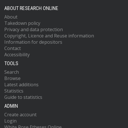
ABOUT RESEARCH ONLINE
About
Takedown policy
Privacy and data protection
Copyright, Licence and Reuse information
Information for depositors
Contact
Accessibility
TOOLS
Search
Browse
Latest additions
Statistics
Guide to statistics
ADMIN
Create account
Login
White Rose Etheses Online