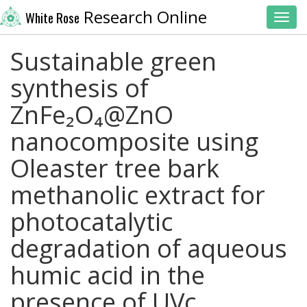
Research Online
White Rose
Toggl
Sustainable green
synthesis of
ZnFe₂O₄@ZnO
nanocomposite using
Oleaster tree bark
methanolic extract for
photocatalytic
degradation of aqueous
humic acid in the
presence of UVc