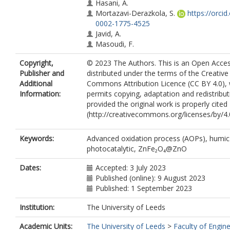
Hasani, A.
Mortazavi-Derazkola, S.
https://orcid
0002-1775-4525
Javid, A.
Masoudi, F.
Copyright,
© 2023 The Authors. This is an Open Access
Publisher and
distributed under the terms of the Creative
Additional
Commons Attribution Licence (CC BY 4.0),
Information:
permits copying, adaptation and redistribut
provided the original work is properly cited
(http://creativecommons.org/licenses/by/4.0
Keywords:
Advanced oxidation process (AOPs), humic 
photocatalytic, ZnFe₂O₄@ZnO
Dates:
Accepted: 3 July 2023
Published (online): 9 August 2023
Published: 1 September 2023
Institution:
The University of Leeds
Academic Units:
The University of Leeds
>
Faculty of Engin