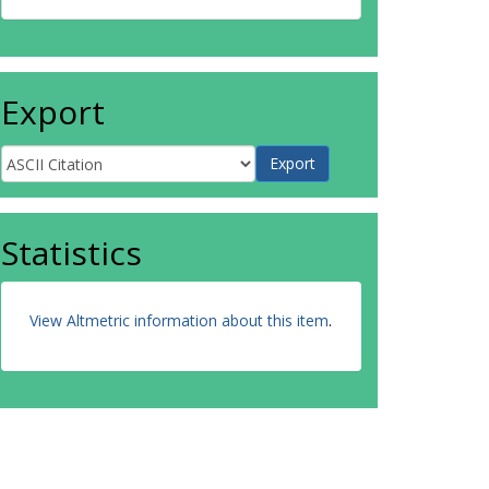
Export
Statistics
View Altmetric information about this item
.