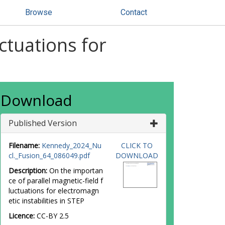
Browse
Contact
ctuations for
Download
Published Version
Filename:
Kennedy_2024_Nu
CLICK TO
cl._Fusion_64_086049.pdf
DOWNLOAD
Description:
On the importan
ce of parallel magnetic-field f
luctuations for electromagn
etic instabilities in STEP
Licence:
CC-BY 2.5