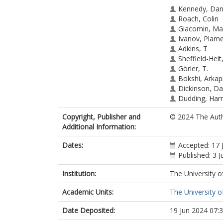
Kennedy, Dan
Roach, Colin
Giacomin, Ma
Ivanov, Plam
Adkins, T
Sheffield-Hei
Görler, T.
Bokshi, Arkap
Dickinson, Da
Dudding, Har
Patel, Bhavin
Copyright, Publisher and
© 2024 The Auth
Additional Information:
Dates:
Accepted: 17 
Published: 3 J
Institution:
The University o
Academic Units:
The University o
Date Deposited:
19 Jun 2024 07: