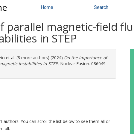
ne
Home
Search
 parallel magnetic-field flu
bilities in STEP
zio
et al. (8 more authors) (2024)
On the importance of
magnetic instabilities in STEP.
Nuclear Fusion. 086049.
1 authors. You can scroll the list below to see them all or
m all.