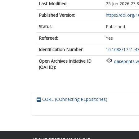
Last Modified:
25 Jun 2026 23:
Published Version:
https://doi.org
Status:
Published
Refereed:
Yes
Identification Number:
10.1088/1741-4
Open Archives Initiative ID
oai:eprints.
(OAI ID):
CORE (COnnecting REpositories)