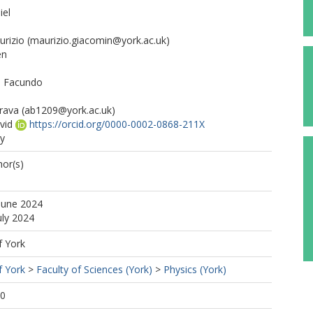
iel
urizio
(maurizio.giacomin@york.ac.uk)
en
t, Facundo
rava
(ab1209@york.ac.uk)
vid
https://orcid.org/0000-0002-0868-211X
ry
or(s)
June 2024
uly 2024
f York
f York
>
Faculty of Sciences (York)
>
Physics (York)
30