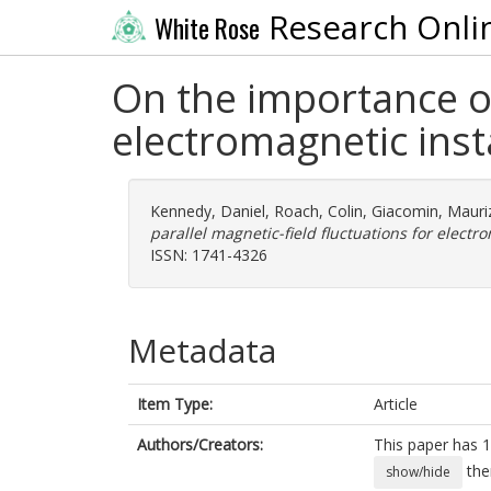
Research Onli
White Rose
On the importance of
electromagnetic insta
Kennedy, Daniel
,
Roach, Colin
,
Giacomin, Mauri
parallel magnetic-field fluctuations for electro
ISSN: 1741-4326
Metadata
Item Type:
Article
Authors/Creators:
This paper has 1
the
show/hide