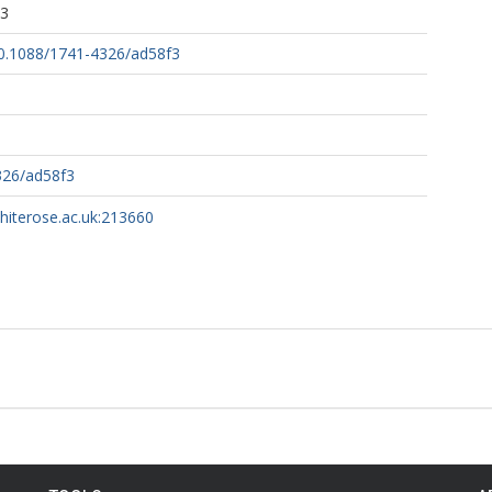
33
/10.1088/1741-4326/ad58f3
326/ad58f3
whiterose.ac.uk:213660