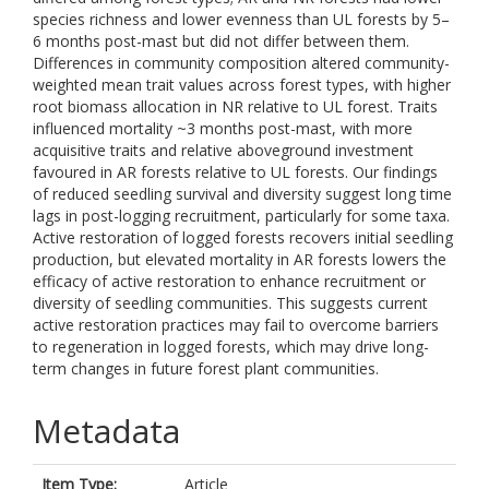
species richness and lower evenness than UL forests by 5–
6 months post-mast but did not differ between them.
Differences in community composition altered community-
weighted mean trait values across forest types, with higher
root biomass allocation in NR relative to UL forest. Traits
influenced mortality ~3 months post-mast, with more
acquisitive traits and relative aboveground investment
favoured in AR forests relative to UL forests. Our findings
of reduced seedling survival and diversity suggest long time
lags in post-logging recruitment, particularly for some taxa.
Active restoration of logged forests recovers initial seedling
production, but elevated mortality in AR forests lowers the
efficacy of active restoration to enhance recruitment or
diversity of seedling communities. This suggests current
active restoration practices may fail to overcome barriers
to regeneration in logged forests, which may drive long-
term changes in future forest plant communities.
Metadata
Item Type:
Article