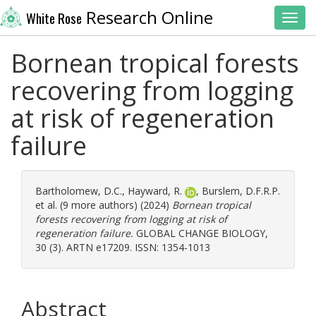
Research Online
White Rose
Toggl
Bornean tropical forests
recovering from logging
at risk of regeneration
failure
Bartholomew, D.C.
,
Hayward, R.
,
Burslem, D.F.R.P.
et al. (9 more authors) (2024)
Bornean tropical
forests recovering from logging at risk of
regeneration failure.
GLOBAL CHANGE BIOLOGY,
30 (3). ARTN e17209. ISSN: 1354-1013
Abstract