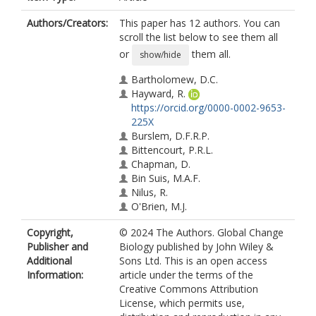
Authors/Creators:
This paper has 12 authors. You can
scroll the list below to see them all
or
them all.
show/hide
Bartholomew, D.C.
Hayward, R.
https://orcid.org/0000-0002-9653-
225X
Burslem, D.F.R.P.
Bittencourt, P.R.L.
Chapman, D.
Bin Suis, M.A.F.
Nilus, R.
O'Brien, M.J.
Reynolds, G.
Copyright,
© 2024 The Authors. Global Change
Rowland, L.
Publisher and
Biology published by John Wiley &
Banin, L.F.
Additional
Sons Ltd. This is an open access
Dent, D.
Information:
article under the terms of the
Creative Commons Attribution
License, which permits use,