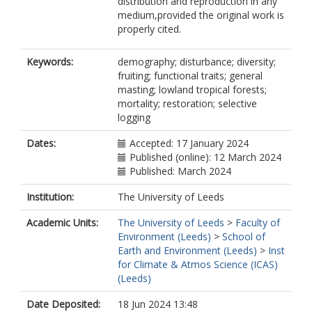
distribution and reproduction in any
medium,provided the original work is
properly cited.
Keywords:
demography; disturbance; diversity;
fruiting; functional traits; general
masting; lowland tropical forests;
mortality; restoration; selective
logging
Dates:
Accepted: 17 January 2024
Published (online): 12 March 2024
Published: March 2024
Institution:
The University of Leeds
Academic Units:
The University of Leeds
>
Faculty of
Environment (Leeds)
>
School of
Earth and Environment (Leeds)
>
Inst
for Climate & Atmos Science (ICAS)
(Leeds)
Date Deposited:
18 Jun 2024 13:48