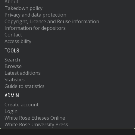
About
Takedown policy
Privacy and data protection
Copyright, Licence and Reuse information
Information for depositors
Contact
Accessibility
TOOLS
Search
Browse
Latest additions
Statistics
Guide to statistics
ADMIN
Create account
Login
White Rose Etheses Online
White Rose University Press