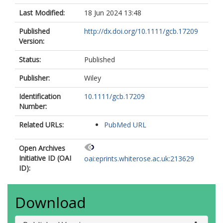
Last Modified:
18 Jun 2024 13:48
Published
http://dx.doi.org/10.1111/gcb.17209
Version:
Status:
Published
Publisher:
Wiley
Identification
10.1111/gcb.17209
Number:
Related URLs:
PubMed URL
Open Archives
Initiative ID (OAI
oai:eprints.whiterose.ac.uk:213629
ID):
Download