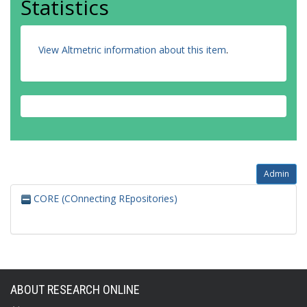
Statistics
View Altmetric information about this item
.
Admin
CORE (COnnecting REpositories)
ABOUT RESEARCH ONLINE