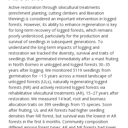
Active restoration through silvicultural treatments
(enrichment planting, cutting climbers and liberation
thinning) is considered an important intervention in logged
forests. However, its ability to enhance regeneration is key
for long-term recovery of logged forests, which remains
poorly understood, particularly for the production and
survival of seedlings in subsequent generations. To
understand the long-term impacts of logging and
restoration we tracked the diversity, survival and traits of
seedlings that germinated immediately after a mast fruiting
in North Borneo in unlogged and logged forests 30–35
years after logging. We monitored 5119 seedlings from
germination for ~1.5 years across a mixed landscape of
unlogged forests (ULs), naturally regenerating logged
forests (NR) and actively restored logged forests via
rehabilitative silvicultural treatments (AR), 15–27 years after
restoration. We measured 14 leaf, root and biomass
allocation traits on 399 seedlings from 15 species. Soon
after fruiting, UL and AR forests had higher seedling
densities than NR forest, but survival was the lowest in AR
forests in the first 6 months. Community composition
differed among forest types; AR and NR forests had lower