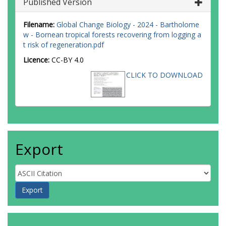
Published Version
Filename:
Global Change Biology - 2024 - Bartholome
w - Bornean tropical forests recovering from logging a
t risk of regeneration.pdf
Licence:
CC-BY 4.0
CLICK TO DOWNLOAD
Export