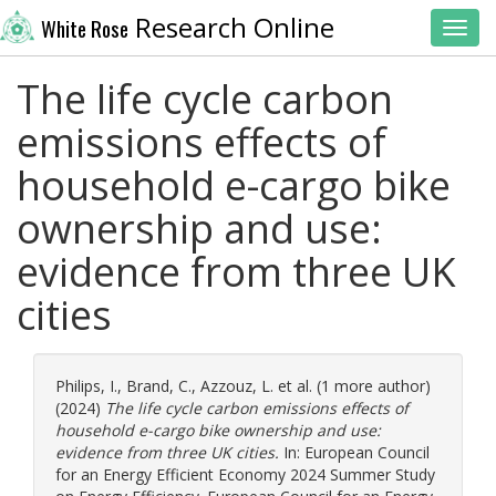
Research Online
White Rose
Toggl
The life cycle carbon
emissions effects of
household e-cargo bike
ownership and use:
evidence from three UK
cities
Philips, I.
,
Brand, C.
,
Azzouz, L.
et al. (1 more author)
(2024)
The life cycle carbon emissions effects of
household e-cargo bike ownership and use:
evidence from three UK cities.
In: European Council
for an Energy Efficient Economy 2024 Summer Study