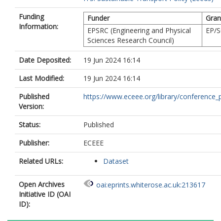
Funding
Funder
Gran
Information:
EPSRC (Engineering and Physical
EP/S
Sciences Research Council)
Date Deposited:
19 Jun 2024 16:14
Last Modified:
19 Jun 2024 16:14
Published
https://www.eceee.org/library/conference_p
Version:
Status:
Published
Publisher:
ECEEE
Related URLs:
Dataset
Open Archives
oai:eprints.whiterose.ac.uk:213617
Initiative ID (OAI
ID):