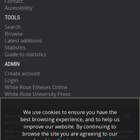
Contact
Accessibility
TOOLS
Search
Browse
Latest additions
Statistics
Guide to statistics
ADMIN
Create account
Login
White Rose Etheses Online
White Rose University Press
We use cookies to ensure you have the
White Rose Research Online supports OAI 2.0 with a base URL
best browsing experience, and to help us
of
https://eprints.whiterose.ac.uk/cgi/oai2
improve our website. By continuing to
White Rose Research Online is powered by
EPrints 3
which is developed
browse the site you are agreeing to our
by the
School of Electronics and Computer Science
at the University of