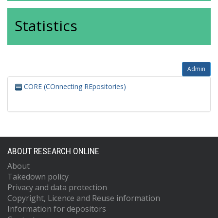
Statistics
Admin
CORE (COnnecting REpositories)
ABOUT RESEARCH ONLINE
About
Takedown policy
Privacy and data protection
Copyright, Licence and Reuse information
Information for depositors