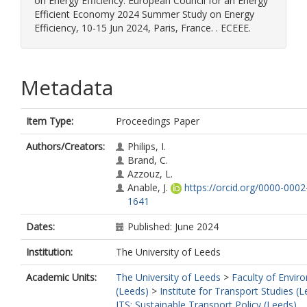
on Energy Efficiency. European Council for an Energy
Efficient Economy 2024 Summer Study on Energy
Efficiency, 10-15 Jun 2024, Paris, France. . ECEEE.
Metadata
Item Type:
Proceedings Paper
Authors/Creators:
Philips, I.
Brand, C.
Azzouz, L.
Anable, J.
https://orcid.org/0000-000
1641
Dates:
Published: June 2024
Institution:
The University of Leeds
Academic Units:
The University of Leeds
>
Faculty of Envir
(Leeds)
>
Institute for Transport Studies (
ITS: Sustainable Transport Policy (Leeds)