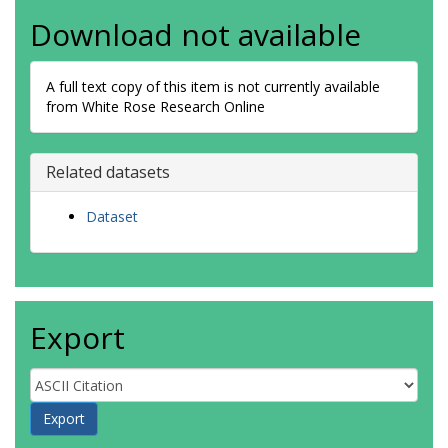
Download not available
A full text copy of this item is not currently available
from White Rose Research Online
Related datasets
Dataset
Export