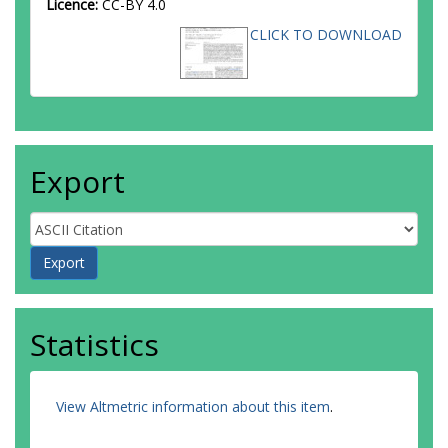
Licence:
CC-BY 4.0
CLICK TO DOWNLOAD
Export
Statistics
View Altmetric information about this item
.