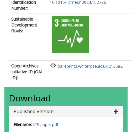
Identification
10.1016/j.pmedr.2024.102786
Number:
Sustainable
Development
Goals:
Open Archives
oai:eprints.whiterose.ac.uk:213582
Initiative ID (OAI
ID):
Download
Published Version
Filename:
IPS paper.pdf