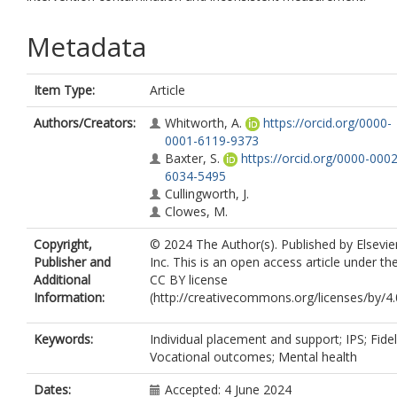
Metadata
Item Type:
Article
Authors/Creators:
Whitworth, A.
https://orcid.org/0000-
0001-6119-9373
Baxter, S.
https://orcid.org/0000-0002
6034-5495
Cullingworth, J.
Clowes, M.
Copyright,
© 2024 The Author(s). Published by Elsevie
Publisher and
Inc. This is an open access article under th
Additional
CC BY license
Information:
(http://creativecommons.org/licenses/by/4.0
Keywords:
Individual placement and support; IPS; Fideli
Vocational outcomes; Mental health
Dates:
Accepted: 4 June 2024