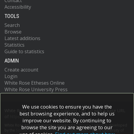
Contact
Accessibility
TOOLS
Search
Browse
Latest additions
Statistics
Guide to statistics
ADMIN
Create account
Login
White Rose Etheses Online
White Rose University Press
We use cookies to ensure you have the
White Rose Research Online supports OAI 2.0 with a base URL
best browsing experience, and to help us
of
https://eprints.whiterose.ac.uk/cgi/oai2
improve our website. By continuing to
White Rose Research Online is powered by
EPrints 3
which is developed
browse the site you are agreeing to our
by the
School of Electronics and Computer Science
at the University of