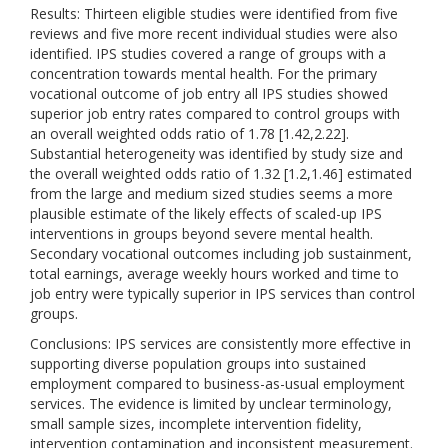
Results: Thirteen eligible studies were identified from five
reviews and five more recent individual studies were also
identified. IPS studies covered a range of groups with a
concentration towards mental health. For the primary
vocational outcome of job entry all IPS studies showed
superior job entry rates compared to control groups with
an overall weighted odds ratio of 1.78 [1.42,2.22].
Substantial heterogeneity was identified by study size and
the overall weighted odds ratio of 1.32 [1.2,1.46] estimated
from the large and medium sized studies seems a more
plausible estimate of the likely effects of scaled-up IPS
interventions in groups beyond severe mental health.
Secondary vocational outcomes including job sustainment,
total earnings, average weekly hours worked and time to
job entry were typically superior in IPS services than control
groups.
Conclusions: IPS services are consistently more effective in
supporting diverse population groups into sustained
employment compared to business-as-usual employment
services. The evidence is limited by unclear terminology,
small sample sizes, incomplete intervention fidelity,
intervention contamination and inconsistent measurement.