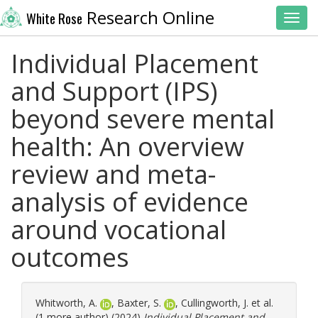
Research Online
White Rose
Toggl
Individual Placement
and Support (IPS)
beyond severe mental
health: An overview
review and meta-
analysis of evidence
around vocational
outcomes
Whitworth, A.
,
Baxter, S.
,
Cullingworth, J.
et al.
(1 more author) (2024)
Individual Placement and