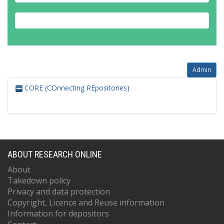
Admin
CORE (COnnecting REpositories)
ABOUT RESEARCH ONLINE
About
Takedown policy
Privacy and data protection
Copyright, Licence and Reuse information
Information for depositors