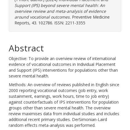
Support (IPS) beyond severe mental health: An
overview review and meta-analysis of evidence
around vocational outcomes.
Preventive Medicine
Reports, 43. 102786. ISSN: 2211-3355
Abstract
Objective: To provide an overview review of international
evidence of vocational outcomes in Individual Placement
and Support (IPS) interventions for populations other than
severe mental health.
Methods: An overview of reviews published in English since
2000 reporting vocational outcomes (job entry, work
sustainment, earnings, work hours, time to job entry)
against counterfactuals of IPS interventions for population
groups other than severe mental health. The overview
review maximises data from individual studies and includes
additional recent primary studies. DerSimonian-Laird
random effects meta-analysis was performed.