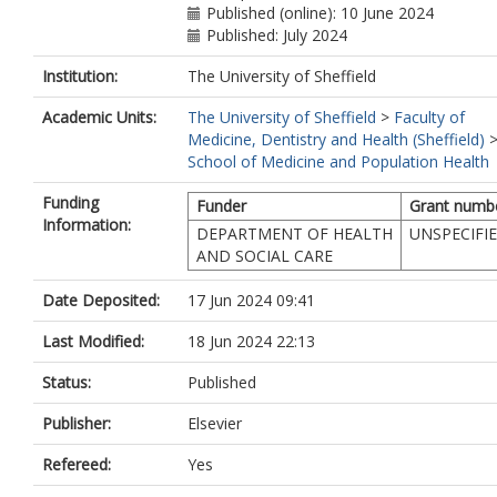
Published (online): 10 June 2024
Published: July 2024
Institution:
The University of Sheffield
Academic Units:
The University of Sheffield
>
Faculty of
Medicine, Dentistry and Health (Sheffield)
School of Medicine and Population Health
Funding
Funder
Grant numb
Information:
DEPARTMENT OF HEALTH
UNSPECIFI
AND SOCIAL CARE
Date Deposited:
17 Jun 2024 09:41
Last Modified:
18 Jun 2024 22:13
Status:
Published
Publisher:
Elsevier
Refereed:
Yes