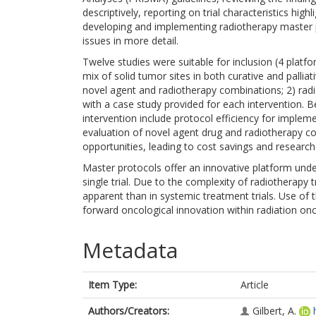
descriptively, reporting on trial characteristics high
developing and implementing radiotherapy master p
issues in more detail.
Twelve studies were suitable for inclusion (4 platform
mix of solid tumor sites in both curative and pallia
novel agent and radiotherapy combinations; 2) radi
with a case study provided for each intervention. B
intervention include protocol efficiency for implem
evaluation of novel agent drug and radiotherapy co
opportunities, leading to cost savings and researc
Master protocols offer an innovative platform under
single trial. Due to the complexity of radiotherapy
apparent than in systemic treatment trials. Use o
forward oncological innovation within radiation on
Metadata
Item Type:
Article
Authors/Creators:
Gilbert, A.