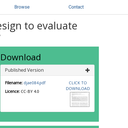
Browse
Contact
esign to evaluate
w
Download
Published Version
Filename:
djae084.pdf
CLICK TO
DOWNLOAD
Licence:
CC-BY 4.0