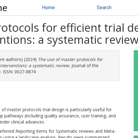
ne
Home
Search
tocols for efficient trial d
ntions: a systematic revie
ore authors) (2024)
The use of master protocols for
 interventions: a systematic review.
Journal of the
9. ISSN: 0027-8874
of master protocols trial design is particularly useful for
p pathways (including quality assurance, user training, and
nder clinical advances.
referred Reporting Items for Systematic reviews and Meta-
gs using a landscape analysis. Results were summarized