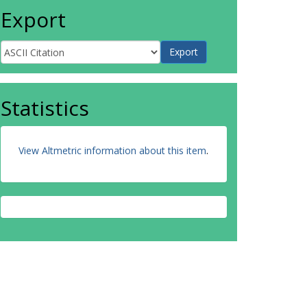
Export
Statistics
View Altmetric information about this item
.