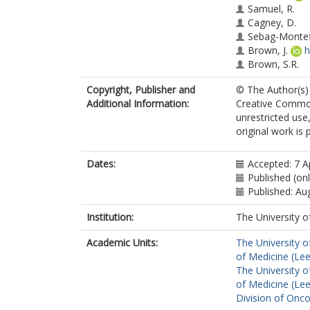
Samuel, R.
Cagney, D.
Sebag-Montef
Brown, J.
h
Brown, S.R.
Copyright, Publisher and
© The Author(s) 
Additional Information:
Creative Common
unrestricted use
original work is 
Dates:
Accepted: 7 A
Published (onl
Published: Au
Institution:
The University o
Academic Units:
The University o
of Medicine (Le
The University o
of Medicine (Le
Division of Onc