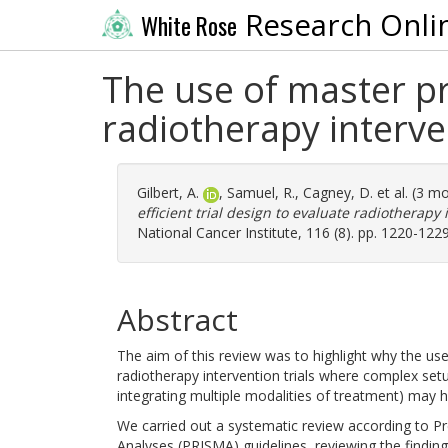
Research Onli
White Rose
The use of master pro
radiotherapy interve
Gilbert, A.
,
Samuel, R.
,
Cagney, D.
et al. (3 m
efficient trial design to evaluate radiotherapy
National Cancer Institute, 116 (8). pp. 1220-122
Abstract
The aim of this review was to highlight why the use 
radiotherapy intervention trials where complex setu
integrating multiple modalities of treatment) may hi
We carried out a systematic review according to P
Analyses (PRISMA) guidelines, reviewing the findin