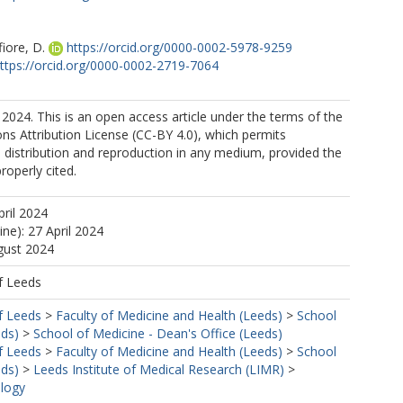
iore, D.
https://orcid.org/0000-0002-5978-9259
ttps://orcid.org/0000-0002-2719-7064
2024. This is an open access article under the terms of the
s Attribution License (CC-BY 4.0), which permits
, distribution and reproduction in any medium, provided the
properly cited.
pril 2024
ine): 27 April 2024
gust 2024
f Leeds
f Leeds
>
Faculty of Medicine and Health (Leeds)
>
School
eds)
>
School of Medicine - Dean's Office (Leeds)
f Leeds
>
Faculty of Medicine and Health (Leeds)
>
School
eds)
>
Leeds Institute of Medical Research (LIMR)
>
ology