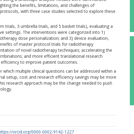
lighting the benefits, limitations, and challenges of
rotocols, with three case studies selected to explore these
 trials, 3 umbrella trials, and 5 basket trials), evaluating a
tive settings. The interventions were categorized into 1)
otherapy dose personalization; and 3) device evaluation,
enefits of master protocol trials for radiotherapy
entation of novel radiotherapy techniques; accelerating the
mbinations; and more efficient translational research
h efficiency to improve patient outcomes.
 which multiple clinical questions can be addressed within a
 trial setup, cost and research efficiency savings may be more
f this research approach may be the change needed to push
cology.
https://orcid.org/0000-0002-9142-1227