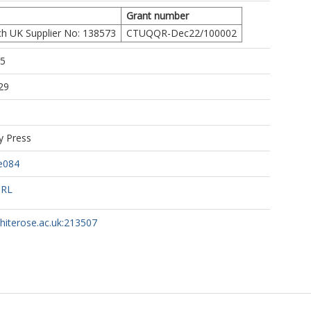
Grant number
h UK Supplier No: 138573
CTUQQR-Dec22/100002
55
29
y Press
ae084
URL
whiterose.ac.uk:213507