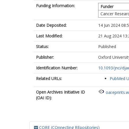
Funding Information:
Funder
Cancer Researc
Date Deposited:
14 Jun 2024 08:
Last Modified:
21 Aug 2024 13:
Status:
Published
Publisher:
Oxford Universit
Identification Number:
10.1093/jnci/dj
Related URLs:
PubMed 
Open Archives Initiative ID
oai:eprints.
(OAI ID):
CORE (COnnecting REpositories)