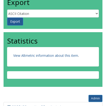
Export
Statistics
View Altmetric information about this item
.
Admin