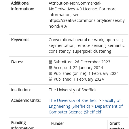
Additional
Attribution-NonCommercial-
Information:
NoDerivatives 4.0 License. For more
information, see
https://creativecommons.org/licenses/by-
nc-nd/4.0/
Keywords:
Convolutional neural network; open-set;
segmentation; remote sensing; semantic
consistency; superpixel; clustering
Dates:
Submitted: 26 December 2023
Accepted: 22 January 2024
Published (online): 1 February 2024
Published: 1 February 2024
Institution:
The University of Sheffield
Academic Units:
The University of Sheffield
>
Faculty of
Engineering (Sheffield)
>
Department of
Computer Science (Sheffield)
Funding
Funder
Grant
Information: