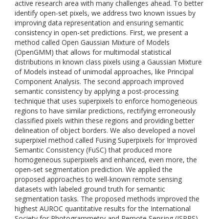
active research area with many challenges ahead. To better
identify open-set pixels, we address two known issues by
improving data representation and ensuring semantic
consistency in open-set predictions. First, we present a
method called Open Gaussian Mixture of Models
(OpenGMM) that allows for multimodal statistical
distributions in known class pixels using a Gaussian Mixture
of Models instead of unimodal approaches, like Principal
Component Analysis. The second approach improved
semantic consistency by applying a post-processing
technique that uses superpixels to enforce homogeneous
regions to have similar predictions, rectifying erroneously
classified pixels within these regions and providing better
delineation of object borders. We also developed a novel
superpixel method called Fusing Superpixels for Improved
Semantic Consistency (FuSC) that produced more
homogeneous superpixels and enhanced, even more, the
open-set segmentation prediction. We applied the
proposed approaches to well-known remote sensing
datasets with labeled ground truth for semantic
segmentation tasks. The proposed methods improved the
highest AUROC quantitative results for the International
Society for Photogrammetry and Remote Sensing (ISPRS)