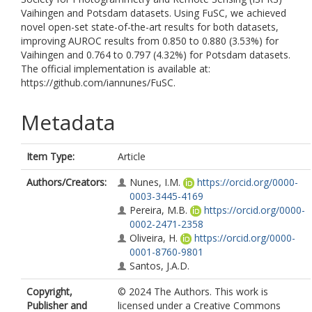
Vaihingen and Potsdam datasets. Using FuSC, we achieved
novel open-set state-of-the-art results for both datasets,
improving AUROC results from 0.850 to 0.880 (3.53%) for
Vaihingen and 0.764 to 0.797 (4.32%) for Potsdam datasets.
The official implementation is available at:
https://github.com/iannunes/FuSC.
Metadata
Item Type:
Article
Authors/Creators:
Nunes, I.M.
https://orcid.org/0000-
0003-3445-4169
Pereira, M.B.
https://orcid.org/0000-
0002-2471-2358
Oliveira, H.
https://orcid.org/0000-
0001-8760-9801
Santos, J.A.D.
Copyright,
© 2024 The Authors. This work is
Publisher and
licensed under a Creative Commons