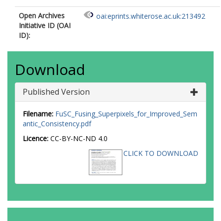
Open Archives
oai:eprints.whiterose.ac.uk:213492
Initiative ID (OAI
ID):
Download
Published Version
Filename:
FuSC_Fusing_Superpixels_for_Improved_Sem
antic_Consistency.pdf
Licence:
CC-BY-NC-ND 4.0
CLICK TO DOWNLOAD