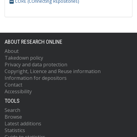
CORE (COnnecting REpositories)
ABOUT RESEARCH ONLINE
About
Takedown policy
Privacy and data protection
Copyright, Licence and Reuse information
Information for depositors
Contact
Accessibility
TOOLS
Search
Browse
Latest additions
Statistics