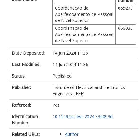
number
Coordenação de
665277
Aperfeicoamento de Pessoal
de Nível Superior
Coordenação de
666030
Aperfeicoamento de Pessoal
de Nível Superior
Date Deposited:
14 Jun 2024 11:36
Last Modified:
14 Jun 2024 11:36
Status:
Published
Publisher:
Institute of Electrical and Electronics
Engineers (IEEE)
Refereed:
Yes
Identification
10.1109/access.2024.3360936
Number:
Related URLs:
Author