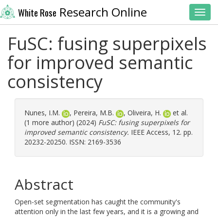
Research Online
White Rose
Toggl
FuSC: fusing superpixels
for improved semantic
consistency
Nunes, I.M.
,
Pereira, M.B.
,
Oliveira, H.
et al.
(1 more author) (2024)
FuSC: fusing superpixels for
improved semantic consistency.
IEEE Access, 12. pp.
20232-20250. ISSN: 2169-3536
Abstract
Open-set segmentation has caught the community's
attention only in the last few years, and it is a growing and