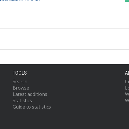
TOOLS
A
Search
C
Browse
L
Latest additions
W
Statistics
W
Guide to statistics