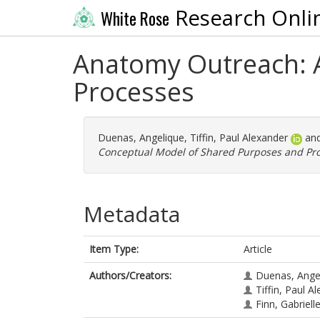
Research Onli
White Rose
Anatomy Outreach: 
Processes
Duenas, Angelique
,
Tiffin, Paul Alexander
an
Conceptual Model of Shared Purposes and Pro
Metadata
Item Type:
Article
Authors/Creators:
Duenas, Ange
Tiffin, Paul A
Finn, Gabriell