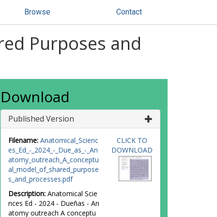
Browse
Contact
red Purposes and
Download
Published Version
Filename:
Anatomical_Scienc
CLICK TO
es_Ed_-_2024_-_Due_as_-_An
DOWNLOAD
atomy_outreach_A_conceptu
al_model_of_shared_purpose
s_and_processes.pdf
Description:
Anatomical Scie
nces Ed - 2024 - Dueñas - An
atomy outreach A conceptu