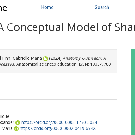
ne
Home
Search
A Conceptual Model of Sha
d
Finn, Gabrielle Maria
(2024)
Anatomy Outreach: A
cesses.
Anatomical sciences education. ISSN: 1935-9780
lique
lexander
https://orcid.org/0000-0003-1770-5034
e Maria
https://orcid.org/0000-0002-0419-694X