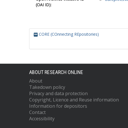
(OAI ID):
CORE (COnnecting REpositories)
ABOUT RESEARCH ONLINE
About
Takedown policy
Privacy and data protection
Copyright, Licence and Reuse information
Information for depositors
Contact
Accessibility