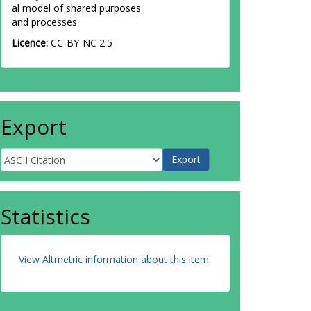
al model of shared purposes
and processes
Licence:
CC-BY-NC 2.5
Export
Statistics
View Altmetric information about this item
.