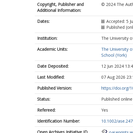
Copyright, Publisher and
© 2024 The Auth
Additional Information:
Dates:
Accepted: 5 J
Published (onl
Institution:
The University o
Academic Units:
The University o
School (York)
Date Deposited:
12 Jun 2024 13:
Last Modified:
07 Aug 2026 23:
Published Version:
https://doi.org/
Status:
Published online
Refereed:
Yes
Identification Number:
10.1002/ase.247
Open Archives Initiative ID
oai:eprints.