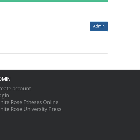
Admin
DMIN
reate account
ogin
hite Rose Etheses Online
hite Rose University Press