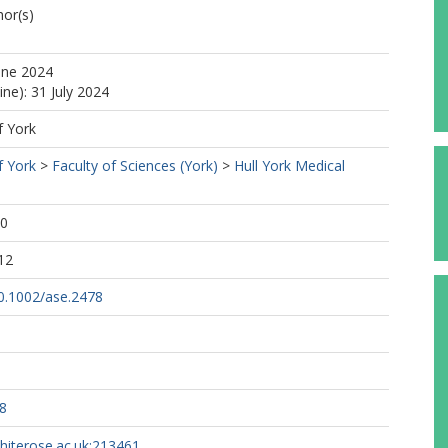
or(s)
une 2024
ine): 31 July 2024
f York
f York
>
Faculty of Sciences (York)
>
Hull York Medical
40
12
10.1002/ase.2478
8
whiterose.ac.uk:213461