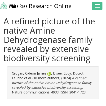
Research Online
White Rose
Toggl
A refined picture of the
native Amine
Dehydrogenase family
revealed by extensive
biodiversity screening
Grogan, Gideon James
,
Elisee, Eddy
,
Ducrot,
Laurine
et al. (10 more authors) (2024)
A refined
picture of the native Amine Dehydrogenase family
revealed by extensive biodiversity screening.
Nature Communications. 4933. ISSN: 2041-1723