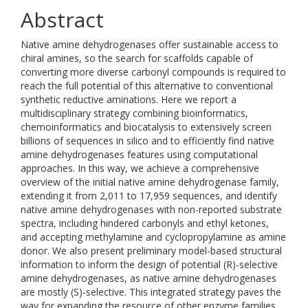
Abstract
Native amine dehydrogenases offer sustainable access to
chiral amines, so the search for scaffolds capable of
converting more diverse carbonyl compounds is required to
reach the full potential of this alternative to conventional
synthetic reductive aminations. Here we report a
multidisciplinary strategy combining bioinformatics,
chemoinformatics and biocatalysis to extensively screen
billions of sequences in silico and to efficiently find native
amine dehydrogenases features using computational
approaches. In this way, we achieve a comprehensive
overview of the initial native amine dehydrogenase family,
extending it from 2,011 to 17,959 sequences, and identify
native amine dehydrogenases with non-reported substrate
spectra, including hindered carbonyls and ethyl ketones,
and accepting methylamine and cyclopropylamine as amine
donor. We also present preliminary model-based structural
information to inform the design of potential (R)-selective
amine dehydrogenases, as native amine dehydrogenases
are mostly (S)-selective. This integrated strategy paves the
way for expanding the resource of other enzyme families