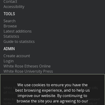
Contact
Accessibility
TOOLS
Search
Browse
Latest additions
Statistics
Guide to statistics
ADMIN
Create account
Login
White Rose Etheses Online
White Rose University Press
We use cookies to ensure you have the
White Rose Research Online supports OAI 2.0 with a base URL
best browsing experience, and to help us
of
https://eprints.whiterose.ac.uk/cgi/oai2
improve our website. By continuing to
White Rose Research Online is powered by
EPrints 3
which is developed
browse the site you are agreeing to our
by the
School of Electronics and Computer Science
at the University of