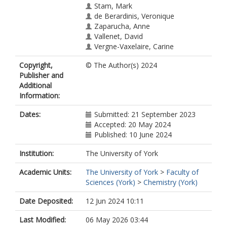
Stam, Mark
de Berardinis, Veronique
Zaparucha, Anne
Vallenet, David
Vergne-Vaxelaire, Carine
Copyright,
© The Author(s) 2024
Publisher and
Additional
Information:
Dates:
Submitted: 21 September 2023
Accepted: 20 May 2024
Published: 10 June 2024
Institution:
The University of York
Academic Units:
The University of York
>
Faculty of
Sciences (York)
>
Chemistry (York)
Date Deposited:
12 Jun 2024 10:11
Last Modified:
06 May 2026 03:44