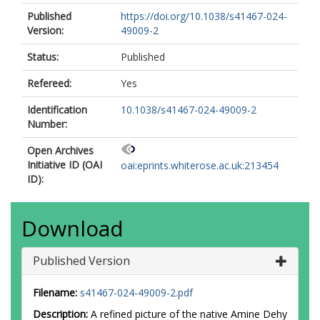
Published
https://doi.org/10.1038/s41467-024-
Version:
49009-2
Status:
Published
Refereed:
Yes
Identification
10.1038/s41467-024-49009-2
Number:
Open Archives
Initiative ID (OAI
oai:eprints.whiterose.ac.uk:213454
ID):
Download
Published Version
Filename:
s41467-024-49009-2.pdf
Description:
A refined picture of the native Amine Dehy