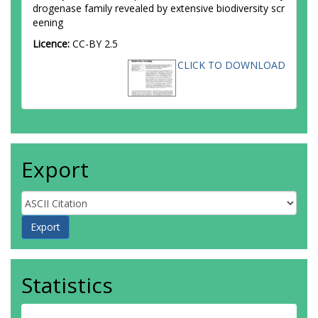
drogenase family revealed by extensive biodiversity scr
eening
Licence:
CC-BY 2.5
CLICK TO DOWNLOAD
Export
Statistics