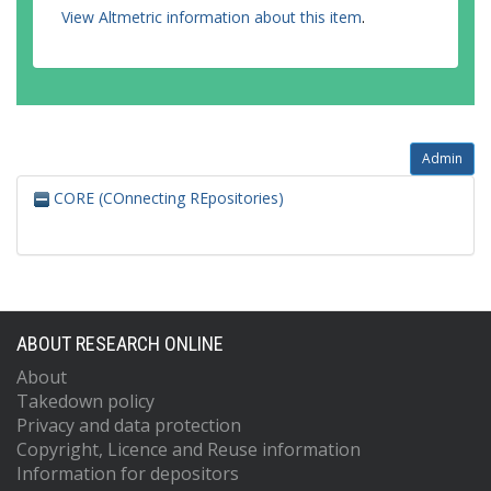
View Altmetric information about this item
.
Admin
CORE (COnnecting REpositories)
ABOUT RESEARCH ONLINE
About
Takedown policy
Privacy and data protection
Copyright, Licence and Reuse information
Information for depositors