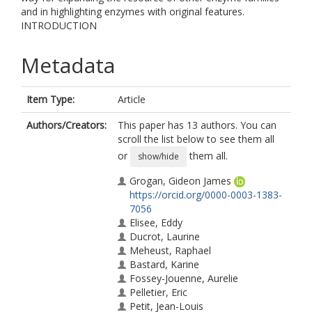
and in highlighting enzymes with original features.
INTRODUCTION
Metadata
Item Type:
Article
Authors/Creators:
This paper has 13 authors. You can
scroll the list below to see them all
or
them all.
show/hide
Grogan, Gideon James
https://orcid.org/0000-0003-1383-
7056
Elisee, Eddy
Ducrot, Laurine
Meheust, Raphael
Bastard, Karine
Fossey-Jouenne, Aurelie
Pelletier, Eric
Petit, Jean-Louis