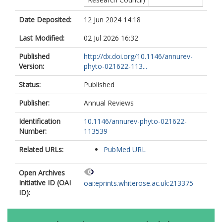
Date Deposited:
12 Jun 2024 14:18
Last Modified:
02 Jul 2026 16:32
Published
http://dx.doi.org/10.1146/annurev-
Version:
phyto-021622-113...
Status:
Published
Publisher:
Annual Reviews
Identification
10.1146/annurev-phyto-021622-
Number:
113539
Related URLs:
PubMed URL
Open Archives
Initiative ID (OAI
oai:eprints.whiterose.ac.uk:213375
ID):