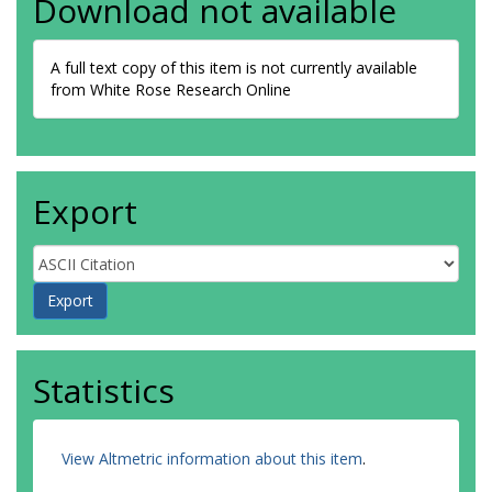
Download not available
A full text copy of this item is not currently available
from White Rose Research Online
Export
Statistics
View Altmetric information about this item
.