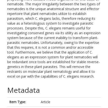
nematode. The major irregularity between the two types of
nematodes is the unique anatomical structure and effector
repertoire that plant nematodes utilize to establish
parasitism, which C. elegans lacks, therefore reducing its
value as a heterologous system to investigate parasitic
processes. Despite this, C. elegans remains useful for
investigating conserved genes via its utility as an expression
system because of the current inability to transform plant-
parasitic nematodes. Unfortunately, owing to the expertise
that this requires, it is not a common and/or accessible
tool. Furthermore, we believe that the application of C.
elegans as an expression system for plant nematodes will
be redundant once tools are established for stable reverse-
genetics in these plant parasites. This will remove the
restraints on molecular plant nematology and allow it to
excel on par with the capabilities of C. elegans research.
Metadata
Item Type:
Article