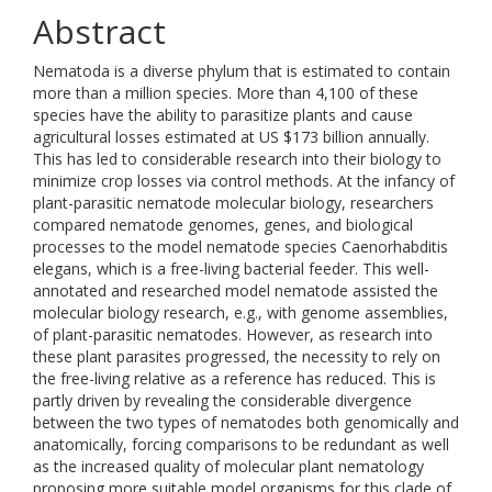
Abstract
Nematoda is a diverse phylum that is estimated to contain
more than a million species. More than 4,100 of these
species have the ability to parasitize plants and cause
agricultural losses estimated at US $173 billion annually.
This has led to considerable research into their biology to
minimize crop losses via control methods. At the infancy of
plant-parasitic nematode molecular biology, researchers
compared nematode genomes, genes, and biological
processes to the model nematode species Caenorhabditis
elegans, which is a free-living bacterial feeder. This well-
annotated and researched model nematode assisted the
molecular biology research, e.g., with genome assemblies,
of plant-parasitic nematodes. However, as research into
these plant parasites progressed, the necessity to rely on
the free-living relative as a reference has reduced. This is
partly driven by revealing the considerable divergence
between the two types of nematodes both genomically and
anatomically, forcing comparisons to be redundant as well
as the increased quality of molecular plant nematology
proposing more suitable model organisms for this clade of