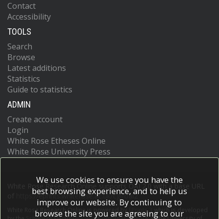
Contact
Accessibility
TOOLS
Search
Browse
Latest additions
Statistics
Guide to statistics
ADMIN
Create account
Login
White Rose Etheses Online
White Rose University Press
We use cookies to ensure you have the
White Rose Research Online supports OAI 2.0 with a base URL
best browsing experience, and to help us
of
https://eprints.whiterose.ac.uk/cgi/oai2
improve our website. By continuing to
White Rose Research Online is powered by
EPrints 3
which is developed
browse the site you are agreeing to our
by the
School of Electronics and Computer Science
at the University of