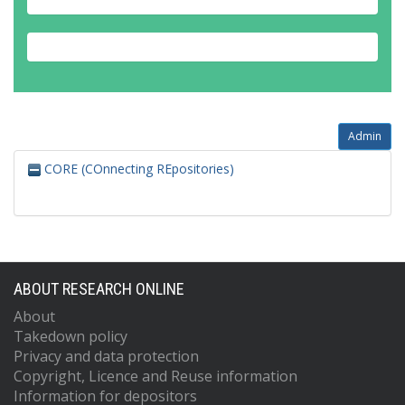
Admin
CORE (COnnecting REpositories)
ABOUT RESEARCH ONLINE
About
Takedown policy
Privacy and data protection
Copyright, Licence and Reuse information
Information for depositors