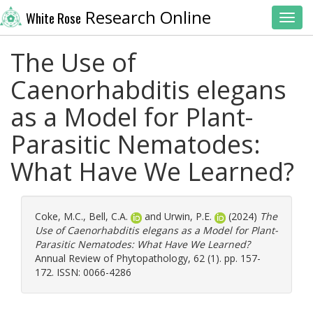
Research Online
White Rose
Toggl
The Use of
Caenorhabditis elegans
as a Model for Plant-
Parasitic Nematodes:
What Have We Learned?
Coke, M.C.
,
Bell, C.A.
and
Urwin, P.E.
(2024)
The
Use of Caenorhabditis elegans as a Model for Plant-
Parasitic Nematodes: What Have We Learned?
Annual Review of Phytopathology, 62 (1). pp. 157-
172. ISSN: 0066-4286