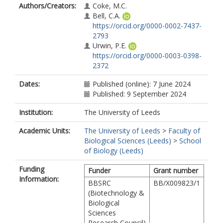
Authors/Creators:
Coke, M.C.
Bell, C.A.
https://orcid.org/0000-0002-7437-
2793
Urwin, P.E.
https://orcid.org/0000-0003-0398-
2372
Dates:
Published (online): 7 June 2024
Published: 9 September 2024
Institution:
The University of Leeds
Academic Units:
The University of Leeds
>
Faculty of
Biological Sciences (Leeds)
>
School
of Biology (Leeds)
Funding
Funder
Grant number
Information:
BBSRC
BB/X009823/1
(Biotechnology &
Biological
Sciences
Research Council)