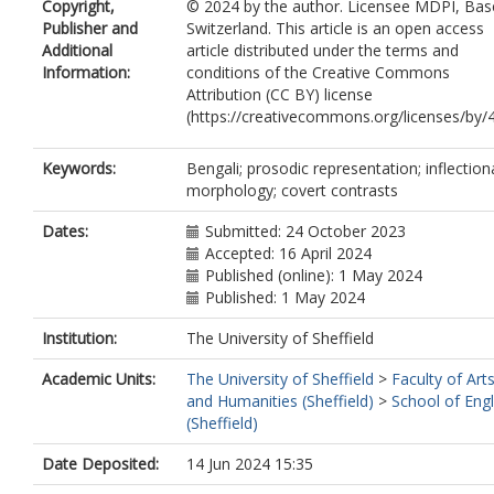
Copyright,
© 2024 by the author. Licensee MDPI, Base
Publisher and
Switzerland. This article is an open access
Additional
article distributed under the terms and
Information:
conditions of the Creative Commons
Attribution (CC BY) license
(https://creativecommons.org/licenses/by/4
Keywords:
Bengali; prosodic representation; inflection
morphology; covert contrasts
Dates:
Submitted: 24 October 2023
Accepted: 16 April 2024
Published (online): 1 May 2024
Published: 1 May 2024
Institution:
The University of Sheffield
Academic Units:
The University of Sheffield
>
Faculty of Art
and Humanities (Sheffield)
>
School of Engl
(Sheffield)
Date Deposited:
14 Jun 2024 15:35