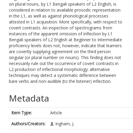
on plural nouns, by L1 Bengali speakers of L2 English, is
considered in relation to available prosodic representation
in the L1, as well as against phonological processes
attested in L1 acquisition. More specifically, with respect to
covert contrasts. An inspection of spectrograms from
instances of the apparent omission of inflection by L1
Bengali speakers of L2 English at Beginner to Intermediate
proficiency levels does not, however, indicate that learners
are covertly supplying agreement on the third person
singular (or plural number on nouns). This finding does not
necessarily rule out the occurrence of covert contrasts in
L2 production of inflectional morphology; alternative
techniques may detect a systematic difference between
bare verbs and non-audible (to the listener) inflection.
Metadata
Item Type:
Article
Authors/Creators:
Ingham, J.