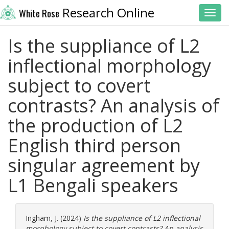
Research Online
White Rose
Toggl
Is the suppliance of L2
inflectional morphology
subject to covert
contrasts? An analysis of
the production of L2
English third person
singular agreement by
L1 Bengali speakers
Ingham, J.
(2024)
Is the suppliance of L2 inflectional
morphology subject to covert contrasts? An analysis