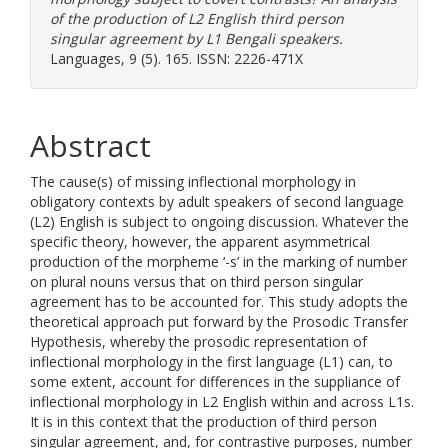
of the production of L2 English third person
singular agreement by L1 Bengali speakers.
Languages, 9 (5). 165. ISSN: 2226-471X
Abstract
The cause(s) of missing inflectional morphology in
obligatory contexts by adult speakers of second language
(L2) English is subject to ongoing discussion. Whatever the
specific theory, however, the apparent asymmetrical
production of the morpheme ‘-s’ in the marking of number
on plural nouns versus that on third person singular
agreement has to be accounted for. This study adopts the
theoretical approach put forward by the Prosodic Transfer
Hypothesis, whereby the prosodic representation of
inflectional morphology in the first language (L1) can, to
some extent, account for differences in the suppliance of
inflectional morphology in L2 English within and across L1s.
It is in this context that the production of third person
singular agreement, and, for contrastive purposes, number