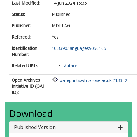
Last Modified:
14 Jun 2024 15:35
Status:
Published
Publisher:
MDPI AG
Refereed:
Yes
Identification
10.3390/languages9050165
Number:
Related URLs:
Author
Open Archives
oai:eprints.whiterose.ac.uk:213342
Initiative ID (OAI
ID):
Download
Published Version