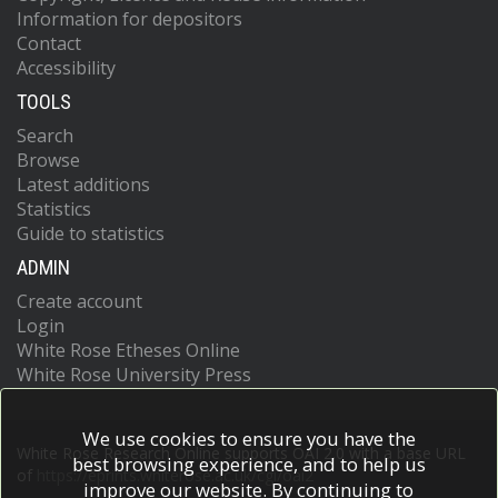
Information for depositors
Contact
Accessibility
TOOLS
Search
Browse
Latest additions
Statistics
Guide to statistics
ADMIN
Create account
Login
White Rose Etheses Online
White Rose University Press
We use cookies to ensure you have the
White Rose Research Online supports OAI 2.0 with a base URL
best browsing experience, and to help us
of
https://eprints.whiterose.ac.uk/cgi/oai2
improve our website. By continuing to