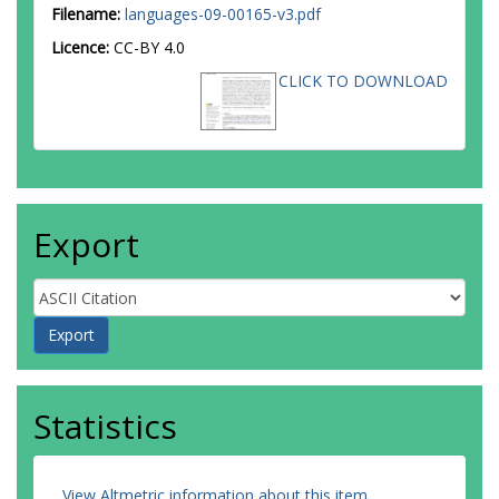
Filename:
languages-09-00165-v3.pdf
Licence:
CC-BY 4.0
CLICK TO DOWNLOAD
Export
Statistics
View Altmetric information about this item
.