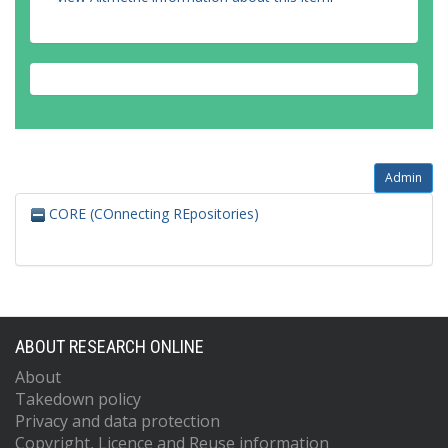
Admin
CORE (COnnecting REpositories)
ABOUT RESEARCH ONLINE
About
Takedown policy
Privacy and data protection
Copyright, Licence and Reuse information