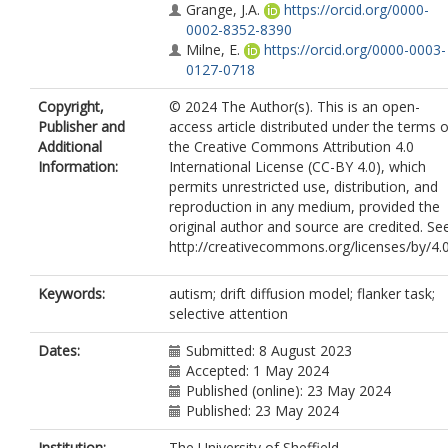
Grange, J.A.
https://orcid.org/0000-
0002-8352-8390
Milne, E.
https://orcid.org/0000-0003-
0127-0718
Copyright,
© 2024 The Author(s). This is an open-
Publisher and
access article distributed under the terms o
Additional
the Creative Commons Attribution 4.0
Information:
International License (CC-BY 4.0), which
permits unrestricted use, distribution, and
reproduction in any medium, provided the
original author and source are credited. Se
http://creativecommons.org/licenses/by/4.0
Keywords:
autism; drift diffusion model; flanker task;
selective attention
Dates:
Submitted: 8 August 2023
Accepted: 1 May 2024
Published (online): 23 May 2024
Published: 23 May 2024
Institution:
The University of Sheffield