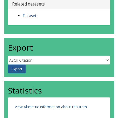
Related datasets
Dataset
Export
Statistics
View Altmetric information about this item
.