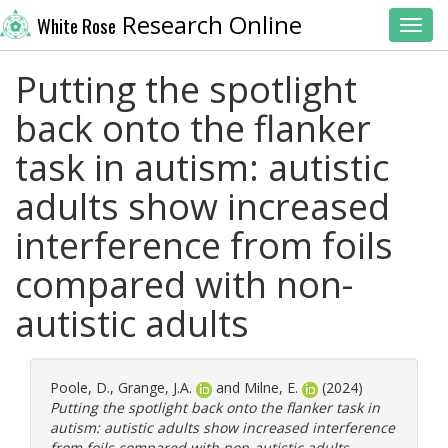
Research Online
White Rose
Toggl
Putting the spotlight
back onto the flanker
task in autism: autistic
adults show increased
interference from foils
compared with non-
autistic adults
Poole, D.
,
Grange, J.A.
and
Milne, E.
(2024)
Putting the spotlight back onto the flanker task in
autism: autistic adults show increased interference
from foils compared with non-autistic adults.