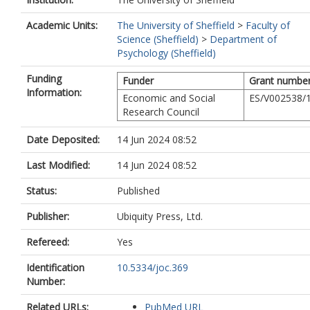
Academic Units:
The University of Sheffield
>
Faculty of
Science (Sheffield)
>
Department of
Psychology (Sheffield)
Funding
Funder
Grant numbe
Information:
Economic and Social
ES/V002538/
Research Council
Date Deposited:
14 Jun 2024 08:52
Last Modified:
14 Jun 2024 08:52
Status:
Published
Publisher:
Ubiquity Press, Ltd.
Refereed:
Yes
Identification
10.5334/joc.369
Number:
Related URLs:
PubMed URL