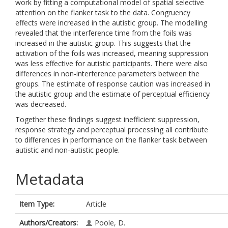
work by fitting a computational model of spatial selective
attention on the flanker task to the data. Congruency
effects were increased in the autistic group. The modelling
revealed that the interference time from the foils was
increased in the autistic group. This suggests that the
activation of the foils was increased, meaning suppression
was less effective for autistic participants. There were also
differences in non-interference parameters between the
groups. The estimate of response caution was increased in
the autistic group and the estimate of perceptual efficiency
was decreased.
Together these findings suggest inefficient suppression,
response strategy and perceptual processing all contribute
to differences in performance on the flanker task between
autistic and non-autistic people.
Metadata
Item Type:
Article
Authors/Creators:
Poole, D.