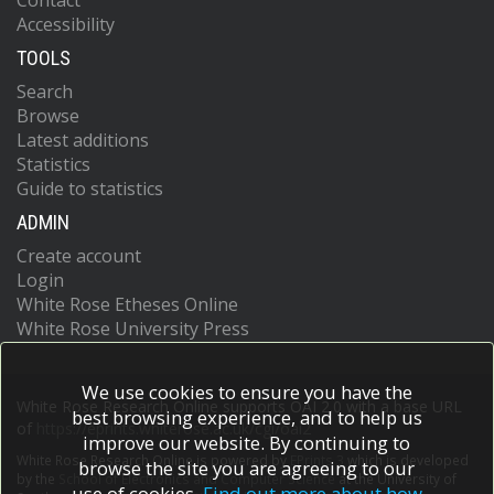
Contact
Accessibility
TOOLS
Search
Browse
Latest additions
Statistics
Guide to statistics
ADMIN
Create account
Login
White Rose Etheses Online
White Rose University Press
We use cookies to ensure you have the
White Rose Research Online supports OAI 2.0 with a base URL
best browsing experience, and to help us
of
https://eprints.whiterose.ac.uk/cgi/oai2
improve our website. By continuing to
White Rose Research Online is powered by
EPrints 3
which is developed
browse the site you are agreeing to our
by the
School of Electronics and Computer Science
at the University of
use of cookies.
Find out more about how