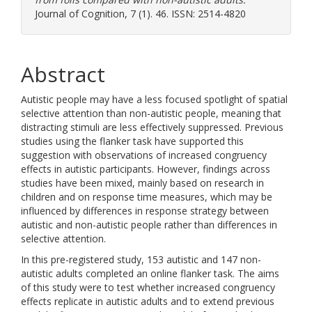
Journal of Cognition, 7 (1). 46. ISSN: 2514-4820
Abstract
Autistic people may have a less focused spotlight of spatial
selective attention than non-autistic people, meaning that
distracting stimuli are less effectively suppressed. Previous
studies using the flanker task have supported this
suggestion with observations of increased congruency
effects in autistic participants. However, findings across
studies have been mixed, mainly based on research in
children and on response time measures, which may be
influenced by differences in response strategy between
autistic and non-autistic people rather than differences in
selective attention.
In this pre-registered study, 153 autistic and 147 non-
autistic adults completed an online flanker task. The aims
of this study were to test whether increased congruency
effects replicate in autistic adults and to extend previous