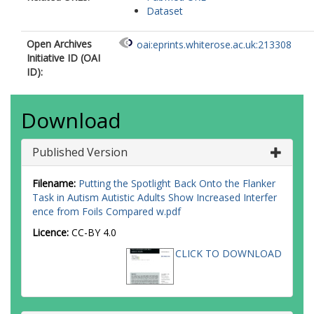
Dataset
Open Archives
oai:eprints.whiterose.ac.uk:213308
Initiative ID (OAI
ID):
Download
Published Version
Filename:
Putting the Spotlight Back Onto the Flanker
Task in Autism Autistic Adults Show Increased Interfer
ence from Foils Compared w.pdf
Licence:
CC-BY 4.0
CLICK TO DOWNLOAD