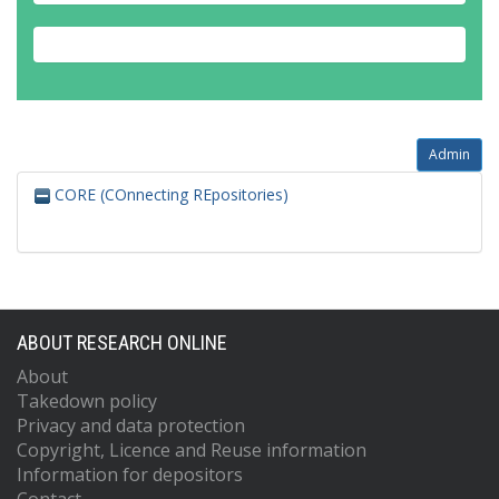
Admin
CORE (COnnecting REpositories)
ABOUT RESEARCH ONLINE
About
Takedown policy
Privacy and data protection
Copyright, Licence and Reuse information
Information for depositors