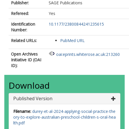
Publisher:
SAGE Publications
Refereed:
Yes
Identification
10.1177/23800844241235615
Number:
Related URLs:
PubMed URL
Open Archives
oai:eprints.whiterose.ac.uk:213260
Initiative ID (OAI
ID):
Download
Published Version
Filename:
durey-et-al-2024-applying-social-practice-the
ory-to-explore-australian-preschool-children-s-oral-hea
lth.pdf