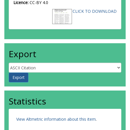
Licence:
CC-BY 4.0
CLICK TO DOWNLOAD
Export
Statistics
View Altmetric information about this item
.