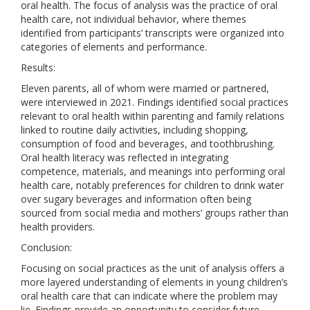
oral health. The focus of analysis was the practice of oral
health care, not individual behavior, where themes
identified from participants’ transcripts were organized into
categories of elements and performance.
Results:
Eleven parents, all of whom were married or partnered,
were interviewed in 2021. Findings identified social practices
relevant to oral health within parenting and family relations
linked to routine daily activities, including shopping,
consumption of food and beverages, and toothbrushing.
Oral health literacy was reflected in integrating
competence, materials, and meanings into performing oral
health care, notably preferences for children to drink water
over sugary beverages and information often being
sourced from social media and mothers’ groups rather than
health providers.
Conclusion:
Focusing on social practices as the unit of analysis offers a
more layered understanding of elements in young children’s
oral health care that can indicate where the problem may
lie. Findings provide an opportunity to consider future