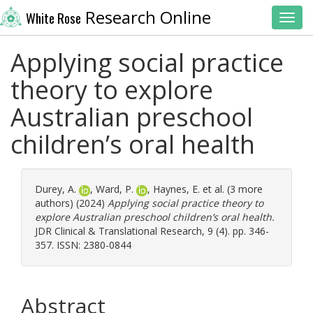
Research Online
White Rose
Toggl
Applying social practice
theory to explore
Australian preschool
children’s oral health
Durey, A.
,
Ward, P.
,
Haynes, E.
et al. (3 more
authors) (2024)
Applying social practice theory to
explore Australian preschool children’s oral health.
JDR Clinical & Translational Research, 9 (4). pp. 346-
357. ISSN: 2380-0844
Abstract