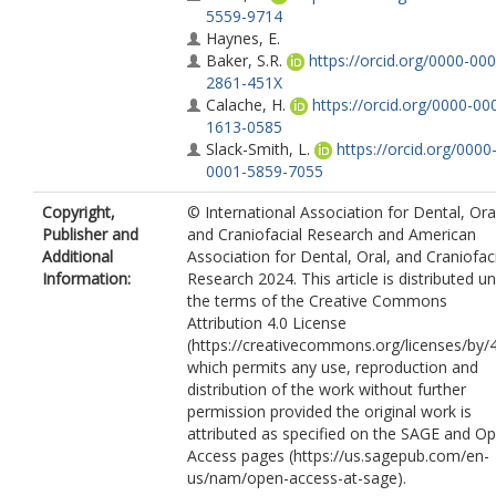
5559-9714
Haynes, E.
Baker, S.R.
https://orcid.org/0000-000
2861-451X
Calache, H.
https://orcid.org/0000-00
1613-0585
Slack-Smith, L.
https://orcid.org/0000
0001-5859-7055
Copyright,
© International Association for Dental, Ora
Publisher and
and Craniofacial Research and American
Additional
Association for Dental, Oral, and Craniofac
Information:
Research 2024. This article is distributed u
the terms of the Creative Commons
Attribution 4.0 License
(https://creativecommons.org/licenses/by/4
which permits any use, reproduction and
distribution of the work without further
permission provided the original work is
attributed as specified on the SAGE and O
Access pages (https://us.sagepub.com/en-
us/nam/open-access-at-sage).