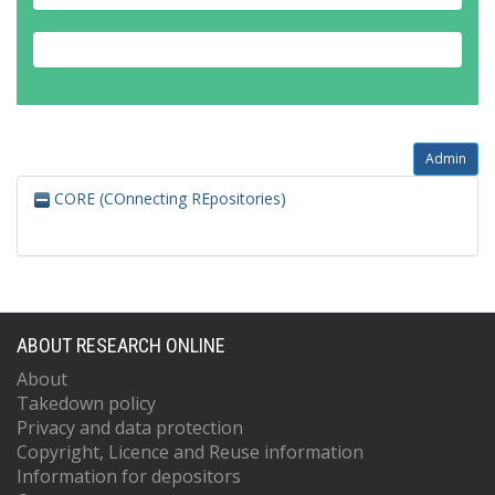
Admin
CORE (COnnecting REpositories)
ABOUT RESEARCH ONLINE
About
Takedown policy
Privacy and data protection
Copyright, Licence and Reuse information
Information for depositors