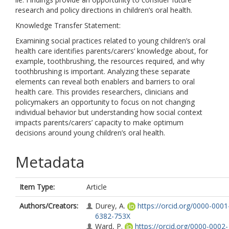
research and policy directions in children’s oral health.
Knowledge Transfer Statement:
Examining social practices related to young children’s oral
health care identifies parents/carers’ knowledge about, for
example, toothbrushing, the resources required, and why
toothbrushing is important. Analyzing these separate
elements can reveal both enablers and barriers to oral
health care. This provides researchers, clinicians and
policymakers an opportunity to focus on not changing
individual behavior but understanding how social context
impacts parents/carers’ capacity to make optimum
decisions around young children’s oral health.
Metadata
Item Type:
Article
Authors/Creators:
Durey, A.
https://orcid.org/0000-0001
6382-753X
Ward, P.
https://orcid.org/0000-0002-