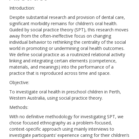
Introduction:
Despite substantial research and provision of dental care,
significant morbidity remains for children’s oral health.
Guided by social practice theory (SPT), this research moves
away from the often-ineffective focus on changing
individual behavior to rethinking the centrality of the social
world in promoting or undermining oral health outcomes.
We define social practice as a routinized relational activity
linking and integrating certain elements (competence,
materials, and meanings) into the performance of a
practice that is reproduced across time and space.
Objective:
To investigate oral health in preschool children in Perth,
Western Australia, using social practice theory.
Methods:
With no definitive methodology for investigating SPT, we
chose focused ethnography as a problem-focused,
context-specific approach using mainly interviews to
investigate participants’ experience caring for their children’s