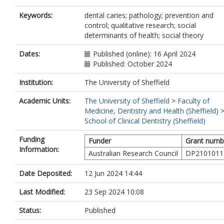
Keywords:
dental caries; pathology; prevention and
control; qualitative research; social
determinants of health; social theory
Dates:
Published (online): 16 April 2024
Published: October 2024
Institution:
The University of Sheffield
Academic Units:
The University of Sheffield
>
Faculty of
Medicine, Dentistry and Health (Sheffield)
School of Clinical Dentistry (Sheffield)
Funding
Funder
Grant numb
Information:
Australian Research Council
DP2101011
Date Deposited:
12 Jun 2024 14:44
Last Modified:
23 Sep 2024 10:08
Status:
Published