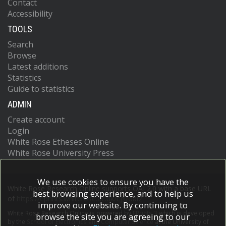
Contact
Accessibility
TOOLS
Search
Browse
Latest additions
Statistics
Guide to statistics
ADMIN
Create account
Login
White Rose Etheses Online
White Rose University Press
We use cookies to ensure you have the
White Rose Research Online supports OAI 2.0 with a base URL
best browsing experience, and to help us
of
https://eprints.whiterose.ac.uk/cgi/oai2
improve our website. By continuing to
White Rose Research Online is powered by
EPrints 3
which is developed
browse the site you are agreeing to our
by the
School of Electronics and Computer Science
at the University of