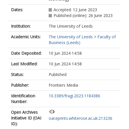
Dates:
Accepted: 12 June 2023
Published (online): 26 June 2023
Institution:
The University of Leeds
Academic Units:
The University of Leeds
>
Faculty of
Business (Leeds)
Date Deposited:
10 Jun 2024 14:58
Last Modified:
10 Jun 2024 14:58
Status:
Published
Publisher:
Frontiers Media
Identification
10.3389/fragi.2023.1184386
Number:
Open Archives
Initiative ID (OAI
oai:eprints.whiterose.ac.uk:213236
ID):