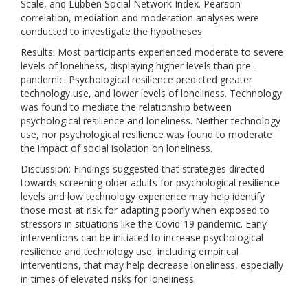
Scale, and Lubben Social Network Index. Pearson
correlation, mediation and moderation analyses were
conducted to investigate the hypotheses.
Results: Most participants experienced moderate to severe
levels of loneliness, displaying higher levels than pre-
pandemic. Psychological resilience predicted greater
technology use, and lower levels of loneliness. Technology
was found to mediate the relationship between
psychological resilience and loneliness. Neither technology
use, nor psychological resilience was found to moderate
the impact of social isolation on loneliness.
Discussion: Findings suggested that strategies directed
towards screening older adults for psychological resilience
levels and low technology experience may help identify
those most at risk for adapting poorly when exposed to
stressors in situations like the Covid-19 pandemic. Early
interventions can be initiated to increase psychological
resilience and technology use, including empirical
interventions, that may help decrease loneliness, especially
in times of elevated risks for loneliness.