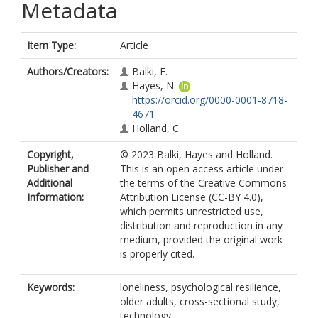
Metadata
Item Type:
Article
Authors/Creators:
Balki, E.
Hayes, N.
https://orcid.org/0000-0001-8718-
4671
Holland, C.
Copyright,
© 2023 Balki, Hayes and Holland.
Publisher and
This is an open access article under
Additional
the terms of the Creative Commons
Information:
Attribution License (CC-BY 4.0),
which permits unrestricted use,
distribution and reproduction in any
medium, provided the original work
is properly cited.
Keywords:
loneliness, psychological resilience,
older adults, cross-sectional study,
technology