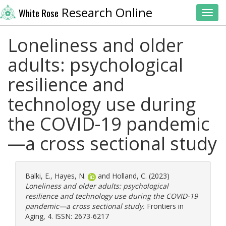
Research Online
White Rose
Toggl
Loneliness and older
adults: psychological
resilience and
technology use during
the COVID-19 pandemic
—a cross sectional study
Balki, E.
,
Hayes, N.
and
Holland, C.
(2023)
Loneliness and older adults: psychological
resilience and technology use during the COVID-19
pandemic—a cross sectional study.
Frontiers in
Aging, 4. ISSN: 2673-6217