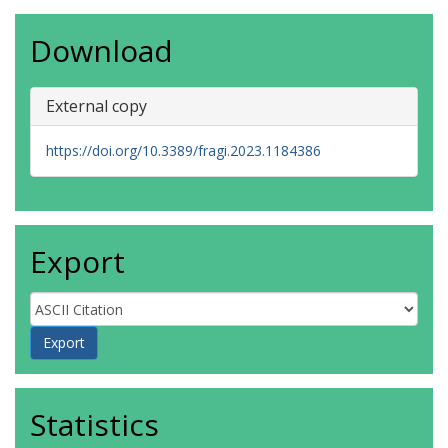
Download
External copy
https://doi.org/10.3389/fragi.2023.1184386
Export
Statistics