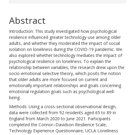
Abstract
Introduction: This study investigated how psychological
resilience influenced greater technology use among older
adults, and whether they moderated the impact of social
isolation on loneliness during the COVID-19 pandemic. We
also explored whether technology mediates the impact of
psychological resilience on loneliness. To explain the
relationship between variables, the research drew upon the
socio-emotional selective theory, which posits the notion
that older adults are more focused on current and
emotionally important relationships and goals concerning
emotional regulation goals such as psychological well-
being.
Methods: Using a cross-sectional observational design,
data were collected from 92 residents aged 65 to 89 in
England from March 2020 to June 2021. Participants
completed the Connor–Davidson Resilience Scale,
Technology Experience Questionnaire, UCLA Loneliness