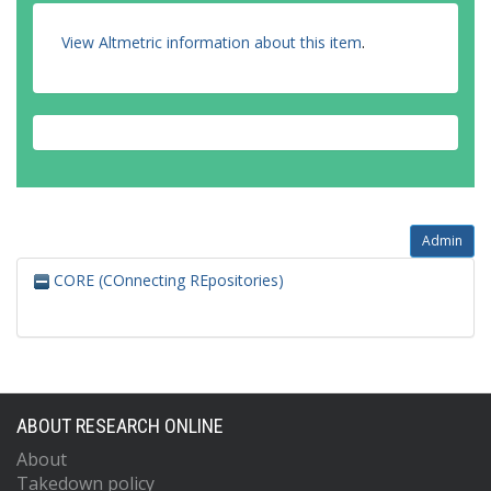
View Altmetric information about this item
.
Admin
CORE (COnnecting REpositories)
ABOUT RESEARCH ONLINE
About
Takedown policy