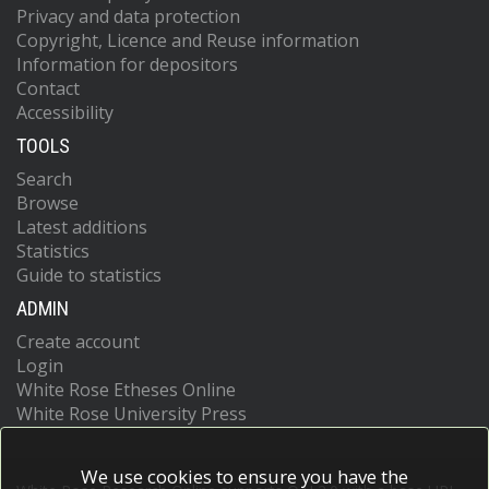
Privacy and data protection
Copyright, Licence and Reuse information
Information for depositors
Contact
Accessibility
TOOLS
Search
Browse
Latest additions
Statistics
Guide to statistics
ADMIN
Create account
Login
White Rose Etheses Online
White Rose University Press
We use cookies to ensure you have the