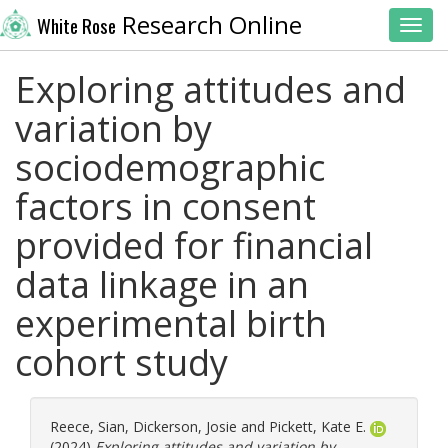
Research Online
White Rose
Toggl
Exploring attitudes and
variation by
sociodemographic
factors in consent
provided for financial
data linkage in an
experimental birth
cohort study
Reece, Sian
,
Dickerson, Josie
and
Pickett, Kate E.
(2024)
Exploring attitudes and variation by