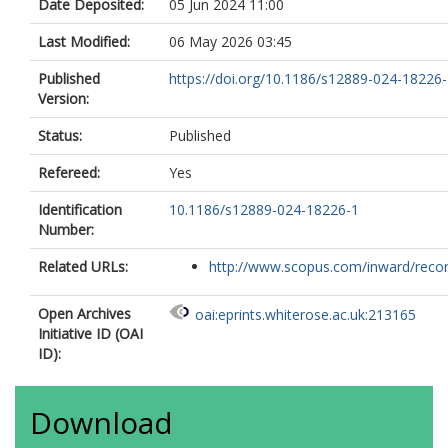
Date Deposited:
05 Jun 2024 11:00
Last Modified:
06 May 2026 03:45
Published
https://doi.org/10.1186/s12889-024-18226
Version:
Status:
Published
Refereed:
Yes
Identification
10.1186/s12889-024-18226-1
Number:
Related URLs:
http://www.scopus.com/inward/record.
Open Archives
oai:eprints.whiterose.ac.uk:213165
Initiative ID (OAI
ID):
Download