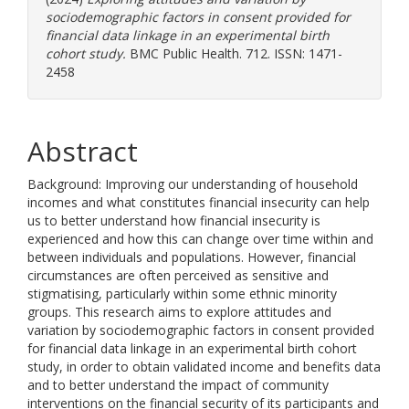
sociodemographic factors in consent provided for
financial data linkage in an experimental birth
cohort study.
BMC Public Health. 712. ISSN: 1471-
2458
Abstract
Background: Improving our understanding of household
incomes and what constitutes financial insecurity can help
us to better understand how financial insecurity is
experienced and how this can change over time within and
between individuals and populations. However, financial
circumstances are often perceived as sensitive and
stigmatising, particularly within some ethnic minority
groups. This research aims to explore attitudes and
variation by sociodemographic factors in consent provided
for financial data linkage in an experimental birth cohort
study, in order to obtain validated income and benefits data
and to better understand the impact of community
interventions on the financial security of its participants and