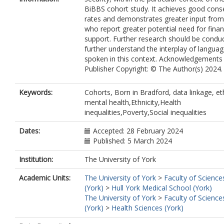
BiBBS cohort study. It achieves good cons
rates and demonstrates greater input fro
who report greater potential need for finan
support. Further research should be condu
further understand the interplay of langua
spoken in this context. Acknowledgements
Publisher Copyright: © The Author(s) 2024.
Keywords:
Cohorts, Born in Bradford, data linkage, eth
mental health,Ethnicity,Health
inequalities,Poverty,Social inequalities
Dates:
Accepted: 28 February 2024
Published: 5 March 2024
Institution:
The University of York
Academic Units:
The University of York
>
Faculty of Science
(York)
>
Hull York Medical School (York)
The University of York
>
Faculty of Science
(York)
>
Health Sciences (York)