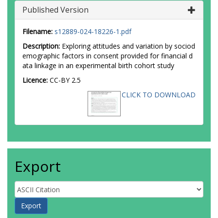
Published Version
Filename:
s12889-024-18226-1.pdf
Description:
Exploring attitudes and variation by sociod
emographic factors in consent provided for financial d
ata linkage in an experimental birth cohort study
Licence:
CC-BY 2.5
CLICK TO DOWNLOAD
Export