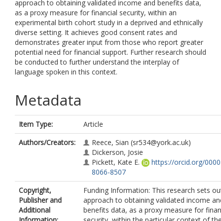
approach to obtaining validated income and benefits data,
as a proxy measure for financial security, within an
experimental birth cohort study in a deprived and ethnically
diverse setting. It achieves good consent rates and
demonstrates greater input from those who report greater
potential need for financial support. Further research should
be conducted to further understand the interplay of
language spoken in this context.
Metadata
Item Type:
Article
Authors/Creators:
Reece, Sian
(sr534@york.ac.uk)
Dickerson, Josie
Pickett, Kate E.
https://orcid.org/000
8066-8507
Copyright,
Funding Information: This research sets ou
Publisher and
approach to obtaining validated income an
Additional
benefits data, as a proxy measure for finan
Information:
security, within the particular context of th