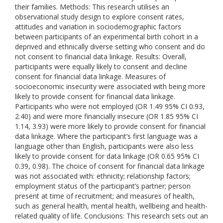
their families. Methods: This research utilises an
observational study design to explore consent rates,
attitudes and variation in sociodemographic factors
between participants of an experimental birth cohort in a
deprived and ethnically diverse setting who consent and do
not consent to financial data linkage. Results: Overall,
participants were equally likely to consent and decline
consent for financial data linkage. Measures of
socioeconomic insecurity were associated with being more
likely to provide consent for financial data linkage.
Participants who were not employed (OR 1.49 95% CI 0.93,
2.40) and were more financially insecure (OR 1.85 95% CI
1.14, 3.93) were more likely to provide consent for financial
data linkage. Where the participant’s first language was a
language other than English, participants were also less
likely to provide consent for data linkage (OR 0.65 95% CI
0.39, 0.98). The choice of consent for financial data linkage
was not associated with: ethnicity; relationship factors;
employment status of the participant’s partner; person
present at time of recruitment; and measures of health,
such as general health, mental health, wellbeing and health-
related quality of life. Conclusions: This research sets out an