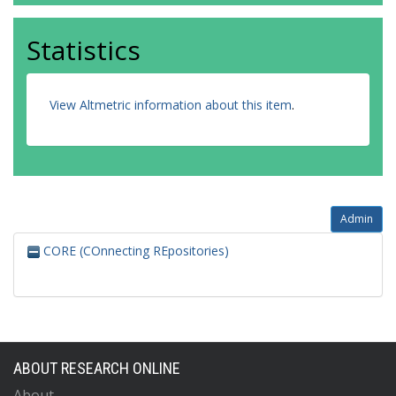
Statistics
View Altmetric information about this item
.
Admin
CORE (COnnecting REpositories)
ABOUT RESEARCH ONLINE
About