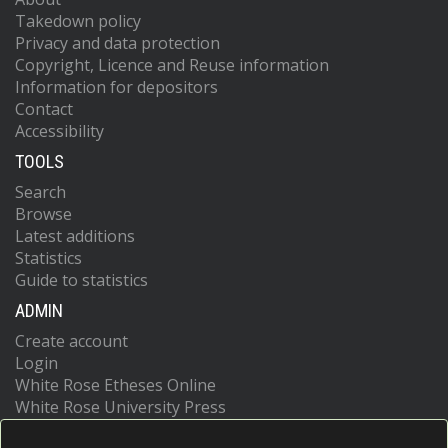
Takedown policy
Privacy and data protection
Copyright, Licence and Reuse information
Information for depositors
Contact
Accessibility
TOOLS
Search
Browse
Latest additions
Statistics
Guide to statistics
ADMIN
Create account
Login
White Rose Etheses Online
White Rose University Press