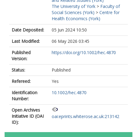
and Related Studies (York)
The University of York
>
Faculty of
Social Sciences (York)
>
Centre for
Health Economics (York)
Date Deposited:
05 Jun 2024 10:50
Last Modified:
06 May 2026 03:45
Published
https://doi.org/10.1002/hec.4870
Version:
Status:
Published
Refereed:
Yes
Identification
10.1002/hec.4870
Number:
Open Archives
Initiative ID (OAI
oai:eprints.whiterose.ac.uk:213142
ID):