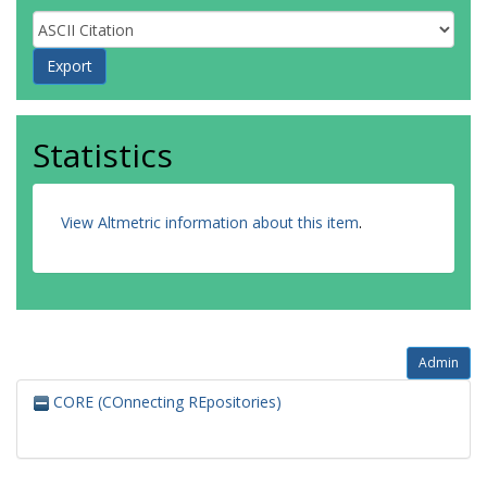
Statistics
View Altmetric information about this item
.
Admin
CORE (COnnecting REpositories)