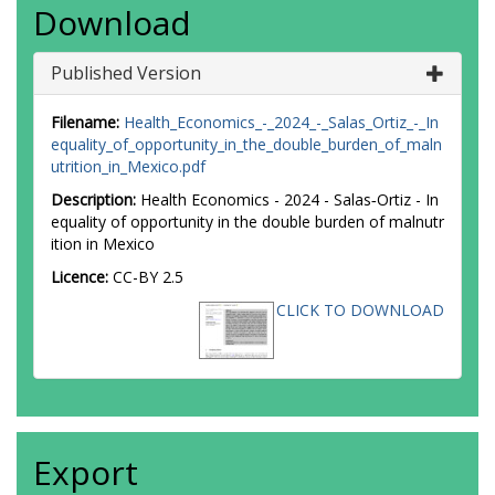
Download
Published Version
Filename:
Health_Economics_-_2024_-_Salas_Ortiz_-_In
equality_of_opportunity_in_the_double_burden_of_maln
utrition_in_Mexico.pdf
Description:
Health Economics - 2024 - Salas‐Ortiz - In
equality of opportunity in the double burden of malnutr
ition in Mexico
Licence:
CC-BY 2.5
CLICK TO DOWNLOAD
Export