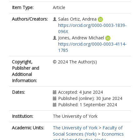
Item Type:
Article
Authors/Creators:
Salas Ortiz, Andrea
https://orcid.org/0000-0003-1839-
096X
Jones, Andrew Michael
https://orcid.org/0000-0003-4114-
1785
Copyright,
© 2024 The Author(s)
Publisher and
Additional
Information:
Dates:
Accepted: 4 June 2024
Published (online): 30 June 2024
Published: 1 September 2024
Institution:
The University of York
Academic Units:
The University of York
>
Faculty of
Social Sciences (York)
>
Economics