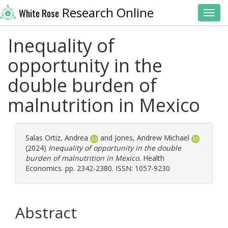
Research Online
White Rose
Toggl
Inequality of
opportunity in the
double burden of
malnutrition in Mexico
Salas Ortiz, Andrea
and
Jones, Andrew Michael
(2024)
Inequality of opportunity in the double
burden of malnutrition in Mexico.
Health
Economics. pp. 2342-2380. ISSN: 1057-9230
Abstract