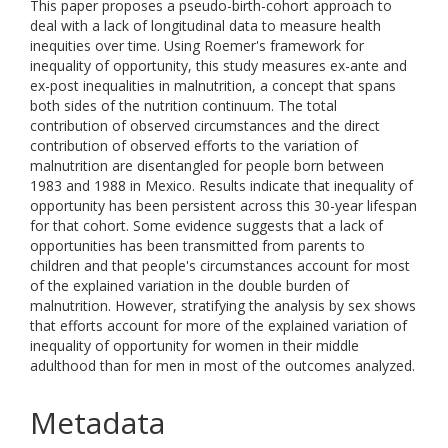
This paper proposes a pseudo-birth-cohort approach to
deal with a lack of longitudinal data to measure health
inequities over time. Using Roemer's framework for
inequality of opportunity, this study measures ex-ante and
ex-post inequalities in malnutrition, a concept that spans
both sides of the nutrition continuum. The total
contribution of observed circumstances and the direct
contribution of observed efforts to the variation of
malnutrition are disentangled for people born between
1983 and 1988 in Mexico. Results indicate that inequality of
opportunity has been persistent across this 30-year lifespan
for that cohort. Some evidence suggests that a lack of
opportunities has been transmitted from parents to
children and that people's circumstances account for most
of the explained variation in the double burden of
malnutrition. However, stratifying the analysis by sex shows
that efforts account for more of the explained variation of
inequality of opportunity for women in their middle
adulthood than for men in most of the outcomes analyzed.
Metadata