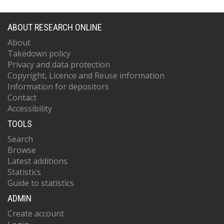
ABOUT RESEARCH ONLINE
About
Takedown policy
Privacy and data protection
Copyright, Licence and Reuse information
Information for depositors
Contact
Accessibility
TOOLS
Search
Browse
Latest additions
Statistics
Guide to statistics
ADMIN
Create account