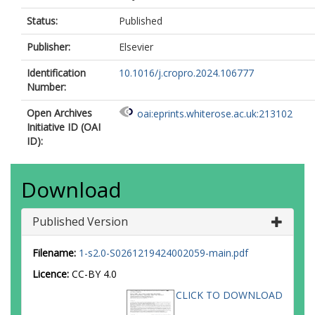
Status:
Published
Publisher:
Elsevier
Identification
10.1016/j.cropro.2024.106777
Number:
Open Archives
oai:eprints.whiterose.ac.uk:213102
Initiative ID (OAI
ID):
Download
Published Version
Filename:
1-s2.0-S0261219424002059-main.pdf
Licence:
CC-BY 4.0
CLICK TO DOWNLOAD