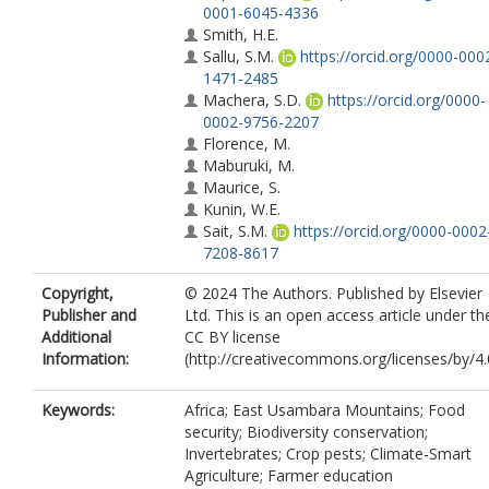
0001-6045-4336
Smith, H.E.
Sallu, S.M.
https://orcid.org/0000-000
1471-2485
Machera, S.D.
https://orcid.org/0000-
0002-9756-2207
Florence, M.
Maburuki, M.
Maurice, S.
Kunin, W.E.
Sait, S.M.
https://orcid.org/0000-0002
7208-8617
Copyright,
© 2024 The Authors. Published by Elsevier
Publisher and
Ltd. This is an open access article under th
Additional
CC BY license
Information:
(http://creativecommons.org/licenses/by/4.0
Keywords:
Africa; East Usambara Mountains; Food
security; Biodiversity conservation;
Invertebrates; Crop pests; Climate-Smart
Agriculture; Farmer education