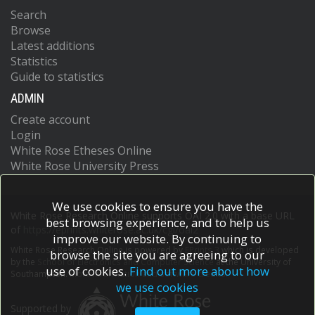
Search
Browse
Latest additions
Statistics
Guide to statistics
ADMIN
Create account
Login
White Rose Etheses Online
White Rose University Press
We use cookies to ensure you have the
White Rose Research Online supports OAI 2.0 with a base URL
best browsing experience, and to help us
of
https://eprints.whiterose.ac.uk/cgi/oai2
improve our website. By continuing to
White Rose Research Online is powered by
EPrints 3
which is developed
browse the site you are agreeing to our
by the
School of Electronics and Computer Science
at the University of
use of cookies.
Find out more about how
Southampton.
More information and software credits.
we use cookies
Supported by