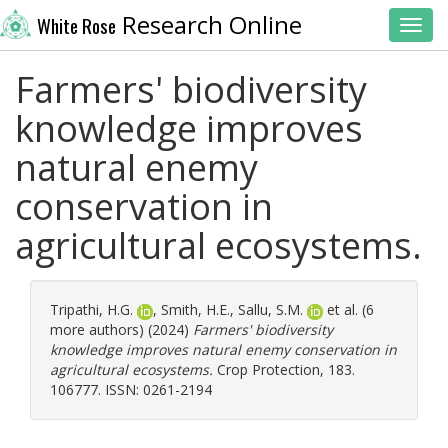
Research Online
White Rose
Toggl
Farmers' biodiversity
knowledge improves
natural enemy
conservation in
agricultural ecosystems.
Tripathi, H.G.
,
Smith, H.E.
,
Sallu, S.M.
et al. (6
more authors) (2024)
Farmers' biodiversity
knowledge improves natural enemy conservation in
agricultural ecosystems.
Crop Protection, 183.
106777. ISSN: 0261-2194