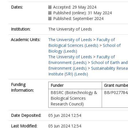
Dates:
Accepted: 29 May 2024
Published (online): 31 May 2024
Published: September 2024
Institution:
The University of Leeds
Academic Units:
The University of Leeds
>
Faculty of
Biological Sciences (Leeds)
>
School of
Biology (Leeds)
The University of Leeds
>
Faculty of
Environment (Leeds)
>
School of Earth and
Environment (Leeds)
>
Sustainability Resea
Institute (SRI) (Leeds)
Funding
Funder
Grant numbe
Information:
BBSRC (Biotechnology &
BB/P027784
Biological Sciences
Research Council)
Date Deposited:
05 Jun 2024 12:54
Last Modified:
05 Jun 2024 12:54