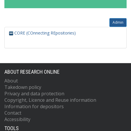
Admin
CORE (COnnecting REpositories)
ABOUT RESEARCH ONLINE
About
Takedown policy
Privacy and data protection
Copyright, Licence and Reuse information
Information for depositors
Contact
Accessibility
TOOLS