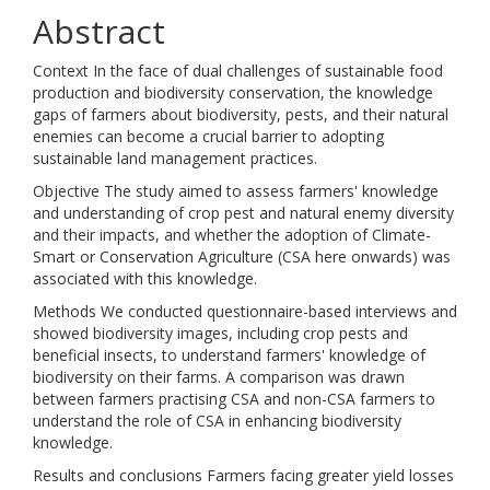
Abstract
Context In the face of dual challenges of sustainable food
production and biodiversity conservation, the knowledge
gaps of farmers about biodiversity, pests, and their natural
enemies can become a crucial barrier to adopting
sustainable land management practices.
Objective The study aimed to assess farmers' knowledge
and understanding of crop pest and natural enemy diversity
and their impacts, and whether the adoption of Climate-
Smart or Conservation Agriculture (CSA here onwards) was
associated with this knowledge.
Methods We conducted questionnaire-based interviews and
showed biodiversity images, including crop pests and
beneficial insects, to understand farmers' knowledge of
biodiversity on their farms. A comparison was drawn
between farmers practising CSA and non-CSA farmers to
understand the role of CSA in enhancing biodiversity
knowledge.
Results and conclusions Farmers facing greater yield losses