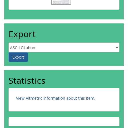
Export
Statistics
View Altmetric information about this item
.