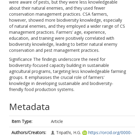
were aware of pests, but they were less knowledgeable
about their natural enemies, and they used fewer
conservation management practices. CSA farmers,
however, showed more biodiversity knowledge, especially
of natural enemies, and they employed a wider range of CS
management practices. Farmers’ age, experience,
education, and training were positively correlated with
biodiversity knowledge, leading to better natural enemy
conservation and pest management practices.
Significance The findings underscore the need for
biodiversity-focused capacity building in sustainable
agricultural programs, targeting less knowledgeable farming
groups. It emphasises the crucial role of farmers'
knowledge in developing sustainable and biodiversity-
friendly food production systems.
Metadata
Item Type:
Article
Authors/Creators:
Tripathi, H.G.
https://orcid.org/0000-