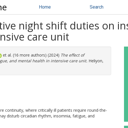
ne
Home
Search
ive night shift duties on i
nsive care unit
et al. (16 more authors) (2024)
The effect of
igue, and mental health in intensive care unit.
Heliyon,
re continuity, where critically ill patients require round-the-
may disturb circadian rhythm, insomnia, fatigue, and