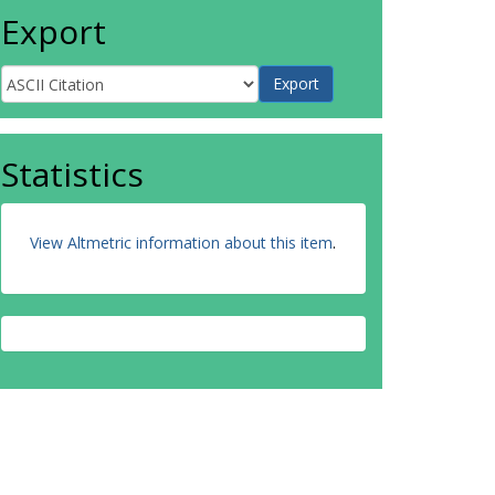
Export
Statistics
View Altmetric information about this item
.