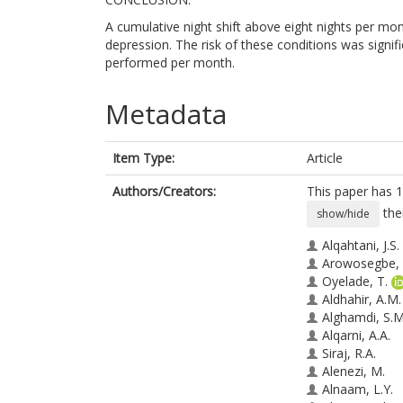
A cumulative night shift above eight nights per mont
depression. The risk of these conditions was signifi
performed per month.
Metadata
Item Type:
Article
Authors/Creators:
This paper has 1
the
show/hide
Alqahtani, J.S.
Arowosegbe, 
Oyelade, T.
Aldhahir, A.M.
Alghamdi, S.M
Alqarni, A.A.
Siraj, R.A.
Alenezi, M.
Alnaam, L.Y.