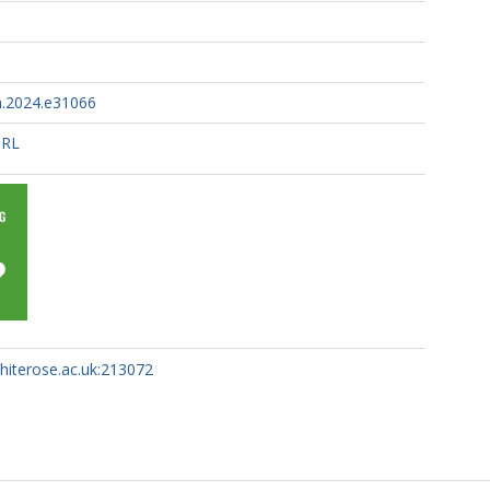
on.2024.e31066
URL
whiterose.ac.uk:213072