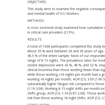
OBJECTIVES:
This study aims to examine the negative consequenc
and mental health of ICU Workers.
METHODS:
A cross-sectional study examined how cumulative ni
in critical care providers (CCPs).
RESULTS:
A total of 1006 participants completed this study
About 35 % were between 20 and 30 years of age, 
46.5 % of the entire sample. Most of our responden
range of 8-15 nights. The prevalence rates for mod
severe depression were 42 %, 48 %, and 32 %, respe
clinical insomnia than those working fewer than eig
while those working ≥16 nights per month had a gr
working <8 nights per month, AOR (CI): 3.09 (1.90-
substantially higher fatigue risk compared to those
(1.19-3.08). Working 8-15-night shifts per month i
shifts group, AOR (CI): 1.34 (0.87-2.08). Those wo
risk than those working <8-night shifts, AOR (CI): 2.
CONCLUSION: