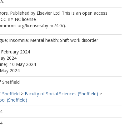
.A.
.
rs. Published by Elsevier Ltd. This is an open access
e CC BY-NC license
.M.
commons.org/licenses/by-nc/4.0/).
gue; Insomnia; Mental health; Shift work disorder
 February 2024
.
May 2024
line): 10 May 2024
0 May 2024
f Sheffield
f Sheffield
>
Faculty of Social Sciences (Sheffield)
>
ol (Sheffield)
04
04