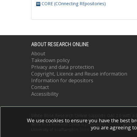
CORE (COnnecting REpositories)
ABOUT RESEARCH ONLINE
About
Takedown policy
Privacy and data protection
Copyright, Licence and Reuse information
Information for depositors
Contact
Accessibility
White Rose Research Online supports OAI 2.0 with a
We use cookies to ensure you have the best br
White Rose Research Online is powered by
EPrints 3
which i
you are agreeing to
University of Southampton.
More information and software c