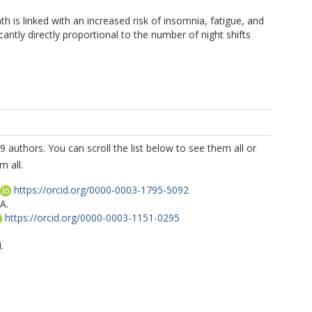
h is linked with an increased risk of insomnia, fatigue, and
cantly directly proportional to the number of night shifts
9 authors. You can scroll the list below to see them all or
m all.
https://orcid.org/0000-0003-1795-5092
A.
https://orcid.org/0000-0003-1151-0295
.