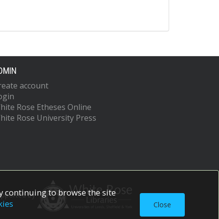
DMIN
reate account
ogin
hite Rose Etheses Online
hite Rose University Press
 continuing to browse the site
upported by
kies
Close