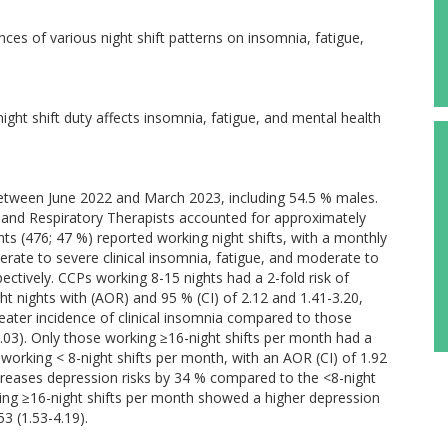
es of various night shift patterns on insomnia, fatigue,
ght shift duty affects insomnia, fatigue, and mental health
 between June 2022 and March 2023, including 54.5 % males.
and Respiratory Therapists accounted for approximately
ts (476; 47 %) reported working night shifts, with a monthly
erate to severe clinical insomnia, fatigue, and moderate to
ctively. CCPs working 8-15 nights had a 2-fold risk of
ht nights with (AOR) and 95 % (CI) of 2.12 and 1.41-3.20,
eater incidence of clinical insomnia compared to those
5.03). Only those working ≥16-night shifts per month had a
 working < 8-night shifts per month, with an AOR (CI) of 1.92
ncreases depression risks by 34 % compared to the <8-night
rking ≥16-night shifts per month showed a higher depression
53 (1.53-4.19).