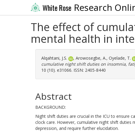
Research Onli
White Rose
The effect of cumulat
mental health in inte
Alqahtani, J.S.
,
Arowosegbe, A.
,
Oyelade, T.
cumulative night shift duties on insomnia, fat
10 (10). e31066. ISSN: 2405-8440
Abstract
BACKGROUND:
Night shift duties are crucial in the ICU to ensure ca
clock care. However, cumulative night shift duties 
depression, and require further elucidation.