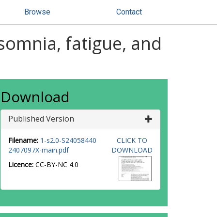
Browse
Contact
nsomnia, fatigue, and
Download
Published Version
Filename:
1-s2.0-S24058440
CLICK TO
2407097X-main.pdf
DOWNLOAD
Licence:
CC-BY-NC 4.0