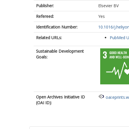
Publisher:
Elsevier BV
Refereed:
Yes
Identification Number:
10.1016/j.heliy
Related URLs:
PubMed 
Sustainable Development
Goals:
Open Archives Initiative ID
oai:eprints.
(OAI ID):