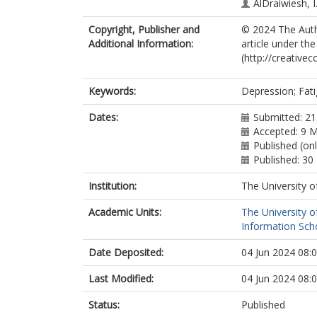
AlDraiwiesh, I
Alqahtani, A.S
Copyright, Publisher and
© 2024 The Autho
Algarzae, T.A.
Additional Information:
article under th
AlRabeeah, S
(http://creative
Naser, A.Y.
Alwafi, H.
Hjazi, A.M.
Keywords:
Depression; Fati
Alanazi, T.M.
Al Rajeh, A.M.
Dates:
Submitted: 21
Alzahrani, E.M
Accepted: 9 
Published (on
Published: 3
Institution:
The University o
Academic Units:
The University o
Information Scho
Date Deposited:
04 Jun 2024 08:
Last Modified:
04 Jun 2024 08:
Status:
Published