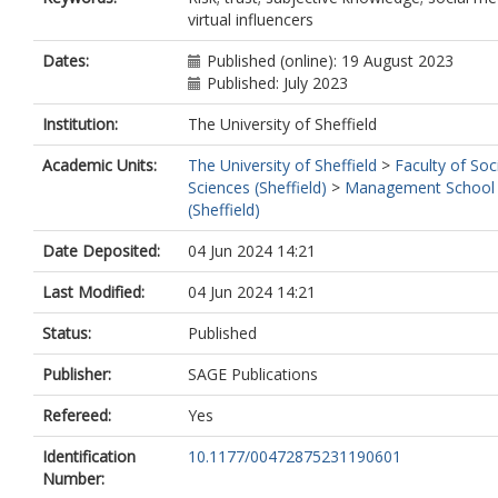
virtual influencers
Dates:
Published (online): 19 August 2023
Published: July 2023
Institution:
The University of Sheffield
Academic Units:
The University of Sheffield
>
Faculty of Soc
Sciences (Sheffield)
>
Management School
(Sheffield)
Date Deposited:
04 Jun 2024 14:21
Last Modified:
04 Jun 2024 14:21
Status:
Published
Publisher:
SAGE Publications
Refereed:
Yes
Identification
10.1177/00472875231190601
Number: