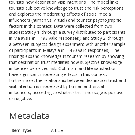
tourists’ new destination visit intentions. The model links
tourists’ subjective knowledge to trust and risk perceptions
and explores the moderating effects of social media
influencers (human vs. virtual) and tourists’ psychographic
factors in this context. Data were collected from two
studies: Study 1, through a survey distributed to participants
in Malaysia (n = 493 valid responses); and Study 2, through
a between-subjects design experiment with another sample
of participants in Malaysia (n = 470 valid responses). The
findings expand knowledge in tourism research by showing
that destination trust mediates how subjective knowledge
influences perceived risk. Optimism and life satisfaction
have significant moderating effects in this context.
Furthermore, the relationship between destination trust and
visit intention is moderated by human and virtual
influencers, according to whether their message is positive
or negative.
Metadata
Item Type:
Article