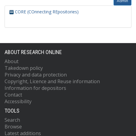
Admin
CORE (COnnecting REpositories)
ABOUT RESEARCH ONLINE
About
Takedown policy
Privacy and data protection
Copyright, Licence and Reuse information
Information for depositors
Contact
Accessibility
TOOLS
Search
Browse
Latest additions