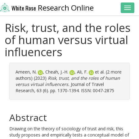
Research Online
White Rose
Toggl
Risk, trust, and the roles
of human versus virtual
influencers
Ameen, N.
,
Cheah, J.-H.
,
Ali, F.
et al. (2 more
authors) (2023)
Risk, trust, and the roles of human
versus virtual influencers.
Journal of Travel
Research, 63 (6). pp. 1370-1394. ISSN: 0047-2875
Abstract
Drawing on the theory of sociology of trust and risk, this
study proposes and empirically tests a conceptual model of