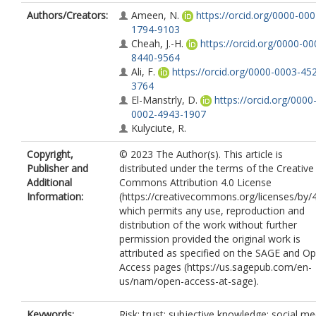
Authors/Creators:
Ameen, N.
https://orcid.org/0000-000
1794-9103
Cheah, J.-H.
https://orcid.org/0000-00
8440-9564
Ali, F.
https://orcid.org/0000-0003-45
3764
El-Manstrly, D.
https://orcid.org/0000
0002-4943-1907
Kulyciute, R.
Copyright,
© 2023 The Author(s). This article is
Publisher and
distributed under the terms of the Creative
Additional
Commons Attribution 4.0 License
Information:
(https://creativecommons.org/licenses/by/4
which permits any use, reproduction and
distribution of the work without further
permission provided the original work is
attributed as specified on the SAGE and O
Access pages (https://us.sagepub.com/en-
us/nam/open-access-at-sage).
Keywords:
Risk; trust; subjective knowledge; social me