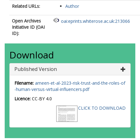
Related URLs:
Author
Open Archives
oai:eprints.whiterose.ac.uk:213066
Initiative ID (OAI
ID):
Download
Published Version
Filename:
ameen-et-al-2023-risk-trust-and-the-roles-of
-human-versus-virtual-influencers.pdf
Licence:
CC-BY 4.0
CLICK TO DOWNLOAD