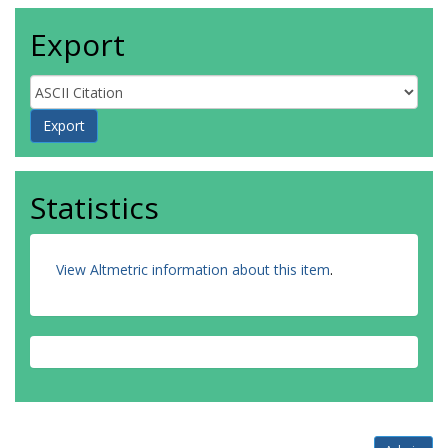
Export
Statistics
View Altmetric information about this item
.