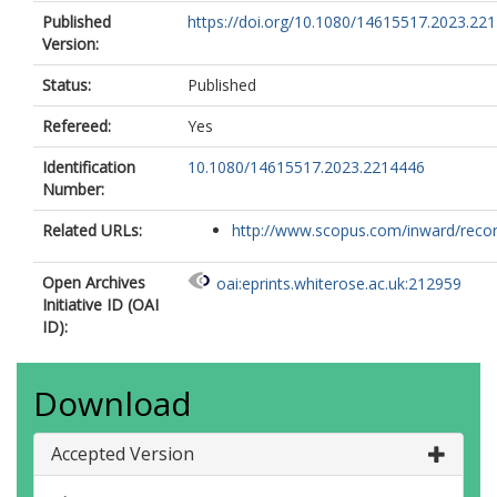
Published
https://doi.org/10.1080/14615517.2023.22
Version:
Status:
Published
Refereed:
Yes
Identification
10.1080/14615517.2023.2214446
Number:
Related URLs:
http://www.scopus.com/inward/record.
Open Archives
oai:eprints.whiterose.ac.uk:212959
Initiative ID (OAI
ID):
Download
Accepted Version