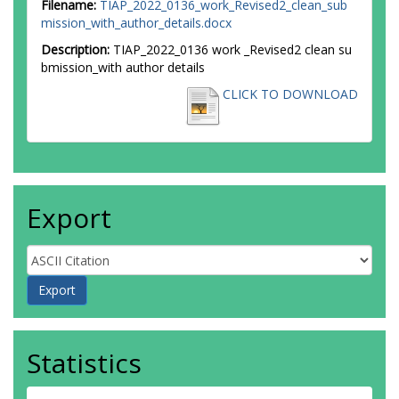
Filename:
TIAP_2022_0136_work_Revised2_clean_sub
mission_with_author_details.docx
Description:
TIAP_2022_0136 work _Revised2 clean su
bmission_with author details
CLICK TO DOWNLOAD
Export
Statistics