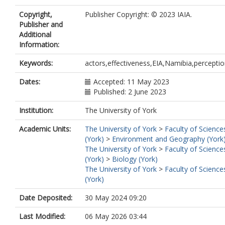
Copyright,
Publisher Copyright: © 2023 IAIA.
Publisher and
Additional
Information:
Keywords:
actors,effectiveness,EIA,Namibia,percepti
Dates:
Accepted: 11 May 2023
Published: 2 June 2023
Institution:
The University of York
Academic Units:
The University of York
>
Faculty of Science
(York)
>
Environment and Geography (York
The University of York
>
Faculty of Science
(York)
>
Biology (York)
The University of York
>
Faculty of Science
(York)
Date Deposited:
30 May 2024 09:20
Last Modified:
06 May 2026 03:44