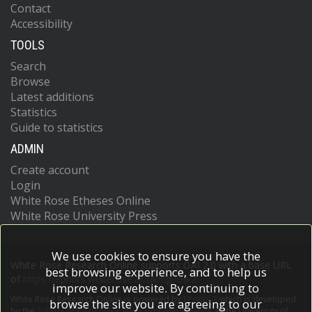
Contact
Accessibility
TOOLS
Search
Browse
Latest additions
Statistics
Guide to statistics
ADMIN
Create account
Login
White Rose Etheses Online
White Rose University Press
We use cookies to ensure you have the
White Rose Research Online supports OAI 2.0 with a base URL
best browsing experience, and to help us
of
https://eprints.whiterose.ac.uk/cgi/oai2
improve our website. By continuing to
White Rose Research Online is powered by
EPrints 3
which is developed
browse the site you are agreeing to our
by the
School of Electronics and Computer Science
at the University of