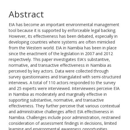
Abstract
EIA has become an important environmental management
tool because it is supported by enforceable legal backing.
However, its effectiveness has been debated, especially in
developing countries where systems are often mimicked
from the Western world. EIA in Namibia has been in place
since the enactment of the legislation in 2007 and 2012
respectively. This paper investigates EIA's substantive,
normative, and transactive effectiveness in Namibia as
perceived by key actors. Data were collected through
survey questionnaires and triangulated with semi-structured
interviews. A total of 110 actors responded to the survey
and 25 experts were interviewed. Interviewees perceive EIA
in Namibia as moderately and marginally effective in
supporting substantive, normative, and transactive
effectiveness. They further perceive that various contextual
and administrative challenges affect EIA effectiveness in
Namibia. Challenges include poor administration, restrained
consideration of assessment findings in decisions, limited
learning and environmental awareness opportunities,