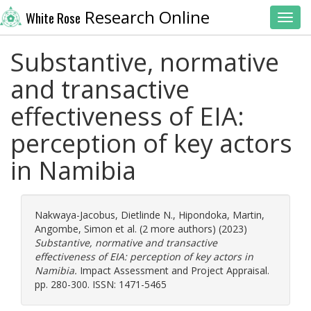
Research Online
White Rose
Toggl
Substantive, normative
and transactive
effectiveness of EIA:
perception of key actors
in Namibia
Nakwaya-Jacobus, Dietlinde N.
,
Hipondoka, Martin
,
Angombe, Simon
et al. (2 more authors) (2023)
Substantive, normative and transactive
effectiveness of EIA: perception of key actors in
Namibia.
Impact Assessment and Project Appraisal.
pp. 280-300. ISSN: 1471-5465