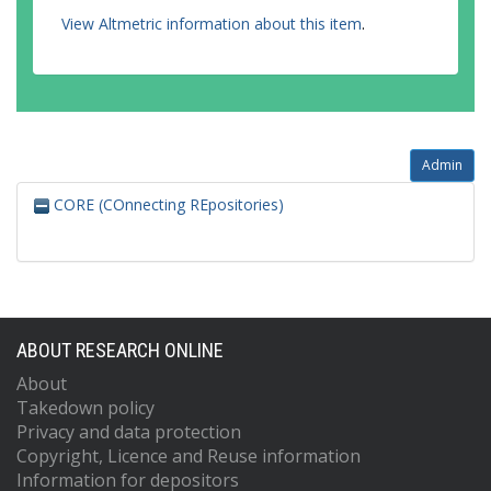
View Altmetric information about this item
.
Admin
CORE (COnnecting REpositories)
ABOUT RESEARCH ONLINE
About
Takedown policy
Privacy and data protection
Copyright, Licence and Reuse information
Information for depositors