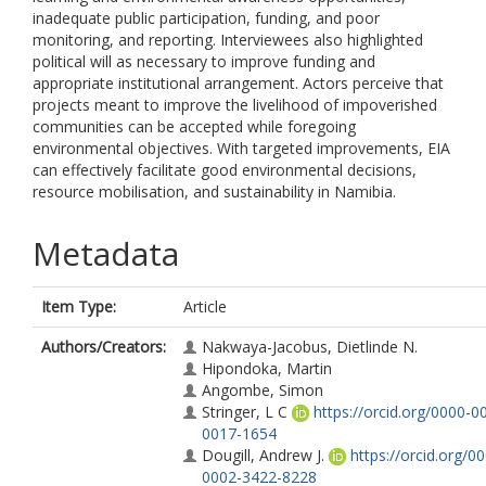
inadequate public participation, funding, and poor
monitoring, and reporting. Interviewees also highlighted
political will as necessary to improve funding and
appropriate institutional arrangement. Actors perceive that
projects meant to improve the livelihood of impoverished
communities can be accepted while foregoing
environmental objectives. With targeted improvements, EIA
can effectively facilitate good environmental decisions,
resource mobilisation, and sustainability in Namibia.
Metadata
Item Type:
Article
Authors/Creators:
Nakwaya-Jacobus, Dietlinde N.
Hipondoka, Martin
Angombe, Simon
Stringer, L C
https://orcid.org/0000-0
0017-1654
Dougill, Andrew J.
https://orcid.org/0
0002-3422-8228