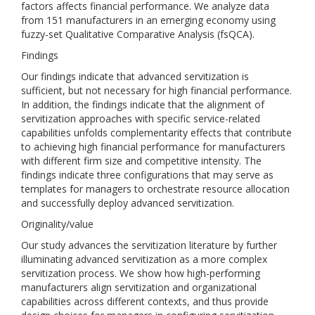
factors affects financial performance. We analyze data
from 151 manufacturers in an emerging economy using
fuzzy-set Qualitative Comparative Analysis (fsQCA).
Findings
Our findings indicate that advanced servitization is
sufficient, but not necessary for high financial performance.
In addition, the findings indicate that the alignment of
servitization approaches with specific service-related
capabilities unfolds complementarity effects that contribute
to achieving high financial performance for manufacturers
with different firm size and competitive intensity. The
findings indicate three configurations that may serve as
templates for managers to orchestrate resource allocation
and successfully deploy advanced servitization.
Originality/value
Our study advances the servitization literature by further
illuminating advanced servitization as a more complex
servitization process. We show how high-performing
manufacturers align servitization and organizational
capabilities across different contexts, and thus provide