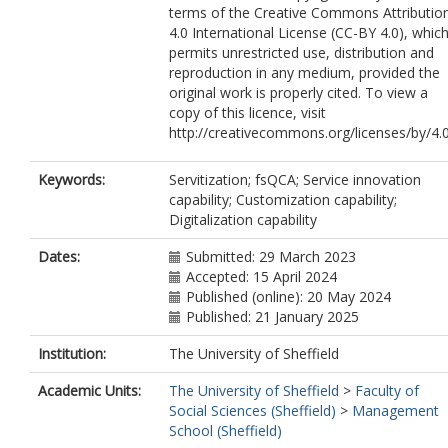
terms of the Creative Commons Attributio
4.0 International License (CC-BY 4.0), whic
permits unrestricted use, distribution and
reproduction in any medium, provided the
original work is properly cited. To view a
copy of this licence, visit
http://creativecommons.org/licenses/by/4.
Keywords:
Servitization; fsQCA; Service innovation
capability; Customization capability;
Digitalization capability
Dates:
Submitted: 29 March 2023
Accepted: 15 April 2024
Published (online): 20 May 2024
Published: 21 January 2025
Institution:
The University of Sheffield
Academic Units:
The University of Sheffield
>
Faculty of
Social Sciences (Sheffield)
>
Management
School (Sheffield)