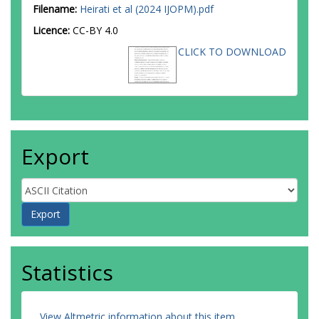
Filename:
Heirati et al (2024 IJOPM).pdf
Licence:
CC-BY 4.0
CLICK TO DOWNLOAD
Export
Statistics
View Altmetric information about this item
.