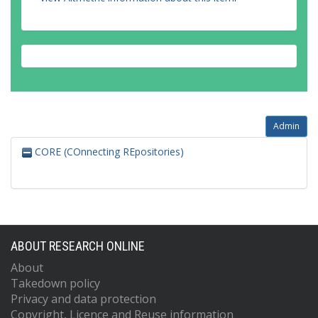
Admin
CORE (COnnecting REpositories)
ABOUT RESEARCH ONLINE
About
Takedown policy
Privacy and data protection
Copyright, Licence and Reuse information