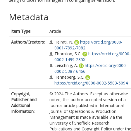
design choices for managers in configuring servitization.
Metadata
Item Type:
Article
Authors/Creators:
Heirati, N.
https://orcid.org/0000-
0001-7892-7082
Thornton, S.C.
https://orcid.org/0000-
0002-1499-235X
Leischnig, A.
https://orcid.org/0000-
0002-5387-6466
Henneberg, S.C.
https://orcid.org/0000-0002-5583-5094
Copyright,
© 2024 The Authors. Except as otherwise
Publisher and
noted, this author-accepted version of a
Additional
journal article published in International
Information:
Journal of Operations & Production
Management is made available via the
University of Sheffield Research
Publications and Copyright Policy under th