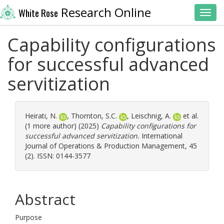
Research Online
White Rose
Toggl
Capability configurations
for successful advanced
servitization
Heirati, N.
,
Thornton, S.C.
,
Leischnig, A.
et al.
(1 more author) (2025)
Capability configurations for
successful advanced servitization.
International
Journal of Operations & Production Management, 45
(2). ISSN: 0144-3577
Abstract
Purpose