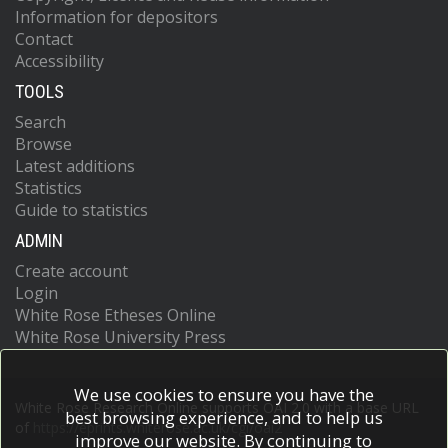
Information for depositors
Contact
Accessibility
TOOLS
Search
Browse
Latest additions
Statistics
Guide to statistics
ADMIN
Create account
Login
White Rose Etheses Online
White Rose University Press
We use cookies to ensure you have the
White Rose Research Online supports OAI 2.0 with a base URL
best browsing experience, and to help us
of
https://eprints.whiterose.ac.uk/cgi/oai2
improve our website. By continuing to