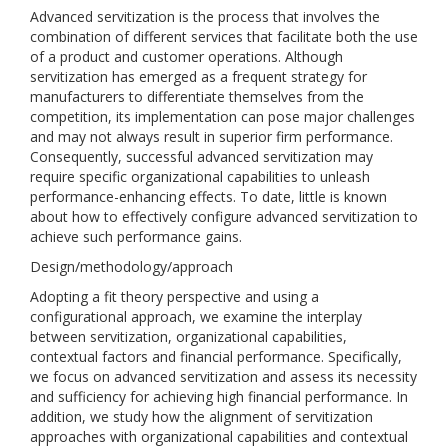
Advanced servitization is the process that involves the
combination of different services that facilitate both the use
of a product and customer operations. Although
servitization has emerged as a frequent strategy for
manufacturers to differentiate themselves from the
competition, its implementation can pose major challenges
and may not always result in superior firm performance.
Consequently, successful advanced servitization may
require specific organizational capabilities to unleash
performance-enhancing effects. To date, little is known
about how to effectively configure advanced servitization to
achieve such performance gains.
Design/methodology/approach
Adopting a fit theory perspective and using a
configurational approach, we examine the interplay
between servitization, organizational capabilities,
contextual factors and financial performance. Specifically,
we focus on advanced servitization and assess its necessity
and sufficiency for achieving high financial performance. In
addition, we study how the alignment of servitization
approaches with organizational capabilities and contextual