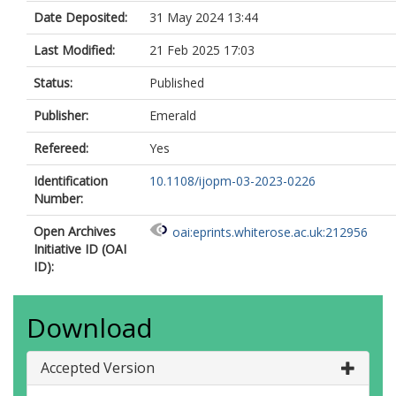
Date Deposited:
31 May 2024 13:44
Last Modified:
21 Feb 2025 17:03
Status:
Published
Publisher:
Emerald
Refereed:
Yes
Identification
10.1108/ijopm-03-2023-0226
Number:
Open Archives
oai:eprints.whiterose.ac.uk:212956
Initiative ID (OAI
ID):
Download
Accepted Version