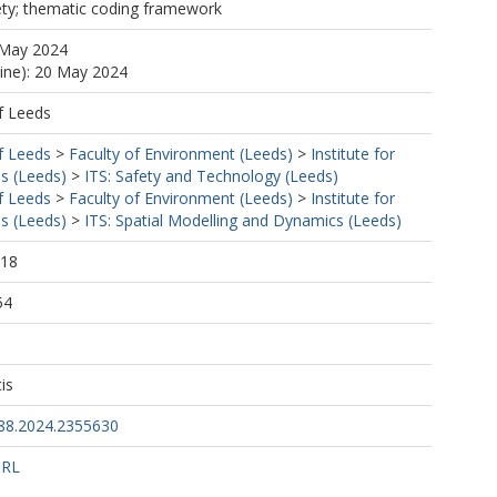
ety; thematic coding framework
 May 2024
line): 20 May 2024
f Leeds
f Leeds
>
Faculty of Environment (Leeds)
>
Institute for
s (Leeds)
>
ITS: Safety and Technology (Leeds)
f Leeds
>
Faculty of Environment (Leeds)
>
Institute for
s (Leeds)
>
ITS: Spatial Modelling and Dynamics (Leeds)
:18
54
is
88.2024.2355630
URL