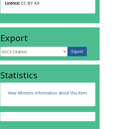
Licence:
CC-BY 4.0
Export
Statistics
View Altmetric information about this item
.