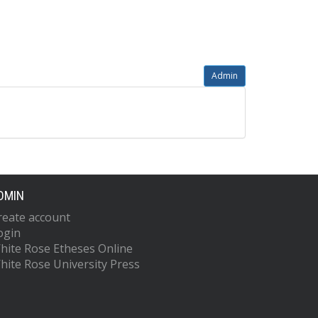
Admin
DMIN
reate account
ogin
hite Rose Etheses Online
hite Rose University Press