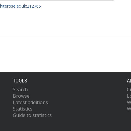
whiterose.ac.uk:212765
TOOLS
A
Search
C
Browse
L
Latest additions
W
Statistics
W
Guide to statistics