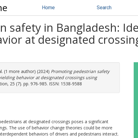
ne
Home
Search
 safety in Bangladesh: Iden
havior at designated crossi
al. (1 more author) (2024)
Promoting pedestrian safety
 yielding behavior at designated crossings using
tion, 25 (7). pp. 976-985. ISSN: 1538-9588
o pedestrians at designated crossings poses a significant
sings. The use of behavior change theories could be more
nterdependent behaviors of drivers and pedestrians interact.