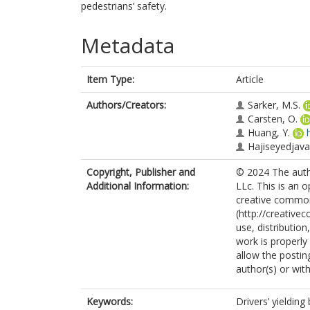
pedestrians’ safety.
Metadata
Item Type:
Article
Authors/Creators:
Sarker, M.S.
Carsten, O.
Huang, Y.
Hajiseyedjavad
Copyright, Publisher and
© 2024 The autho
Additional Information:
LLc. This is an 
creative common
(http://creative
use, distributio
work is properly
allow the postin
author(s) or with
Keywords:
Drivers’ yieldin