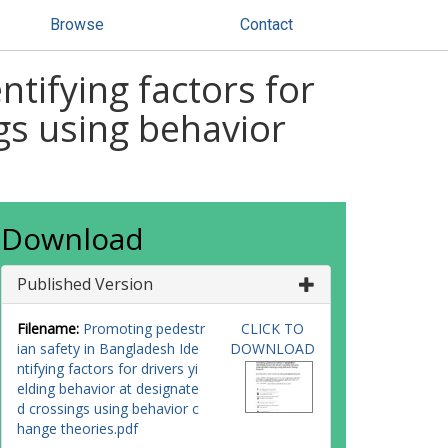
Browse
Contact
tifying factors for
ngs using behavior
Download
Published Version
Filename:
Promoting pedestr
CLICK TO
ian safety in Bangladesh Ide
DOWNLOAD
ntifying factors for drivers yi
elding behavior at designate
d crossings using behavior c
hange theories.pdf