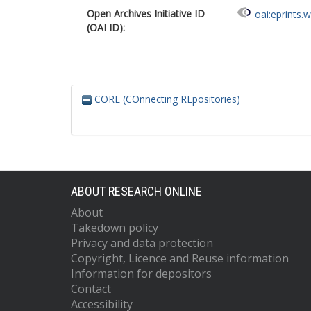
Open Archives Initiative ID
oai:eprints.
(OAI ID):
CORE (COnnecting REpositories)
ABOUT RESEARCH ONLINE
About
Takedown policy
Privacy and data protection
Copyright, Licence and Reuse information
Information for depositors
Contact
Accessibility