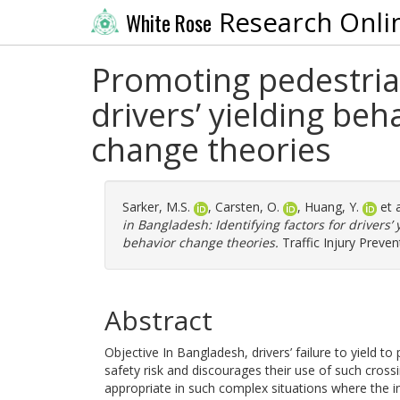
Research Onli
White Rose
Promoting pedestrian
drivers’ yielding be
change theories
Sarker, M.S.
,
Carsten, O.
,
Huang, Y.
et 
in Bangladesh: Identifying factors for drivers’
behavior change theories.
Traffic Injury Preven
Abstract
Objective In Bangladesh, drivers’ failure to yield t
safety risk and discourages their use of such cros
appropriate in such complex situations where the i