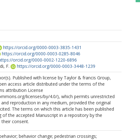
https://orcid.org/0000-0003-3835-1431
https://orcid.org/0000-0003-0285-8046
https://orcid.org/0000-0002-1220-6896
i, F.
https://orcid.org/0000-0003-3448-1239
r(s). Published with license by Taylor & francis Group,
open access article distributed under the terms of the
s attribution License
commons.org/licenses/by/4.0/), which permits unrestricted
n, and reproduction in any medium, provided the original
 cited. The terms on which this article has been published
g of the accepted Manuscript in a repository by the
 their consent.
g behavior; behavior change; pedestrian crossings;