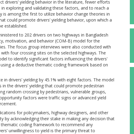
t drivers’ yielding behavior in the literature, fewer efforts
n exploring and validating these factors, and to reach a
s among the first to utilize behavior change theories in
that could promote drivers’ yielding behavior, upon which a
e established.
ministered to 202 drivers on two highways in Bangladesh
nity, motivation, and behavior (COM-B) model for the
es. The focus group interviews were also conducted with
with four crossing sites on the selected highways. The
l to identify significant factors influencing the drivers’
ed using a deductive thematic coding framework based on
 in drivers’ yielding by 45.1% with eight factors. The model
s in the drivers’ yielding that could promote pedestrian
ing random crossing by pedestrians, vulnerable groups,
opportunity factors were traffic signs or advanced yield
orcement.
lications for policymakers, highway designers, and other
ty by acknowledging their stake in making any decision that
he thematic coding framework to recommend any
rs’ unwillingness to yield is the primary threat to