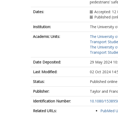
pedestrians’ saf
Dates:
Accepted: 12
Published (on
Institution:
The University o
Academic Units:
The University o
Transport Studie
The University o
Transport Studie
Date Deposited:
29 May 2024 10
Last Modified:
02 Oct 2024 14:
Status:
Published online
Publisher:
Taylor and Franc
Identification Number:
10.1080/153895
Related URLs:
PubMed 