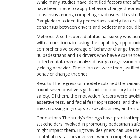
While many studies have identified factors that affec
have been made to apply behavior change theories i
consensus among competing road users. This study i
Bangladesh to identify pedestrians’ safety factors 
consensus between drivers and pedestrians could b
Methods A self-reported attitudinal survey was ad
with a questionnaire using the capability, opportu
comprehensive coverage of behavior change theori
40 pedestrians and 19 drivers who have experience 
collected data were analyzed using a regression mode
yielding behavior. These factors were then justifi
behavior change theories.
Results The regression model explained the variance
found seven positive significant contributory factor
safety. Of them, the motivation factors were avoid
assertiveness, and facial fear expressions; and the 
lines, crossing in groups at specific times, and enf
Conclusions The study’s findings have practical imp
stakeholders involved in promoting pedestrian safe
might impact them. Highway designers can use t
contributory factors involved, where competing drive