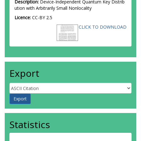
Description:
Device-Independent Quantum Key Distrib
ution with Arbitrarily Small Nonlocality
Licence:
CC-BY 2.5
CLICK TO DOWNLOAD
Export
Statistics