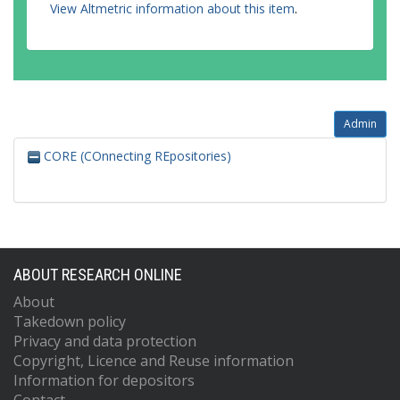
View Altmetric information about this item
.
Admin
CORE (COnnecting REpositories)
ABOUT RESEARCH ONLINE
About
Takedown policy
Privacy and data protection
Copyright, Licence and Reuse information
Information for depositors