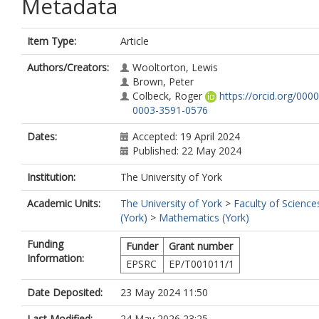
Metadata
Item Type:
Article
Authors/Creators:
Wooltorton, Lewis
Brown, Peter
Colbeck, Roger
https://orcid.org/0000
0003-3591-0576
Dates:
Accepted: 19 April 2024
Published: 22 May 2024
Institution:
The University of York
Academic Units:
The University of York
>
Faculty of Science
(York)
>
Mathematics (York)
Funding
Funder
Grant number
Information:
EPSRC
EP/T001011/1
Date Deposited:
23 May 2024 11:50
Last Modified:
24 May 2026 23:25