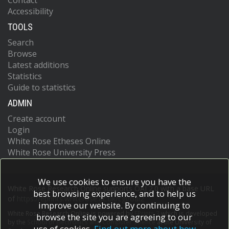
Contact
Accessibility
TOOLS
Search
Browse
Latest additions
Statistics
Guide to statistics
ADMIN
Create account
Login
White Rose Etheses Online
White Rose University Press
We use cookies to ensure you have the
White Rose Research Online supports OAI 2.0 with a base URL
best browsing experience, and to help us
of
https://eprints.whiterose.ac.uk/cgi/oai2
improve our website. By continuing to
White Rose Research Online is powered by
EPrints 3
which is developed
browse the site you are agreeing to our
by the
School of Electronics and Computer Science
at the University of
use of cookies.
Find out more about how