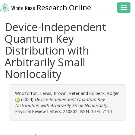
Research Online
White Rose
Toggl
Device-Independent
Quantum Key
Distribution with
Arbitrarily Small
Nonlocality
Wooltorton, Lewis
,
Brown, Peter
and
Colbeck, Roger
(2024)
Device-Independent Quantum Key
Distribution with Arbitrarily Small Nonlocality.
Physical Review Letters. 210802. ISSN: 1079-7114