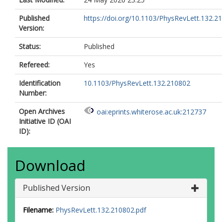
Published
https://doi.org/10.1103/PhysRevLett.132.2
Version:
Status:
Published
Refereed:
Yes
Identification
10.1103/PhysRevLett.132.210802
Number:
Open Archives
oai:eprints.whiterose.ac.uk:212737
Initiative ID (OAI
ID):
Download
Published Version
Filename:
PhysRevLett.132.210802.pdf