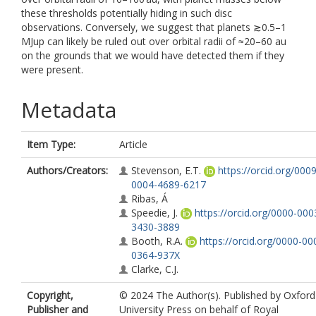
these thresholds potentially hiding in such disc
observations. Conversely, we suggest that planets ≳0.5–1
MJup can likely be ruled out over orbital radii of ≈20–60 au
on the grounds that we would have detected them if they
were present.
Metadata
Item Type:
Article
Authors/Creators:
Stevenson, E.T.
https://orcid.org/0009
0004-4689-6217
Ribas, Á
Speedie, J.
https://orcid.org/0000-000
3430-3889
Booth, R.A.
https://orcid.org/0000-00
0364-937X
Clarke, C.J.
Copyright,
© 2024 The Author(s). Published by Oxford
Publisher and
University Press on behalf of Royal