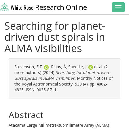
Research Online
White Rose
Toggl
Searching for planet-
driven dust spirals in
ALMA visibilities
Stevenson, E.T.
,
Ribas, Á
,
Speedie, J.
et al. (2
more authors) (2024)
Searching for planet-driven
dust spirals in ALMA visibilities.
Monthly Notices of
the Royal Astronomical Society, 530 (4). pp. 4802-
4825. ISSN: 0035-8711
Abstract
Atacama Large Millimetre/submillimetre Array (ALMA)