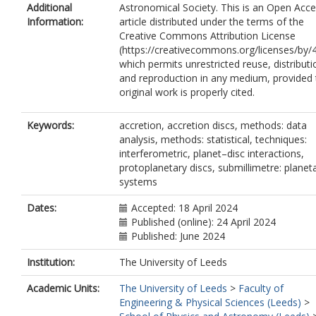
Additional
Astronomical Society. This is an Open Acc
Information:
article distributed under the terms of the
Creative Commons Attribution License
(https://creativecommons.org/licenses/by/4
which permits unrestricted reuse, distributi
and reproduction in any medium, provided 
original work is properly cited.
Keywords:
accretion, accretion discs, methods: data
analysis, methods: statistical, techniques:
interferometric, planet–disc interactions,
protoplanetary discs, submillimetre: planet
systems
Dates:
Accepted: 18 April 2024
Published (online): 24 April 2024
Published: June 2024
Institution:
The University of Leeds
Academic Units:
The University of Leeds
>
Faculty of
Engineering & Physical Sciences (Leeds)
>