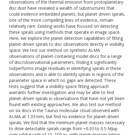
observations of the thermal emission from protoplanetary
disc dust have revealed a wealth of substructures that
could evidence embedded planets, but planet-driven spirals,
one of the more compelling lines of evidence, remain
relatively rare. Existing works have focused on detecting
these spirals using methods that operate in image space.
Here, we explore the planet detection capabilities of fitting
planet-driven spirals to disc observations directly in visibility
space. We test our method on synthetic ALMA
observations of planet-containing model discs for a range
of disc/observational parameters, finding it significantly
outperforms image residuals in identifying spirals in these
observations and is able to identify spirals in regions of the
parameter space in which no gaps are detected. These
tests suggest that a visibility-space fitting approach
warrants further investigation and may be able to find
planet-driven spirals in observations that have not yet been
found with existing approaches. We also test our method
on six discs in the Taurus molecular cloud observed with
ALMA at 1.33 mm, but find no evidence for planet-driven
spirals. We find that the minimum planet masses necessary
to drive detectable spirals range from ≈0.03 to 0.5 MJup
over orbital radii of 10–100 au, with planet masses below