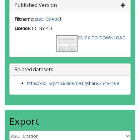
Published Version
Filename:
stae1094.pdf
Licence:
CC-BY 4.0
CLICK TO DOWNLOAD
Related datasets
https://doi.org/10.6084/m9.figshare.25464109
Export