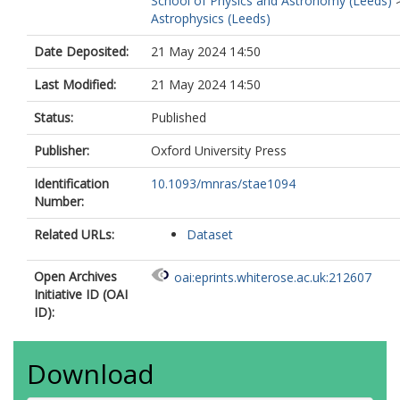
School of Physics and Astronomy (Leeds)
Astrophysics (Leeds)
Date Deposited:
21 May 2024 14:50
Last Modified:
21 May 2024 14:50
Status:
Published
Publisher:
Oxford University Press
Identification
10.1093/mnras/stae1094
Number:
Related URLs:
Dataset
Open Archives
oai:eprints.whiterose.ac.uk:212607
Initiative ID (OAI
ID):
Download