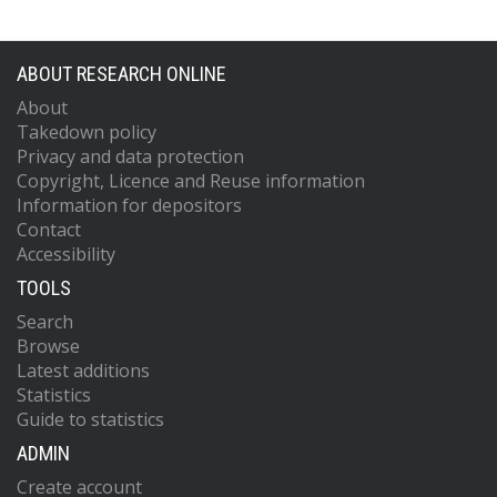
ABOUT RESEARCH ONLINE
About
Takedown policy
Privacy and data protection
Copyright, Licence and Reuse information
Information for depositors
Contact
Accessibility
TOOLS
Search
Browse
Latest additions
Statistics
Guide to statistics
ADMIN
Create account