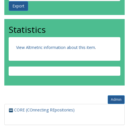
Statistics
View Altmetric information about this item
.
Admin
CORE (COnnecting REpositories)