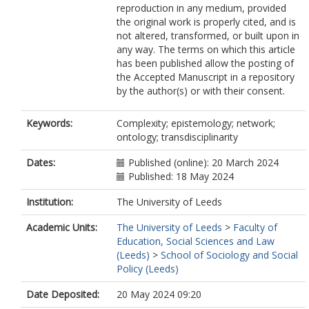
reproduction in any medium, provided
the original work is properly cited, and is
not altered, transformed, or built upon in
any way. The terms on which this article
has been published allow the posting of
the Accepted Manuscript in a repository
by the author(s) or with their consent.
Keywords:
Complexity; epistemology; network;
ontology; transdisciplinarity
Dates:
Published (online): 20 March 2024
Published: 18 May 2024
Institution:
The University of Leeds
Academic Units:
The University of Leeds
>
Faculty of
Education, Social Sciences and Law
(Leeds)
>
School of Sociology and Social
Policy (Leeds)
Date Deposited:
20 May 2024 09:20