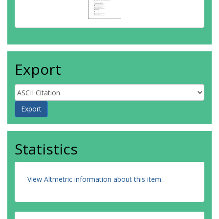
Export
Statistics
View Altmetric information about this item
.