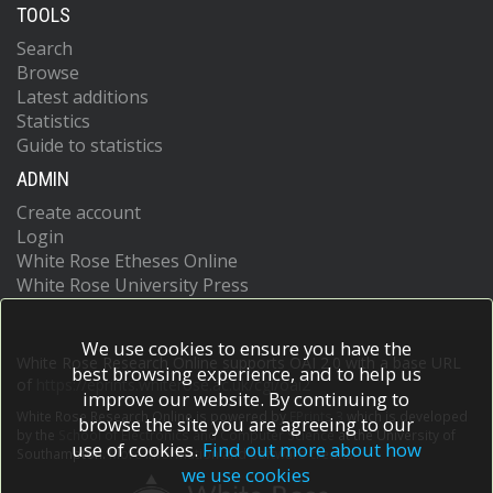
TOOLS
Search
Browse
Latest additions
Statistics
Guide to statistics
ADMIN
Create account
Login
White Rose Etheses Online
White Rose University Press
We use cookies to ensure you have the
White Rose Research Online supports OAI 2.0 with a base URL
best browsing experience, and to help us
of
https://eprints.whiterose.ac.uk/cgi/oai2
improve our website. By continuing to
White Rose Research Online is powered by
EPrints 3
which is developed
browse the site you are agreeing to our
by the
School of Electronics and Computer Science
at the University of
use of cookies.
Find out more about how
Southampton.
More information and software credits.
we use cookies