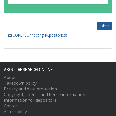
Admin
CORE (COnnecting REpositories)
ABOUT RESEARCH ONLINE
About
Takedown policy
Privacy and data protection
Copyright, Licence and Reuse information
Information for depositors
Contact
Accessibility