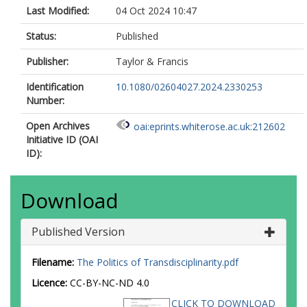
Last Modified:
04 Oct 2024 10:47
Status:
Published
Publisher:
Taylor & Francis
Identification
10.1080/02604027.2024.2330253
Number:
Open Archives
oai:eprints.whiterose.ac.uk:212602
Initiative ID (OAI
ID):
Download
Published Version
Filename:
The Politics of Transdisciplinarity.pdf
Licence:
CC-BY-NC-ND 4.0
CLICK TO DOWNLOAD