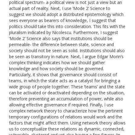
political spectrum- a political view is not just a view but an
actual part of reality. Next, I use ‘Mode 2’ Science to
suggest we should adopt a distributed epistemology which
sees everyone as bearers of knowledge, I suggest that
politics should take this into consideration. This fits with the
pluralism indicated by Nicolescu. Furthermore, I suggest
‘Mode 2’ Science also says that institutions should be
permeable- the difference between state, science and
society should not be seen as solid. Institutions should also
be seen as transitory in nature. Next, I argue Edgar Morin’s
complex thinking indicates how we should gather
knowledge and how society should be governed.
Particularly, it shows that governance should consist of
teams, in which the state acts as a catalyst for bringing a
wide group of people together. These ‘teams’ and the state
can be activated or deactivated depending on the situation,
therefore preventing an accumulation of power, while also
allowing effective governance if required. Finally, I use
complex network theory to characterize how the pertinent
temporary configurations of relations would work and the
factors that might affect them. Using network theory allows
us to conceptualize these relations as dynamic, connected,
vulnerable, clustered and yet also having a few figures (in