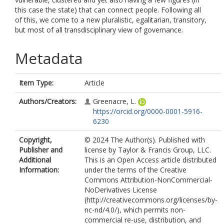
this case the state) that can connect people. Following all
of this, we come to a new pluralistic, egalitarian, transitory,
but most of all transdisciplinary view of governance.
Metadata
Item Type:
Article
Authors/Creators:
Greenacre, L.
https://orcid.org/0000-0001-5916-
6230
Copyright,
© 2024 The Author(s). Published with
Publisher and
license by Taylor & Francis Group, LLC.
Additional
This is an Open Access article distributed
Information:
under the terms of the Creative
Commons Attribution-NonCommercial-
NoDerivatives License
(http://creativecommons.org/licenses/by-
nc-nd/4.0/), which permits non-
commercial re-use, distribution, and