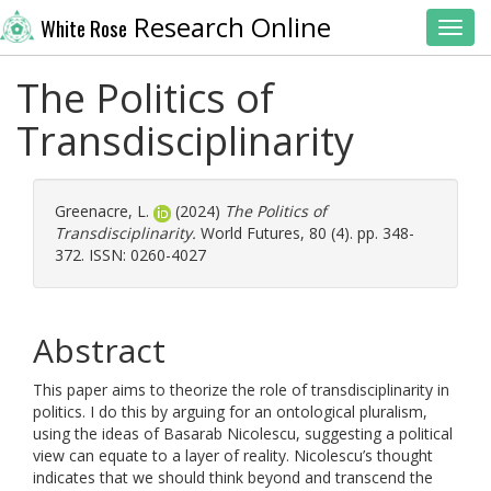
Research Online
White Rose
Toggl
The Politics of
Transdisciplinarity
Greenacre, L.
(2024)
The Politics of
Transdisciplinarity.
World Futures, 80 (4). pp. 348-
372. ISSN: 0260-4027
Abstract
This paper aims to theorize the role of transdisciplinarity in
politics. I do this by arguing for an ontological pluralism,
using the ideas of Basarab Nicolescu, suggesting a political
view can equate to a layer of reality. Nicolescu’s thought
indicates that we should think beyond and transcend the