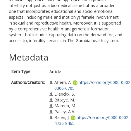
infertility not just as a biomedical issue but as a broader
one that incorporates educational and socio-emotional
aspects, including male and (not only) female involvement
in sexual and reproductive health. Moreover, it is supported
by a comprehensive health management information
system that includes capturing data on the demand for, and
access to, infertility services in The Gambia health system.
Metadata
Item Type:
Article
Authors/Creators:
Afferri, A.
https://orcid.org/0000-0002
0306-6705
Dierickx, S.
Bittaye, M.
Marena, M.
Pacey, A.A.
Balen, J.
https://orcid.org/0000-0002-
4736-8465