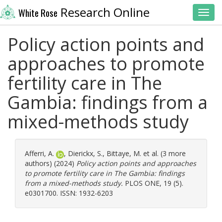
Research Online
White Rose
Toggl
Policy action points and
approaches to promote
fertility care in The
Gambia: findings from a
mixed-methods study
Afferri, A.
,
Dierickx, S.
,
Bittaye, M.
et al. (3 more
authors) (2024)
Policy action points and approaches
to promote fertility care in The Gambia: findings
from a mixed-methods study.
PLOS ONE, 19 (5).
e0301700. ISSN: 1932-6203