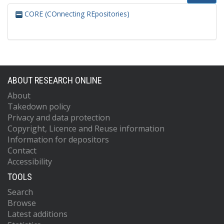
CORE (COnnecting REpositories)
ABOUT RESEARCH ONLINE
About
Takedown policy
Privacy and data protection
Copyright, Licence and Reuse information
Information for depositors
Contact
Accessibility
TOOLS
Search
Browse
Latest additions