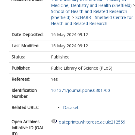
Medicine, Dentistry and Health (Sheffield)
School of Health and Related Research
(Sheffield)
>
ScHARR - Sheffield Centre for
Health and Related Research
Date Deposited:
16 May 2024 09:12
Last Modified:
16 May 2024 09:12
Status:
Published
Publisher:
Public Library of Science (PLoS)
Refereed:
Yes
Identification
10.1371/journal.pone.0301700
Number:
Related URLs:
Dataset
Open Archives
oai:eprints.whiterose.ac.uk:212559
Initiative ID (OAI
ID):