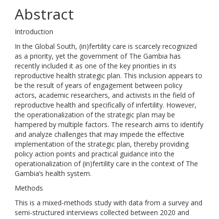
Abstract
Introduction
In the Global South, (in)fertility care is scarcely recognized
as a priority, yet the government of The Gambia has
recently included it as one of the key priorities in its
reproductive health strategic plan. This inclusion appears to
be the result of years of engagement between policy
actors, academic researchers, and activists in the field of
reproductive health and specifically of infertility. However,
the operationalization of the strategic plan may be
hampered by multiple factors. The research aims to identify
and analyze challenges that may impede the effective
implementation of the strategic plan, thereby providing
policy action points and practical guidance into the
operationalization of (in)fertility care in the context of The
Gambia’s health system.
Methods
This is a mixed-methods study with data from a survey and
semi-structured interviews collected between 2020 and