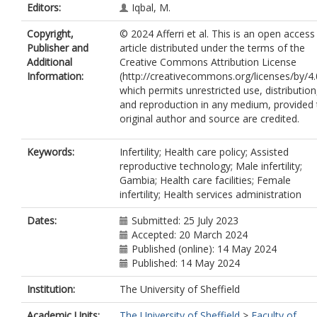
Editors:
Iqbal, M.
Copyright,
© 2024 Afferri et al. This is an open access
Publisher and
article distributed under the terms of the
Additional
Creative Commons Attribution License
Information:
(http://creativecommons.org/licenses/by/4.
which permits unrestricted use, distribution
and reproduction in any medium, provided 
original author and source are credited.
Keywords:
Infertility; Health care policy; Assisted
reproductive technology; Male infertility;
Gambia; Health care facilities; Female
infertility; Health services administration
Dates:
Submitted: 25 July 2023
Accepted: 20 March 2024
Published (online): 14 May 2024
Published: 14 May 2024
Institution:
The University of Sheffield
Academic Units:
The University of Sheffield
>
Faculty of