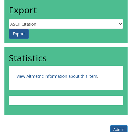
Export
Statistics
View Altmetric information about this item
.
Admin