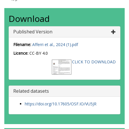
Download
Published Version
Filename:
Afferri et al., 2024 (1).pdf
Licence:
CC-BY 4.0
CLICK TO DOWNLOAD
Related datasets
https://doi.org/10.17605/OSF.IO/VU5JR