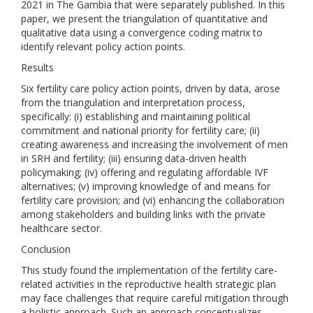
2021 in The Gambia that were separately published. In this
paper, we present the triangulation of quantitative and
qualitative data using a convergence coding matrix to
identify relevant policy action points.
Results
Six fertility care policy action points, driven by data, arose
from the triangulation and interpretation process,
specifically: (i) establishing and maintaining political
commitment and national priority for fertility care; (ii)
creating awareness and increasing the involvement of men
in SRH and fertility; (iii) ensuring data-driven health
policymaking; (iv) offering and regulating affordable IVF
alternatives; (v) improving knowledge of and means for
fertility care provision; and (vi) enhancing the collaboration
among stakeholders and building links with the private
healthcare sector.
Conclusion
This study found the implementation of the fertility care-
related activities in the reproductive health strategic plan
may face challenges that require careful mitigation through
a holistic approach. Such an approach conceptualizes