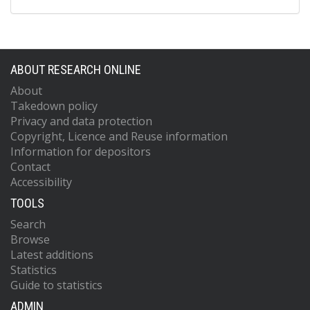
ABOUT RESEARCH ONLINE
About
Takedown policy
Privacy and data protection
Copyright, Licence and Reuse information
Information for depositors
Contact
Accessibility
TOOLS
Search
Browse
Latest additions
Statistics
Guide to statistics
ADMIN