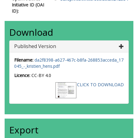
Initiative ID (OAI
ID):
Download
Published Version
Filename:
da2f8398-a627-467c-b8fa-268853acceda_17
045_-_kristien_hens.pdf
Licence:
CC-BY 4.0
CLICK TO DOWNLOAD
Export