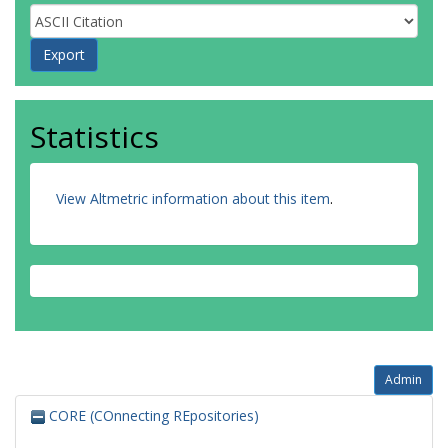
Statistics
View Altmetric information about this item
.
Admin
CORE (COnnecting REpositories)