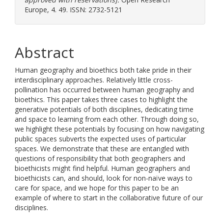
Europe, 4. 49. ISSN: 2732-5121
Abstract
Human geography and bioethics both take pride in their
interdisciplinary approaches. Relatively little cross-
pollination has occurred between human geography and
bioethics. This paper takes three cases to highlight the
generative potentials of both disciplines, dedicating time
and space to learning from each other. Through doing so,
we highlight these potentials by focusing on how navigating
public spaces subverts the expected uses of particular
spaces. We demonstrate that these are entangled with
questions of responsibility that both geographers and
bioethicists might find helpful. Human geographers and
bioethicists can, and should, look for non-naïve ways to
care for space, and we hope for this paper to be an
example of where to start in the collaborative future of our
disciplines.