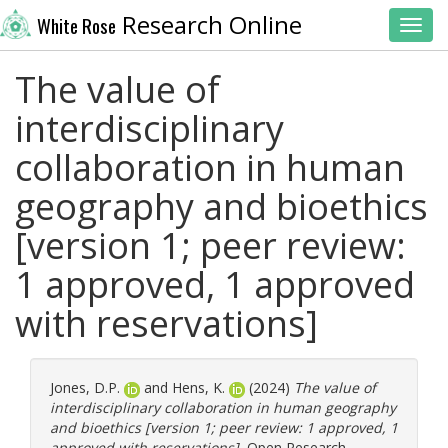
Research Online
White Rose
Toggl
The value of
interdisciplinary
collaboration in human
geography and bioethics
[version 1; peer review:
1 approved, 1 approved
with reservations]
Jones, D.P.
and
Hens, K.
(2024)
The value of
interdisciplinary collaboration in human geography
and bioethics [version 1; peer review: 1 approved, 1
approved with reservations].
Open Research