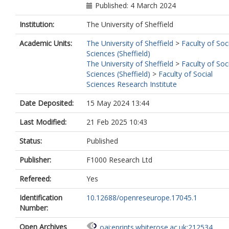
Published: 4 March 2024
Institution:
The University of Sheffield
Academic Units:
The University of Sheffield
>
Faculty of Soc
Sciences (Sheffield)
The University of Sheffield
>
Faculty of Soc
Sciences (Sheffield)
>
Faculty of Social
Sciences Research Institute
Date Deposited:
15 May 2024 13:44
Last Modified:
21 Feb 2025 10:43
Status:
Published
Publisher:
F1000 Research Ltd
Refereed:
Yes
Identification
10.12688/openreseurope.17045.1
Number:
Open Archives
oai:eprints.whiterose.ac.uk:212534