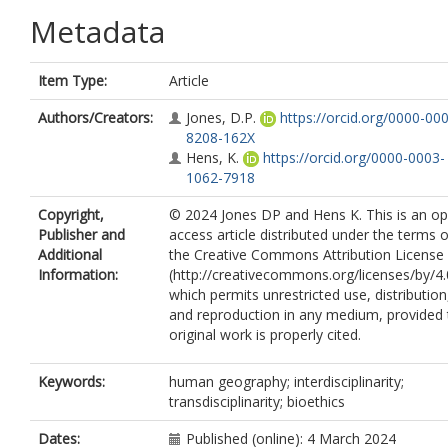
Metadata
Item Type:
Article
Authors/Creators:
Jones, D.P.
https://orcid.org/0000-00
8208-162X
Hens, K.
https://orcid.org/0000-0003-
1062-7918
Copyright,
© 2024 Jones DP and Hens K. This is an o
Publisher and
access article distributed under the terms o
Additional
the Creative Commons Attribution License
Information:
(http://creativecommons.org/licenses/by/4.
which permits unrestricted use, distribution
and reproduction in any medium, provided 
original work is properly cited.
Keywords:
human geography; interdisciplinarity;
transdisciplinarity; bioethics
Dates:
Published (online): 4 March 2024