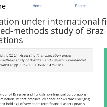
ne
Home
Search
ation under international f
xed-methods study of Brazi
ations
ch, J.
(2024)
Assessing financialization under
-methods study of Brazilian and Turkish non-financial
mwae037. pp. 1967-1994. ISSN: 1475-1461
aviour of Brazilian and Turkish non-financial corporations
bordination. Recent empirical evidence shows that emerging
eir holdings of very short-term financial assets (mainly