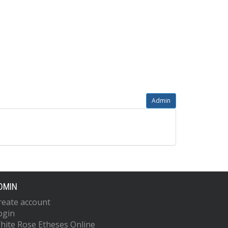
Admin
DMIN
reate account
ogin
hite Rose Etheses Online