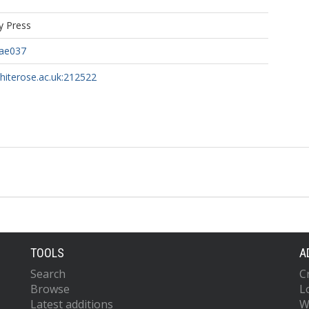
y Press
ae037
whiterose.ac.uk:212522
TOOLS
A
Search
C
Browse
L
Latest additions
W