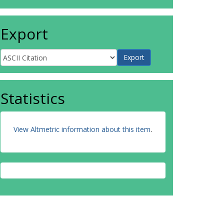
Export
Statistics
View Altmetric information about this item
.