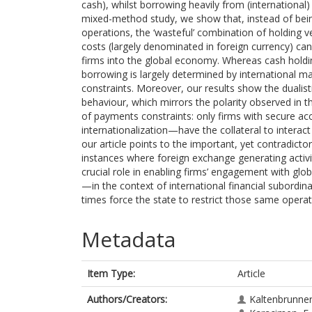
cash), whilst borrowing heavily from (international
mixed-method study, we show that, instead of being
operations, the ‘wasteful’ combination of holding ve
costs (largely denominated in foreign currency) can
firms into the global economy. Whereas cash holdi
borrowing is largely determined by international mar
constraints. Moreover, our results show the dualis
behaviour, which mirrors the polarity observed in 
of payments constraints: only firms with secure a
internationalization—have the collateral to interac
our article points to the important, yet contradictor
instances where foreign exchange generating activit
crucial role in enabling firms’ engagement with glo
—in the context of international financial subordi
times force the state to restrict those same operat
Metadata
Item Type:
Article
Authors/Creators:
Kaltenbrunner