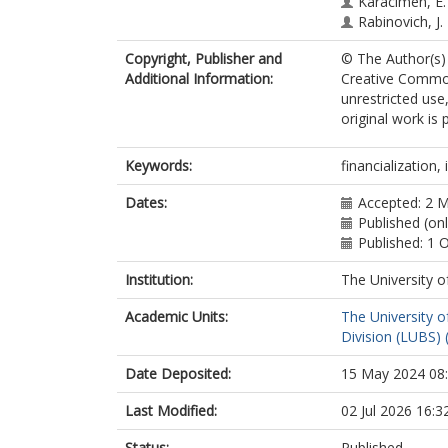
Karacimen, E.
Rabinovich, J.
Copyright, Publisher and
© The Author(s) 
Additional Information:
Creative Common
unrestricted use
original work is 
Keywords:
financialization,
Dates:
Accepted: 2 
Published (on
Published: 1 
Institution:
The University o
Academic Units:
The University o
Division (LUBS) 
Date Deposited:
15 May 2024 08
Last Modified:
02 Jul 2026 16:3
Status:
Published