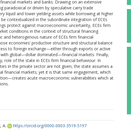
) financial markets and banks. Drawing on an extensive
 paradoxical or driven by speculative carry trade
ry liquid and lower yielding assets while borrowing at higher
 be contextualized in the subordinate integration of ECEs
ngs protect against macroeconomic uncertainty, ECEs firm
ket conditions in the context of structural financing
tic and heterogenous nature of ECEs firm financial
those economies’ productive structure and structural balance
ccess to foreign exchange—either through exports or active
t with global—dollar dominated—financial markets. Finally,
y, role of the state in ECEs firm financial behaviour. In
ies in the private sector are not given, the state assumes a
bal financial markets; yet it is that same engagement, which
nation—creates acute macroeconomic vulnerabilities which at
ions.
, A.
https://orcid.org/0000-0003-3519-5197