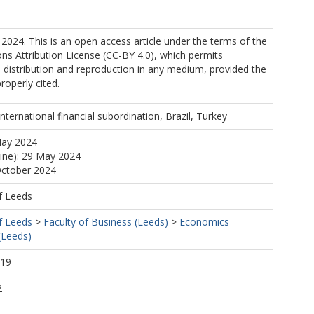
2024. This is an open access article under the terms of the
s Attribution License (CC-BY 4.0), which permits
, distribution and reproduction in any medium, provided the
properly cited.
 international financial subordination, Brazil, Turkey
May 2024
line): 29 May 2024
October 2024
f Leeds
f Leeds
>
Faculty of Business (Leeds)
>
Economics
(Leeds)
:19
2