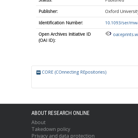
Publisher:
Oxford Universit
Identification Number:
10.1093/ser/mw
Open Archives Initiative ID
oai:eprints.
(OAI ID):
CORE (COnnecting REpositories)
ABOUT RESEARCH ONLINE
About
Takedown policy
Privacy and data protection