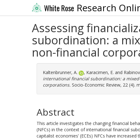
Research Onli
White Rose
Assessing financializ
subordination: a mi
non-financial corpor
Kaltenbrunner, A.
,
Karacimen, E.
and
Rabinovi
international financial subordination: a mixed
corporations.
Socio-Economic Review, 22 (4). 
Abstract
This article investigates the changing financial beh
(NFCs) in the context of international financial su
capitalist economies’ (ECEs) NFCs have increased th