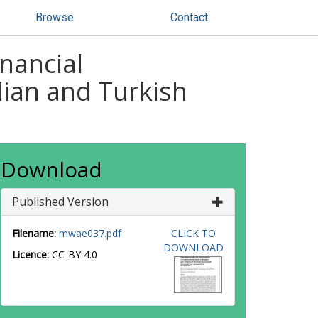
Browse
Contact
inancial
lian and Turkish
Download
Published Version
Filename:
mwae037.pdf
CLICK TO
DOWNLOAD
Licence:
CC-BY 4.0