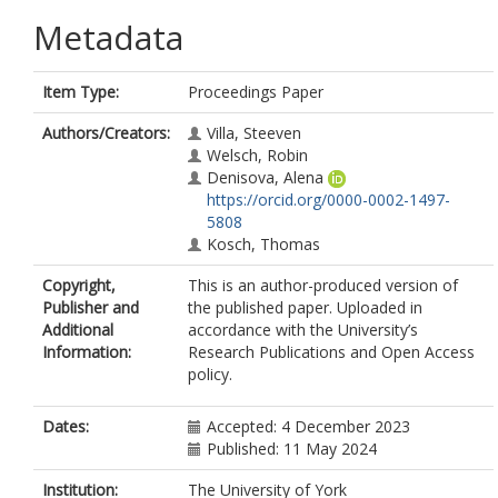
Metadata
Item Type:
Proceedings Paper
Authors/Creators:
Villa, Steeven
Welsch, Robin
Denisova, Alena
https://orcid.org/0000-0002-1497-
5808
Kosch, Thomas
Copyright,
This is an author-produced version of
Publisher and
the published paper. Uploaded in
Additional
accordance with the University’s
Information:
Research Publications and Open Access
policy.
Dates:
Accepted: 4 December 2023
Published: 11 May 2024
Institution:
The University of York