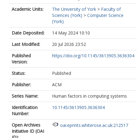
Academic Units:
The University of York
>
Faculty of
Sciences (York)
>
Computer Science
(York)
Date Deposited:
14 May 2024 10:10
Last Modified:
20 Jul 2026 23:52
Published
https://doi.org/10.1145/3613905.3636304
Version:
Status:
Published
Publisher:
ACM
Series Name:
Human factors in computing systems
Identification
10.1145/3613905.3636304
Number:
Open Archives
oai:eprints.whiterose.ac.uk:212517
Initiative ID (OAI
ID):