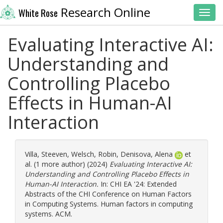
Research Online
White Rose
Toggl
Evaluating Interactive AI:
Understanding and
Controlling Placebo
Effects in Human-AI
Interaction
Villa, Steeven
,
Welsch, Robin
,
Denisova, Alena
et
al. (1 more author) (2024)
Evaluating Interactive AI:
Understanding and Controlling Placebo Effects in
Human-AI Interaction.
In: CHI EA '24: Extended
Abstracts of the CHI Conference on Human Factors
in Computing Systems. Human factors in computing
systems. ACM.