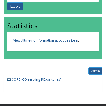
Statistics
View Altmetric information about this item
.
Admin
CORE (COnnecting REpositories)