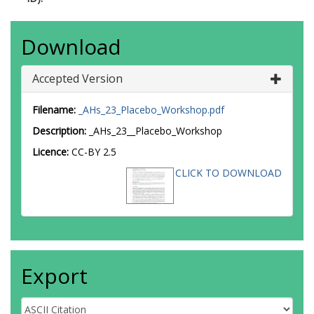
Download
Accepted Version
Filename:
_AHs_23_Placebo_Workshop.pdf
Description:
_AHs_23__Placebo_Workshop
Licence:
CC-BY 2.5
CLICK TO DOWNLOAD
Export