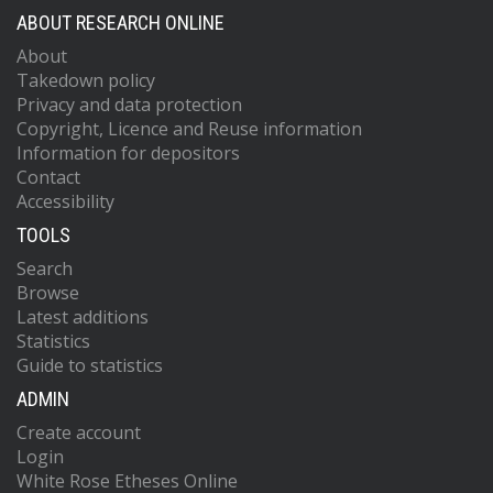
ABOUT RESEARCH ONLINE
About
Takedown policy
Privacy and data protection
Copyright, Licence and Reuse information
Information for depositors
Contact
Accessibility
TOOLS
Search
Browse
Latest additions
Statistics
Guide to statistics
ADMIN
Create account
Login
White Rose Etheses Online