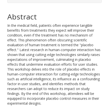
Abstract
In the medical field, patients often experience tangible
benefits from treatments they expect will improve their
condition, even if the treatment has no mechanism of
effect. This phenomenon often obscuring scientific
evaluation of human treatment is termed the "placebo
effect." Latest research in human-computer interaction has
shown that using cutting-edge technologies similarly raises
expectations of improvement, culminating in placebo
effects that undermine evaluation efforts for user studies.
This workshop delves into the role of placebo effects in
human-computer interaction for cutting-edge technologies
such as artificial intelligence, its influence as a confounding
factor in user studies, and identifies methods that
researchers can adopt to reduce its impact on study
findings. By the end of this workshop, attendees will be
equipped to incorporate placebo control measures in their
experimental designs.