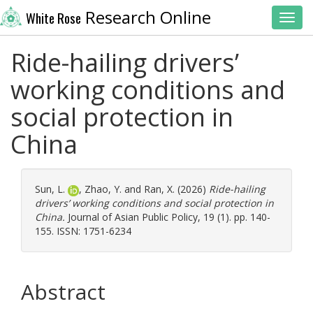
Research Online
White Rose
Toggl
Ride-hailing drivers’
working conditions and
social protection in
China
Sun, L.
,
Zhao, Y.
and
Ran, X.
(2026)
Ride-hailing
drivers’ working conditions and social protection in
China.
Journal of Asian Public Policy, 19 (1). pp. 140-
155. ISSN: 1751-6234
Abstract