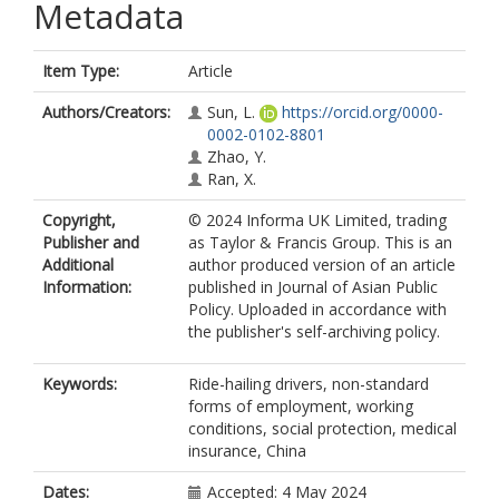
Metadata
Item Type:
Article
Authors/Creators:
Sun, L.
https://orcid.org/0000-
0002-0102-8801
Zhao, Y.
Ran, X.
Copyright,
© 2024 Informa UK Limited, trading
Publisher and
as Taylor & Francis Group. This is an
Additional
author produced version of an article
Information:
published in Journal of Asian Public
Policy. Uploaded in accordance with
the publisher's self-archiving policy.
Keywords:
Ride-hailing drivers, non-standard
forms of employment, working
conditions, social protection, medical
insurance, China
Dates:
Accepted: 4 May 2024