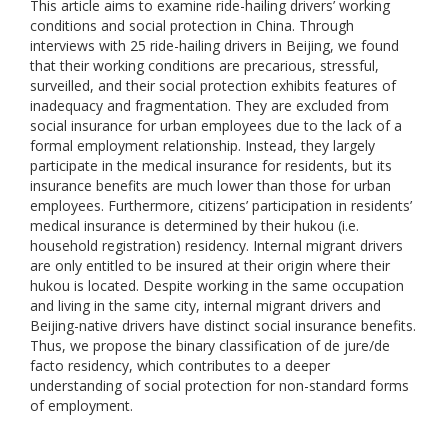
This article aims to examine ride-hailing drivers’ working
conditions and social protection in China. Through
interviews with 25 ride-hailing drivers in Beijing, we found
that their working conditions are precarious, stressful,
surveilled, and their social protection exhibits features of
inadequacy and fragmentation. They are excluded from
social insurance for urban employees due to the lack of a
formal employment relationship. Instead, they largely
participate in the medical insurance for residents, but its
insurance benefits are much lower than those for urban
employees. Furthermore, citizens’ participation in residents’
medical insurance is determined by their hukou (i.e.
household registration) residency. Internal migrant drivers
are only entitled to be insured at their origin where their
hukou is located. Despite working in the same occupation
and living in the same city, internal migrant drivers and
Beijing-native drivers have distinct social insurance benefits.
Thus, we propose the binary classification of de jure/de
facto residency, which contributes to a deeper
understanding of social protection for non-standard forms
of employment.