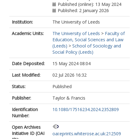
Published (online): 13 May 2024
Published: 2 January 2026
Institution:
The University of Leeds
Academic Units:
The University of Leeds
>
Faculty of
Education, Social Sciences and Law
(Leeds)
>
School of Sociology and
Social Policy (Leeds)
Date Deposited:
15 May 2024 08:04
Last Modified:
02 Jul 2026 16:32
Status:
Published
Publisher:
Taylor & Francis
Identification
10.1080/17516234.2024.2352809
Number:
Open Archives
Initiative ID (OAI
oai:eprints.whiterose.ac.uk:212509