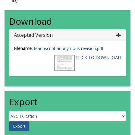
ID):
Download
Accepted Version
Filename:
Manuscript anonymous revision.pdf
CLICK TO DOWNLOAD
Export