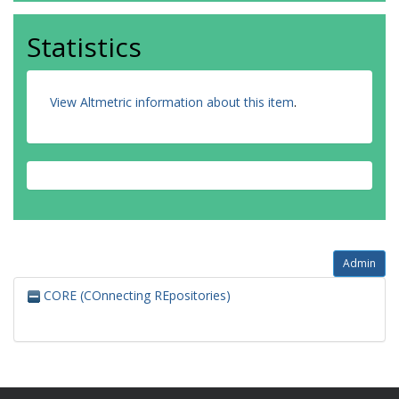
Statistics
View Altmetric information about this item
.
Admin
CORE (COnnecting REpositories)