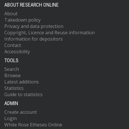
ABOUT RESEARCH ONLINE
About
Takedown policy
Privacy and data protection
Copyright, Licence and Reuse information
Information for depositors
Contact
Accessibility
TOOLS
Search
Browse
Latest additions
Statistics
Guide to statistics
ADMIN
Create account
Login
White Rose Etheses Online