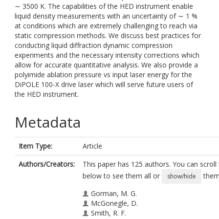
∼ 3500 K. The capabilities of the HED instrument enable
liquid density measurements with an uncertainty of ∼ 1 %
at conditions which are extremely challenging to reach via
static compression methods. We discuss best practices for
conducting liquid diffraction dynamic compression
experiments and the necessary intensity corrections which
allow for accurate quantitative analysis. We also provide a
polyimide ablation pressure vs input laser energy for the
DiPOLE 100-X drive laser which will serve future users of
the HED instrument.
Metadata
Item Type:
Article
Authors/Creators:
This paper has 125 authors. You can scroll t
below to see them all or
them 
show/hide
Gorman, M. G.
McGonegle, D.
Smith, R. F.