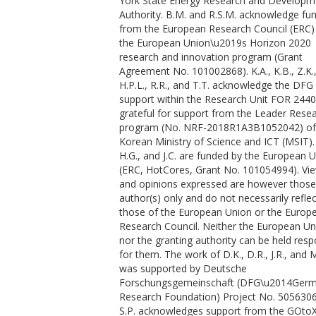
York State Energy Research and Developm
Masruri, M.
Authority. B.M. and R.S.M. acknowledge fu
Massani, B.
from the European Research Council (ERC)
McBride, E. E.
the European Union\u2019s Horizon 2020
McGuire, C.
research and innovation program (Grant
McHardy, J. D.
Agreement No. 101002868). K.A., K.B., Z.K.
Merkel, S.
H.P.L., R.R., and T.T. acknowledge the DFG 
Morard, G.
support within the Research Unit FOR 2440. 
Nagler, B.
grateful for support from the Leader Rese
Nakatsutsumi, M.
program (No. NRF-2018R1A3B1052042) of
Nguyen-Cong, K.
Korean Ministry of Science and ICT (MSIT).
Norton, A. M.
H.G., and J.C. are funded by the European 
Oleynik, I. I.
(ERC, HotCores, Grant No. 101054994). Vi
Otzen, C.
and opinions expressed are however those
Ozaki, N.
author(s) only and do not necessarily reflec
Pandolfi, S.
those of the European Union or the Europ
Peake, D. J.
Research Council. Neither the European Un
Pelka, A.
nor the granting authority can be held resp
Pereira, K. A.
for them. The work of D.K., D.R., J.R., and M
Phillips, J. P.
was supported by Deutsche
Prescher, C.
Forschungsgemeinschaft (DFG\u2014Ger
Preston, T. R.
Research Foundation) Project No. 505630
Randolph, L.
S.P. acknowledges support from the GOto
Ranjan, D.