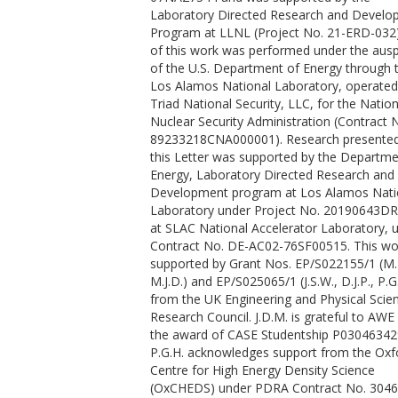
Laboratory Directed Research and Devel
Coleman, A. L.
Program at LLNL (Project No. 21-ERD-032)
Collier, J.
of this work was performed under the ausp
Collins, G. W.
of the U.S. Department of Energy through 
Comley, A. J.
Los Alamos National Laboratory, operated
Coppari, F.
Triad National Security, LLC, for the Nation
Cowan, T. E.
Nuclear Security Administration (Contract 
Cristoforetti, G.
89233218CNA000001). Research presented
Cynn, H.
this Letter was supported by the Departme
Descamps, A.
Energy, Laboratory Directed Research and
Dorchies, F.
Development program at Los Alamos Nati
Duff, M. J.
Laboratory under Project No. 20190643DR
Dwivedi, A.
at SLAC National Accelerator Laboratory, 
Edwards, C.
Contract No. DE-AC02-76SF00515. This w
Eggert, J. H.
supported by Grant Nos. EP/S022155/1 (M.I
Errandonea, D.
M.J.D.) and EP/S025065/1 (J.S.W., D.J.P., P.G
Fiquet, G.
from the UK Engineering and Physical Scie
Galtier, E.
Research Council. J.D.M. is grateful to AWE 
Laso Garcia, A.
the award of CASE Studentship P03046342
Ginestet, H.
P.G.H. acknowledges support from the Oxf
Gizzi, L.
Centre for High Energy Density Science
Gleason, A.
(OxCHEDS) under PDRA Contract No. 3046
Goede, S.