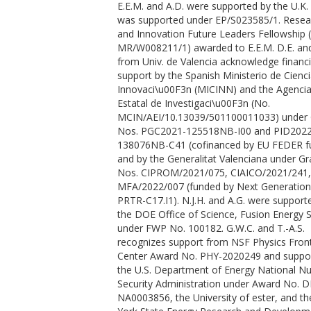
E.E.M. and A.D. were supported by the U.K.
Gonzalez, J. M.
was supported under EP/S023585/1. Resea
Harmand, M.
and Innovation Future Leaders Fellowship 
Hartley, N. J.
MR/W008211/1) awarded to E.E.M. D.E. and
Heighway, P. G.
from Univ. de Valencia acknowledge financi
Hernandez-Gomez, C.
support by the Spanish Ministerio de Cienci
Higginbotham, A.
https://orcid.org/00
Innovaci\u00F3n (MICINN) and the Agenci
0001-5211-9933
Estatal de Investigaci\u00F3n (No.
Höppner, H.
MCIN/AEI/10.13039/501100011033) under 
Husband, R. J.
Nos. PGC2021-125518NB-I00 and PID2022
Hutchinson, T. M.
138076NB-C41 (cofinanced by EU FEDER f
Hwang, H.
and by the Generalitat Valenciana under Gr
Lazicki, A. E.
Nos. CIPROM/2021/075, CIAICO/2021/241,
Keen, D. A.
MFA/2022/007 (funded by Next Generatio
Kim, J.
PRTR-C17.I1). N.J.H. and A.G. were support
Koester, P.
the DOE Office of Science, Fusion Energy 
Konopkova, Z.
under FWP No. 100182. G.W.C. and T.-A.S.
Kraus, D.
recognizes support from NSF Physics Front
Krygier, A.
Center Award No. PHY-2020249 and suppo
Labate, L.
the U.S. Department of Energy National Nu
Lee, Y.
Security Administration under Award No. D
Liermann, H. P.
NA0003856, the University of ester, and t
Mason, P.