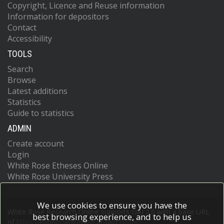
Copyright, Licence and Reuse information
Information for depositors
Contact
Accessibility
TOOLS
Search
Browse
Latest additions
Statistics
Guide to statistics
ADMIN
Create account
Login
White Rose Etheses Online
White Rose University Press
We use cookies to ensure you have the
White Rose Research Online supports OAI 2.0 with a base URL
best browsing experience, and to help us
of
https://eprints.whiterose.ac.uk/cgi/oai2