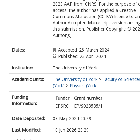
2023 AAP from CNRS. For the purpose of 
Ravasio, A.
access, the author has applied a Creative
Redmer, R.
Commons Attribution (CC BY) license to a
Rips, J.
Author Accepted Manuscript version arisin
Santamaria-Perez, D.
this submission. Publisher Copyright: © 20
Savage, D. J.
Author(s).
Schoelmerich, M.
Schwinkendorf, J. P.
Smith, J.
Dates:
Accepted: 26 March 2024
Sollier, A.
Published: 23 April 2024
Spear, J.
Spindloe, C.
Institution:
The University of York
Stevenson, M.
Academic Units:
The University of York
>
Faculty of Science
Strohm, C.
(York)
>
Physics (York)
Suer, T. A.
Tang, M.
Funding
Funder
Grant number
Toncian, M.
Information:
Toncian, T.
EPSRC
EP/S023585/1
Tracy, S. J.
Trapananti, A.
Date Deposited:
09 May 2024 23:29
Tschentscher, T.
Last Modified:
10 Jun 2026 23:29
Tyldesley, M.
Vennari, C. E.