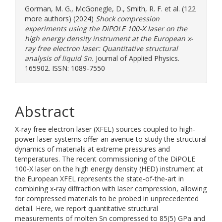
Gorman, M. G.
,
McGonegle, D.
,
Smith, R. F.
et al. (122
more authors) (2024)
Shock compression
experiments using the DiPOLE 100-X laser on the
high energy density instrument at the European x-
ray free electron laser: Quantitative structural
analysis of liquid Sn.
Journal of Applied Physics.
165902. ISSN: 1089-7550
Abstract
X-ray free electron laser (XFEL) sources coupled to high-
power laser systems offer an avenue to study the structural
dynamics of materials at extreme pressures and
temperatures. The recent commissioning of the DiPOLE
100-X laser on the high energy density (HED) instrument at
the European XFEL represents the state-of-the-art in
combining x-ray diffraction with laser compression, allowing
for compressed materials to be probed in unprecedented
detail. Here, we report quantitative structural
measurements of molten Sn compressed to 85(5) GPa and