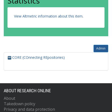
Statistics
View Altmetric information about this item
.
Admin
CORE (COnnecting REpositories)
ABOUT RESEARCH ONLINE
About
Takedown policy
Privacy and data protection