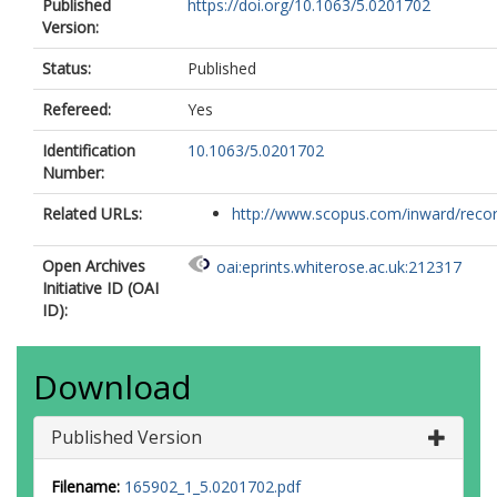
Published
https://doi.org/10.1063/5.0201702
Vinci, T.
Version:
Vogel, S. C.
Volz, T. J.
Status:
Published
Vorberger, J.
Walsh, J. P.S.
Refereed:
Yes
Wark, J. S.
Willman, J. T.
Identification
10.1063/5.0201702
Wollenweber, L.
Number:
Zastrau, U.
Brambrink, E.
Related URLs:
http://www.scopus.com/inward/record.
Appel, K.
McMahon, M. I.
Open Archives
oai:eprints.whiterose.ac.uk:212317
Initiative ID (OAI
ID):
Download
Published Version
Filename:
165902_1_5.0201702.pdf