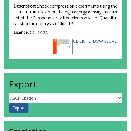
Description:
Shock compression experiments using the
DiPOLE 100-X laser on the high energy density instrum
ent at the European x-ray free electron laser: Quantitat
ive structural analysis of liquid Sn
Licence:
CC-BY 2.5
CLICK TO DOWNLOAD
Export