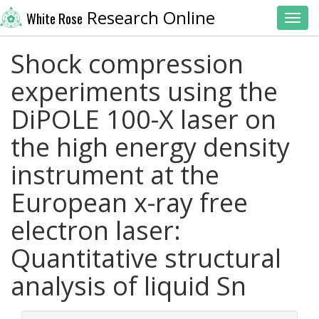
Research Online
White Rose
Toggl
Shock compression
experiments using the
DiPOLE 100-X laser on
the high energy density
instrument at the
European x-ray free
electron laser:
Quantitative structural
analysis of liquid Sn