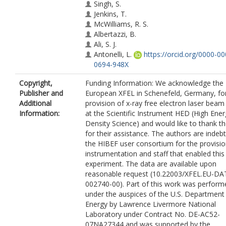
Singh, S.
Jenkins, T.
McWilliams, R. S.
Albertazzi, B.
Ali, S. J.
Antonelli, L.
https://orcid.org/0000-00
0694-948X
Armstrong, M. R.
Copyright,
Funding Information: We acknowledge the
Baehtz, C.
Publisher and
European XFEL in Schenefeld, Germany, fo
Ball, O. B.
Additional
provision of x-ray free electron laser beam
Banerjee, S.
Information:
at the Scientific Instrument HED (High Ene
Belonoshko, A. B.
Density Science) and would like to thank th
Benuzzi-Mounaix, A.
for their assistance. The authors are indeb
Bolme, C. A.
the HIBEF user consortium for the provisio
Bouffetier, V.
instrumentation and staff that enabled this
Briggs, R.
experiment. The data are available upon
Buakor, K.
reasonable request (10.22003/XFEL.EU-DA
Butcher, T.
002740-00). Part of this work was perform
Di Dio Cafiso, S.
under the auspices of the U.S. Department
Cerantola, V.
Energy by Lawrence Livermore National
Chantel, J.
Laboratory under Contract No. DE-AC52-
Di Cicco, A.
07NA27344 and was supported by the
Clarke, S.