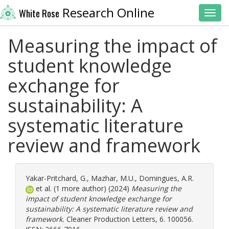
Research Online
White Rose
Toggl
Measuring the impact of
student knowledge
exchange for
sustainability: A
systematic literature
review and framework
Yakar-Pritchard, G.
,
Mazhar, M.U.
,
Domingues, A.R.
et al. (1 more author) (2024)
Measuring the
impact of student knowledge exchange for
sustainability: A systematic literature review and
framework.
Cleaner Production Letters, 6. 100056.