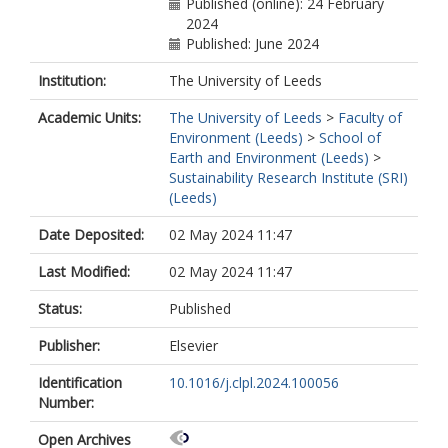
Published (online): 24 February
2024
Published: June 2024
Institution:
The University of Leeds
Academic Units:
The University of Leeds
>
Faculty of
Environment (Leeds)
>
School of
Earth and Environment (Leeds)
>
Sustainability Research Institute (SRI)
(Leeds)
Date Deposited:
02 May 2024 11:47
Last Modified:
02 May 2024 11:47
Status:
Published
Publisher:
Elsevier
Identification
10.1016/j.clpl.2024.100056
Number:
Open Archives