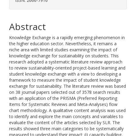
ISSN: 2666-7916
Abstract
Knowledge Exchange is a rapidly emerging phenomenon in
the higher education sector. Nevertheless, it remains a
niche area with limited studies examining the impact of
knowledge exchange for sustainability on students. This
research adopted a systematic literature review approach
to review sustainability-oriented project-based learning and
student knowledge exchange with a view to developing a
framework to measure the impact of student knowledge
exchange for sustainability. The literature review was based
on 38 journal papers selected out of 3578 search results
with an application of the PRISMA (Preferred Reporting
Items for Systematic Reviews and Meta-Analyses) flow
chart methodology. A qualitative content analysis was used
to identify and explore the main concepts and variables to
evaluate the content of the articles selected by SLR. The
results showed three main categories to be systematically
measured to understand their impact: (i) capacity building,