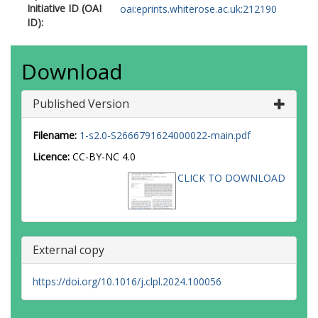
Initiative ID (OAI
oai:eprints.whiterose.ac.uk:212190
ID):
Download
Published Version
Filename:
1-s2.0-S2666791624000022-main.pdf
Licence:
CC-BY-NC 4.0
CLICK TO DOWNLOAD
External copy
https://doi.org/10.1016/j.clpl.2024.100056