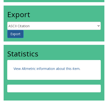
Export
Statistics
View Altmetric information about this item
.