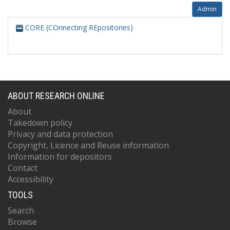
Admin
CORE (COnnecting REpositories)
ABOUT RESEARCH ONLINE
About
Takedown policy
Privacy and data protection
Copyright, Licence and Reuse information
Information for depositors
Contact
Accessibility
TOOLS
Search
Browse