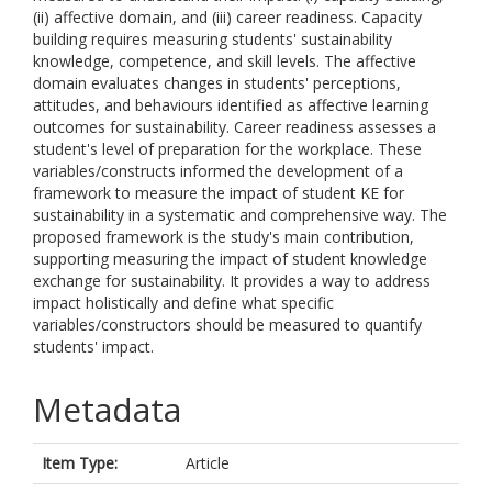
(ii) affective domain, and (iii) career readiness. Capacity
building requires measuring students' sustainability
knowledge, competence, and skill levels. The affective
domain evaluates changes in students' perceptions,
attitudes, and behaviours identified as affective learning
outcomes for sustainability. Career readiness assesses a
student's level of preparation for the workplace. These
variables/constructs informed the development of a
framework to measure the impact of student KE for
sustainability in a systematic and comprehensive way. The
proposed framework is the study's main contribution,
supporting measuring the impact of student knowledge
exchange for sustainability. It provides a way to address
impact holistically and define what specific
variables/constructors should be measured to quantify
students' impact.
Metadata
Item Type:
Article