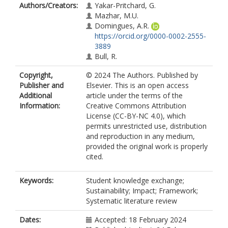
Authors/Creators:
Yakar-Pritchard, G.
Mazhar, M.U.
Domingues, A.R.
https://orcid.org/0000-0002-2555-
3889
Bull, R.
Copyright,
© 2024 The Authors. Published by
Publisher and
Elsevier. This is an open access
Additional
article under the terms of the
Information:
Creative Commons Attribution
License (CC-BY-NC 4.0), which
permits unrestricted use, distribution
and reproduction in any medium,
provided the original work is properly
cited.
Keywords:
Student knowledge exchange;
Sustainability; Impact; Framework;
Systematic literature review
Dates:
Accepted: 18 February 2024