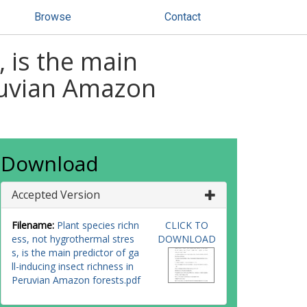
Browse
Contact
, is the main
eruvian Amazon
Download
Accepted Version
Filename:
Plant species richn
CLICK TO
ess, not hygrothermal stres
DOWNLOAD
s, is the main predictor of ga
ll-inducing insect richness in
Peruvian Amazon forests.pdf