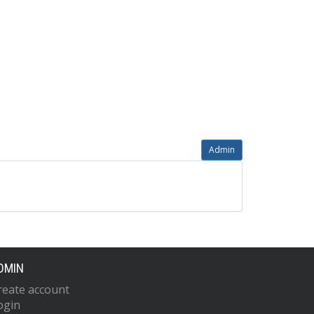
Admin
DMIN
reate account
ogin