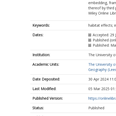
embedding, frami
thereof by third
Wiley Online Lib
Keywords:
habitat effects; i
Dates:
Accepted: 29 
Published (on
Published: M
Institution:
The University o
Academic Units:
The University o
Geography (Lee
Date Deposited:
30 Apr 2024 11:
Last Modified:
05 Mar 2025 01:
Published Version:
https://onlinelib
Status:
Published