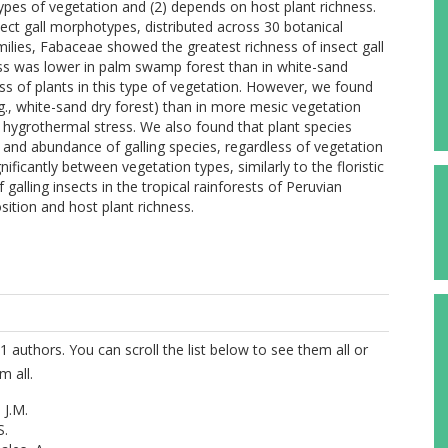
t types of vegetation and (2) depends on host plant richness.
sect gall morphotypes, distributed across 30 botanical
milies, Fabaceae showed the greatest richness of insect gall
ss was lower in palm swamp forest than in white-sand
ss of plants in this type of vegetation. However, we found
.g., white-sand dry forest) than in more mesic vegetation
of hygrothermal stress. We also found that plant species
s and abundance of galling species, regardless of vegetation
nificantly between vegetation types, similarly to the floristic
galling insects in the tropical rainforests of Peruvian
ition and host plant richness.
1 authors. You can scroll the list below to see them all or
m all.
 J.M.
S.