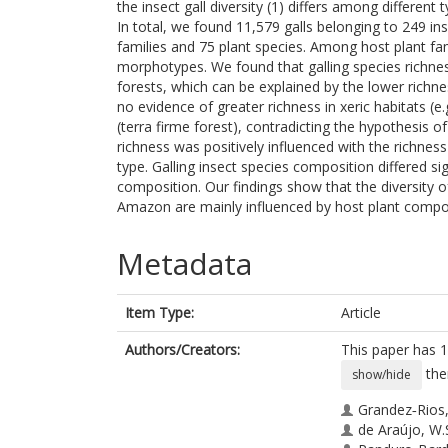
the insect gall diversity (1) differs among differen
In total, we found 11,579 galls belonging to 249 in
families and 75 plant species. Among host plant fa
morphotypes. We found that galling species richne
forests, which can be explained by the lower richne
no evidence of greater richness in xeric habitats (e
(terra firme forest), contradicting the hypothesis 
richness was positively influenced with the richnes
type. Galling insect species composition differed sig
composition. Our findings show that the diversity of 
Amazon are mainly influenced by host plant compos
Metadata
Item Type:
Article
Authors/Creators:
This paper has 1
the
show/hide
Grandez‐Rios,
de Araújo, W.