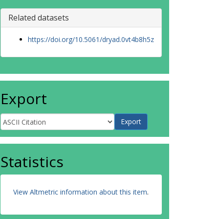
Related datasets
https://doi.org/10.5061/dryad.0vt4b8h5z
Export
Statistics
View Altmetric information about this item
.