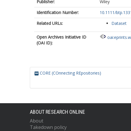
Publisher:
Wiley
Identification Number:
10.1111/btp.133
Related URLs:
Dataset
Open Archives Initiative ID
oai:eprints.
(OAI ID):
CORE (COnnecting REpositories)
ABOUT RESEARCH ONLINE
About
Takedown policy