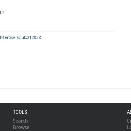
12
whiterose.ac.uk:212038
TOOLS
A
Search
C
Browse
L