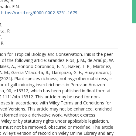
les, A.
nado, E.N.
https://orcid.org/0000-0002-3251-1679
.
ta, R.
.
.R.
on for Tropical Biology and Conservation.This is the peer
of the following article: Grandez-Rios, J. M., de Araújo, W.
ales, A., Honorio Coronado, E. N., Baker, T. R., Martínez,
. M., García-Villacorta, R., Llampazo, G. F., Huaymacari, J.
 (2024). Plant species richness, not hygrothermal stress, is
or of gall-inducing insect richness in Peruvian Amazon
ica, 00, e13312, which has been published in final form at
10.1111/btp.13312. This article may be used for non-
oses in accordance with Wiley Terms and Conditions for
ived Versions. This article may not be enhanced, enriched
nsformed into a derivative work, without express
Wiley or by statutory rights under applicable legislation.
s must not be removed, obscured or modified. The article
o Wiley’s version of record on Wiley Online Library and any