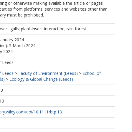
ng or otherwise making available the article or pages
 parties from platforms, services and websites other than
rary must be prohibited.
nsect galls; plant-insect interaction; rain forest
January 2024
line): 5 March 2024
ay 2024
f Leeds
f Leeds
>
Faculty of Environment (Leeds)
>
School of
ds)
>
Ecology & Global Change (Leeds)
03
13
rary.wiley.com/doi/10.1111/btp.13...