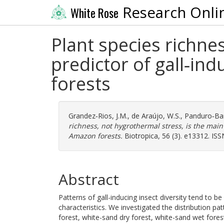
Research Onli
White Rose
Plant species richne
predictor of gall‐in
forests
Grandez‐Rios, J.M.
,
de Araújo, W.S.
,
Panduro‐Bar
richness, not hygrothermal stress, is the main
Amazon forests.
Biotropica, 56 (3). e13312. IS
Abstract
Patterns of gall-inducing insect diversity tend to b
characteristics. We investigated the distribution pat
forest, white-sand dry forest, white-sand wet fore