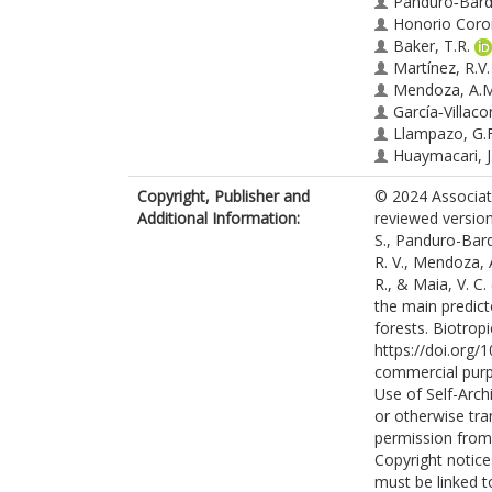
Panduro‐Barda
Honorio Coro
Baker, T.R.
Martínez, R.V.
Mendoza, A.M
García‐Villacor
Llampazo, G.F
Huaymacari, J
Maia, V.C.
Copyright, Publisher and
© 2024 Associati
Additional Information:
reviewed version 
S., Panduro-Bard
R. V., Mendoza, A
R., & Maia, V. C.
the main predict
forests. Biotrop
https://doi.org/
commercial purp
Use of Self-Arch
or otherwise tra
permission from 
Copyright notice
must be linked t