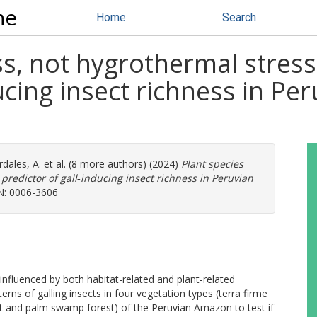
ne
Home
Search
ss, not hygrothermal stress
ducing insect richness in P
dales, A.
et al. (8 more authors) (2024)
Plant species
 predictor of gall‐inducing insect richness in Peruvian
SN: 0006-3606
e influenced by both habitat-related and plant-related
terns of galling insects in four vegetation types (terra firme
st and palm swamp forest) of the Peruvian Amazon to test if